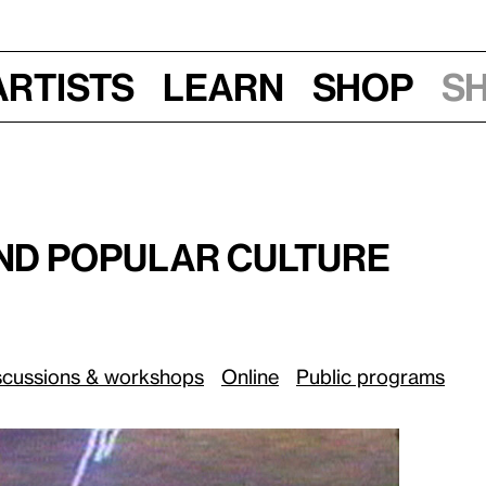
Artists
Learn
Shop
S
Thurs, June 4, 2020, 12 pm
 Culture
:
and Popular Culture
scussions & workshops
Online
Public programs