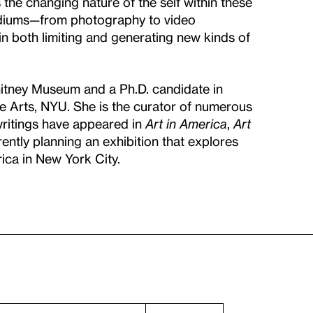
the changing nature of the self within these
mediums—from photography to video
in both limiting and generating new kinds of
hitney Museum and a Ph.D. candidate in
e Arts, NYU. She is the curator of numerous
 writings have appeared in
Art in America
,
Art
rently planning an exhibition that explores
ca in New York City.