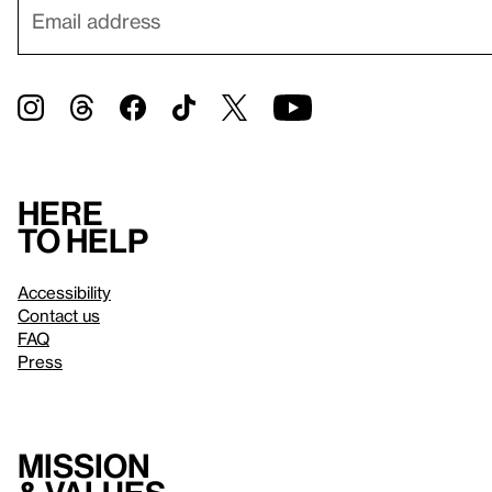
Here
to help
Accessibility
Contact us
FAQ
Press
Mission