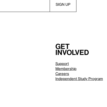
Get
involved
Support
Membership
Careers
Independent Study Program