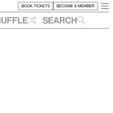
BOOK TICKETS
BECOME A MEMBER
huffle
Search