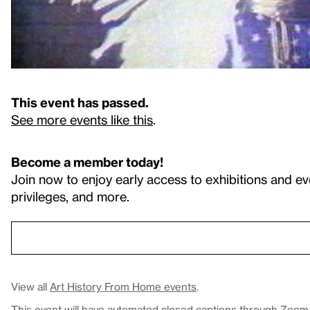
This event has passed.
See more events like this
.
Become a member today!
Join now to enjoy early access to exhibitions and ev
privileges, and more.
View all
Art History From Home events
.
This event will have automated closed captions through Zoom. 