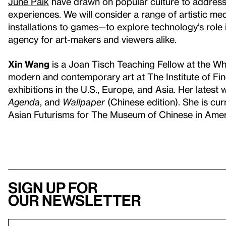
June Paik
have drawn on popular culture to address 
experiences. We will consider a range of artistic 
installations to games—to explore technology’s role 
agency for art-makers and viewers alike.
Xin Wang
is a Joan Tisch Teaching Fellow at the W
modern and contemporary art at The Institute of Fin
exhibitions in the U.S., Europe, and Asia. Her latest
Agenda
, and
Wallpaper
(Chinese edition). She is cur
Asian Futurisms for The Museum of Chinese in Ameri
Sign up for
our newsletter