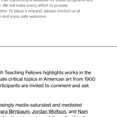
 We will make every effort to provide
me. To place a request, please contact us at
y and voice calls welcome.
ch Teaching Fellows highlights works in the
ate critical topics in American art from 1900
articipants are invited to comment and ask
creasingly media-saturated and mediated
ara Birnbaum
,
Jordan Wolfson
, and
Nam