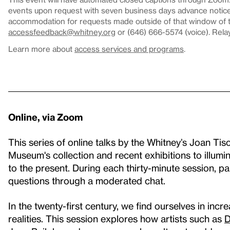
events upon request with seven business days advance notice.
accommodation for requests made outside of that window of ti
accessfeedback@whitney.org
or (646) 666-5574 (voice). Rela
Learn more about
access services and programs
.
Online, via Zoom
This series of online talks by the Whitney’s Joan Tis
Museum's collection and recent exhibitions to illumin
to the present. During each thirty-minute session, p
questions through a moderated chat.
In the twenty-first century, we find ourselves in in
realities. This session explores how artists such as
D