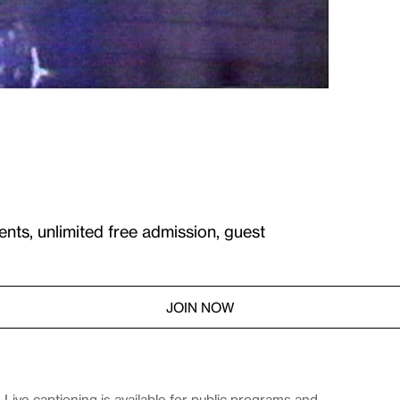
ents, unlimited free admission, guest
JOIN NOW
Live captioning is available for public programs and