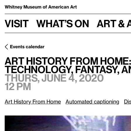
Whitney Museum
of American Art
Visit
What’s on
Art & 
Events calendar
Art History From Home:
/
Technology, Fantasy, and Popular
Art History From Home
Technology, Fantasy, 
Thurs, June 4, 2020
12 pm
Art History From Home
Automated captioning
Di