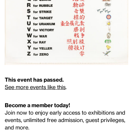
This event has passed.
See more events like this
.
Become a member today!
Join now to enjoy early access to exhibitions and
events, unlimited free admission, guest privileges,
and more.