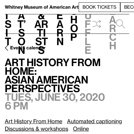
S
V
h
t
L
h
Whitney Museum
of American Art
BOOK TICKETS
BEC
S
e
i
a
&
e
u
h
a
s
t’
Ar
a
f
o
r
i
s
ti
r
f
p
c
t
o
st
n
l
h
n
s
e
Events calendar
Tu
Art History from Home:
/
Asian American Perspectives
Art History from
Home:
Asian American
Perspectives
Tues, June 30, 2020
6 pm
Art History From Home
Automated captioning
Discussions & workshops
Online