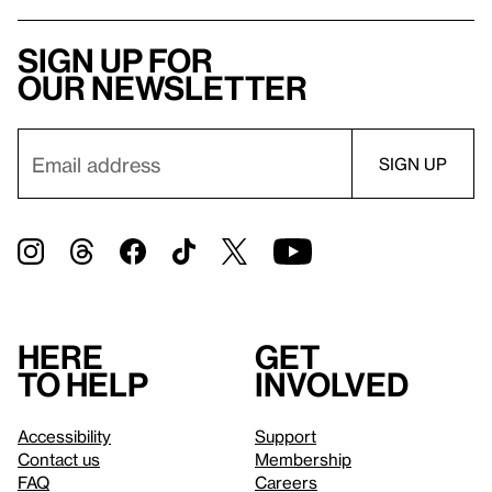
Sign up for
our newsletter
Here
Get
to help
involved
Accessibility
Support
Contact us
Membership
FAQ
Careers