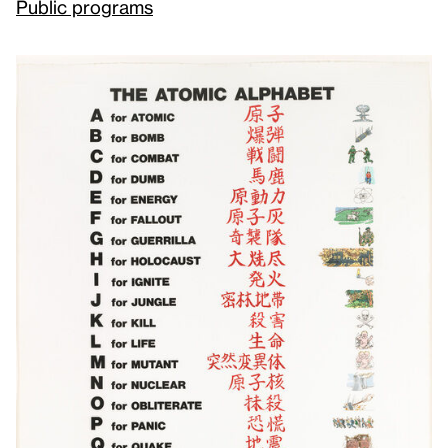
Public programs