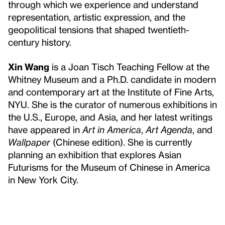
through which we experience and understand
representation, artistic expression, and the
geopolitical tensions that shaped twentieth-
century history.
Xin Wang
is a Joan Tisch Teaching Fellow at the
Whitney Museum and a Ph.D. candidate in modern
and contemporary art at the Institute of Fine Arts,
NYU. She is the curator of numerous exhibitions in
the U.S., Europe, and Asia, and her latest writings
have appeared in
Art in America
,
Art Agenda
, and
Wallpaper
(Chinese edition). She is currently
planning an exhibition that explores Asian
Futurisms for the Museum of Chinese in America
in New York City.