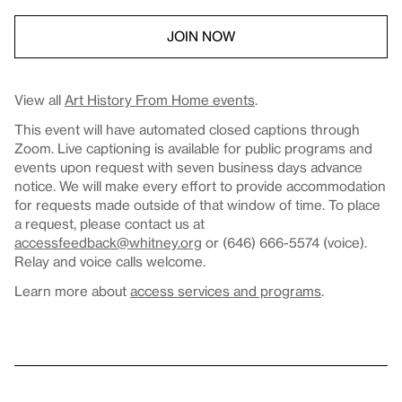
JOIN NOW
View all
Art History From Home events
.
This event will have automated closed captions through
Zoom. Live captioning is available for public programs and
events upon request with seven business days advance
notice. We will make every effort to provide accommodation
for requests made outside of that window of time. To place
a request, please contact us at
accessfeedback@whitney.org
or (646) 666-5574 (voice).
Relay and voice calls welcome.
Learn more about
access services and programs
.