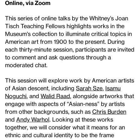
Online, via Zoom
This series of online talks by the Whitney’s Joan
Tisch Teaching Fellows highlights works in the
Museum's collection to illuminate critical topics in
American art from 1900 to the present. During
each thirty-minute session, participants are invited
to comment and ask questions through a
moderated chat.
This session will explore work by American artists
of Asian descent, including
Sarah Sze
,
Isamu
Noguchi
, and
Walid Raad
, alongside artworks that
engage with aspects of “Asian-ness” by artists
from other backgrounds, such as
Chris Burden
and
Andy Warhol
. Looking at these works
together, we will consider what it means for an
ethnic and cultural identity to be the frame