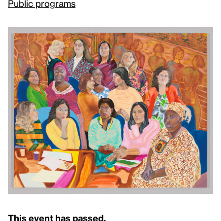
Public programs
This event has passed.