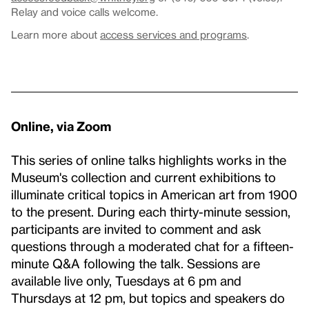
Relay and voice calls welcome.
Learn more about
access services and programs
.
Online, via Zoom
This series of online talks highlights works in the
Museum's collection and current exhibitions to
illuminate critical topics in American art from 1900
to the present. During each thirty-minute session,
participants are invited to comment and ask
questions through a moderated chat for a fifteen-
minute Q&A following the talk. Sessions are
available live only, Tuesdays at 6 pm and
Thursdays at 12 pm, but topics and speakers do