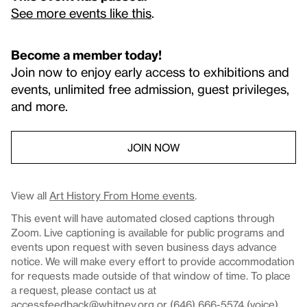
See more events like this
.
Become a member today!
Join now to enjoy early access to exhibitions and
events, unlimited free admission, guest privileges,
and more.
JOIN NOW
View all
Art History From Home events
.
This event will have automated closed captions through
Zoom. Live captioning is available for public programs and
events upon request with seven business days advance
notice. We will make every effort to provide accommodation
for requests made outside of that window of time. To place
a request, please contact us at
accessfeedback@whitney.org
or (646) 666-5574 (voice).