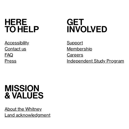
Here
Get
to help
involved
Accessibility
Support
Contact us
Membership
FAQ
Careers
Press
Independent Study Program
Mission
& values
About the Whitney
Land acknowledgment