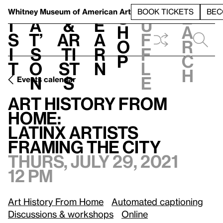
S
V
h
t
L
h
Whitney Museum
of American Art
BOOK TICKETS
BEC
S
e
i
a
&
e
u
h
a
s
t’
Ar
a
f
o
r
i
s
ti
r
f
p
c
t
o
st
n
l
h
n
s
e
Events calendar
T
Art History from Home:
/
Latinx Artists Framing the City
Art History from
Home:
Latinx Artists
Framing the City
Thurs, July 29, 2021
12 pm
Art History From Home
Automated captioning
Discussions & workshops
Online