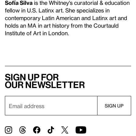
Sofía Silva
is the Whitney's curatorial & education
fellow in U.S. Latinx art. She specializes in
contemporary Latin American and Latinx art and
holds an MA in art history from the Courtauld
Institute of Art in London.
Sign up for
our newsletter