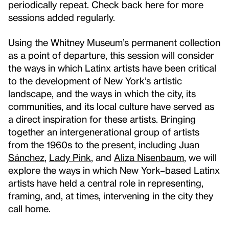
periodically repeat. Check back here for more
sessions added regularly.
Using the Whitney Museum’s permanent collection
as a point of departure, this session will consider
the ways in which Latinx artists have been critical
to the development of New York’s artistic
landscape, and the ways in which the city, its
communities, and its local culture have served as
a direct inspiration for these artists. Bringing
together an intergenerational group of artists
from the 1960s to the present, including
Juan
Sánchez
,
Lady Pink
, and
Aliza Nisenbaum
, we will
explore the ways in which New York–based Latinx
artists have held a central role in representing,
framing, and, at times, intervening in the city they
call home.