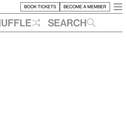
BOOK TICKETS
BECOME A MEMBER
huffle
Search