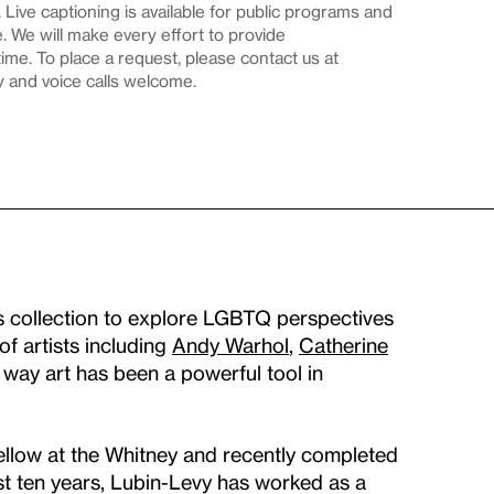
Live captioning is available for public programs and
 We will make every effort to provide
me. To place a request, please contact us at
y and voice calls welcome.
’s collection to explore LGBTQ perspectives
of artists including
Andy Warhol
,
Catherine
e way art has been a powerful tool in
ellow at the Whitney and recently completed
st ten years, Lubin-Levy has worked as a