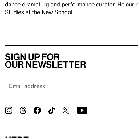
dance dramaturg and performance curator. He curren
Studies at the New School.
Sign up for
our newsletter