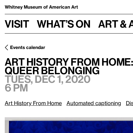
Whitney Museum
of American Art
Visit
What’s on
Art & 
Events calendar
Tues, Dec 1, 20
Art History from Home:
/
Queer Belonging
Art History from Home
Queer Belonging
Tues, Dec 1, 2020
6 pm
Art History From Home
Automated captioning
Di