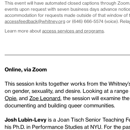
This event will have automated closed captions through Zoom. 
events upon request with seven business days advance notice.
accommodation for requests made outside of that window of ti
accessfeedback@whitney.org
or (646) 666-5574 (voice). Rela
Learn more about
access services and programs
.
Online, via Zoom
This session knits together works from the Whitney
on gender, sexuality, and desire. Looking at a range 
Opie
, and
Zoe Leonard
, the session will examine th
documenting and building queer communities.
Josh Lubin-Levy
is a Joan Tisch Senior Teaching F
his Ph.D. in Performance Studies at NYU. For the pa