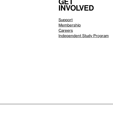
Get
involved
Support
Membership
Careers
Independent Study Program
Reduced motion