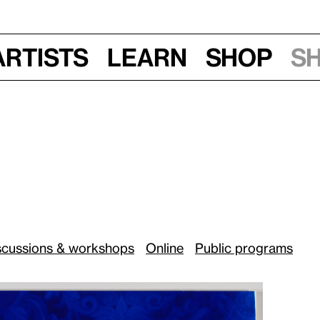
Artists
Learn
Shop
S
20, 6 pm
:
scussions & workshops
Online
Public programs