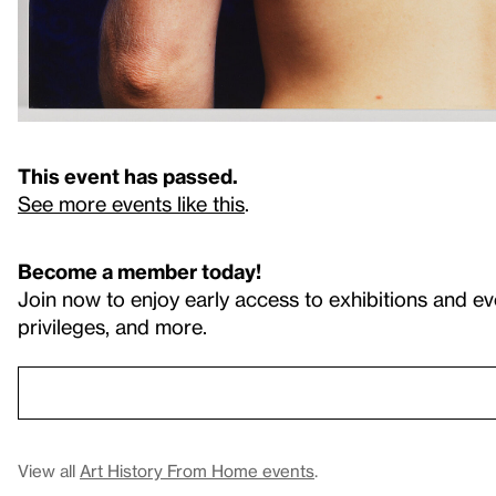
This event has passed.
See more events like this
.
Become a member today!
Join now to enjoy early access to exhibitions and ev
privileges, and more.
View all
Art History From Home events
.