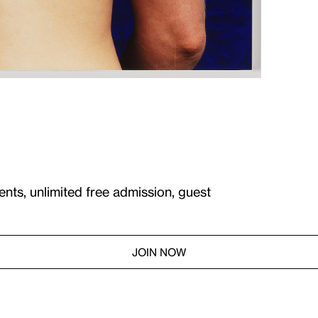
ents, unlimited free admission, guest
JOIN NOW