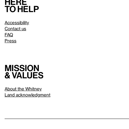
Here
to help
Accessibility
Contact us
FAQ
Press
Mission
& values
About the Whitney
Land acknowledgment
Privacy policy
Terms & conditions
About whitney.org
Dark