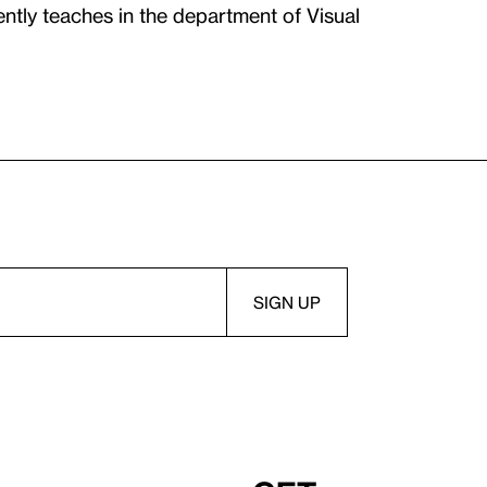
tly teaches in the department of Visual