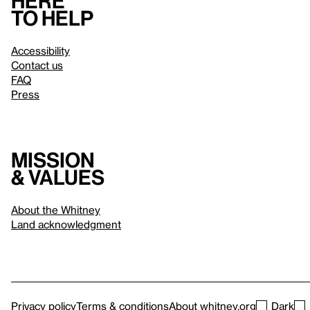
Here
to help
Accessibility
Contact us
FAQ
Press
Mission
& values
About the Whitney
Land acknowledgment
Privacy policy
Terms & conditions
About whitney.org
Dark