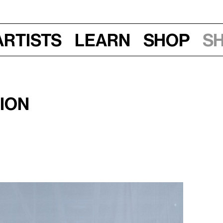
Artists
Learn
Shop
S
tion