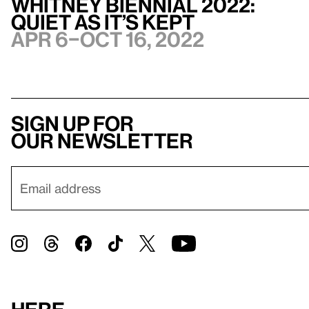
Whitney Biennial 2022:
Quiet as It’s Kept
Apr 6–Oct 16, 2022
Sign up for
our newsletter