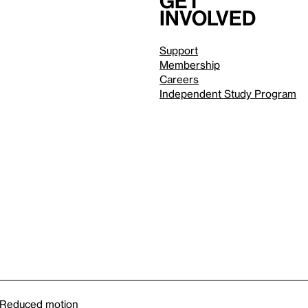
Get
involved
Support
Membership
Careers
Independent Study Program
Reduced motion