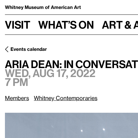
Whitney Museum
of American Art
Visit
What’s on
Art & 
Events calendar
Wed, Aug 17, 2022, 7 pm
Aria Dean: In Conversation
Aria Dean: In Conversa
Wed, Aug 17, 2022
7 pm
Members
Whitney Contemporaries