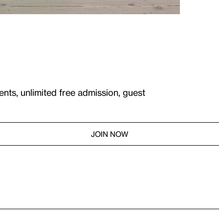
ents, unlimited free admission, guest
JOIN NOW