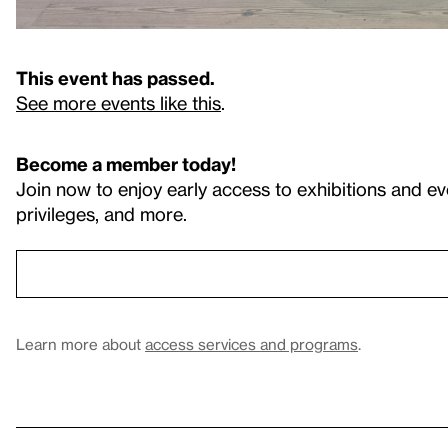
This event has passed.
See more events like this
.
Become a member today!
Join now to enjoy early access to exhibitions and ev
privileges, and more.
Learn more about
access services and programs
.