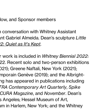
ellow, and Sponsor members
n conversation with Whitney Assistant
ant Gabriel Almeida. Dean’s sculpture
Little
: Quiet as It’s Kept
.
r work is included in
Whitney Biennial 2022:
22. Recent solo and two-person exhibitions
1); Greene Naftali, New York (2021);
mporain Genève (2019); and the Albright-
ing has appeared in publications including
TRA Contemporary Art Quarterly
,
Spike
CURA Magazine
, and
November
. Dean’s
s Angeles; Hessel Museum of Art,
 in Harlem, New York; and the Whitney