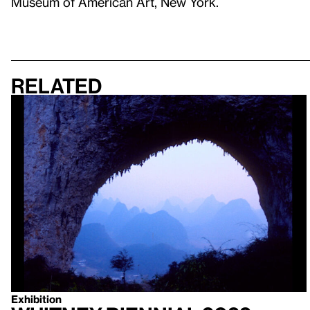
Museum of American Art, New York.
Related
Exhibition