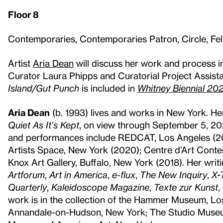
Floor 8
Contemporaries, Contemporaries Patron, Circle, F
Artist
Aria Dean
will discuss her work and process i
Curator Laura Phipps and Curatorial Project Assist
Island/Gut Punch
is included in
Whitney Biennial 2022
Aria Dean
(b. 1993) lives and works in New York. He
Quiet As It’s Kept
, on view through September 5, 20
and performances include REDCAT, Los Angeles (202
Artists Space, New York (2020); Centre d’Art Conte
Knox Art Gallery, Buffalo, New York (2018). Her writ
Artforum
,
Art in America
,
e-flux
,
The New Inquiry
,
X-
Quarterly
,
Kaleidoscope Magazine
,
Texte zur Kunst
,
work is in the collection of the Hammer Museum, Lo
Annandale-on-Hudson, New York; The Studio Museum