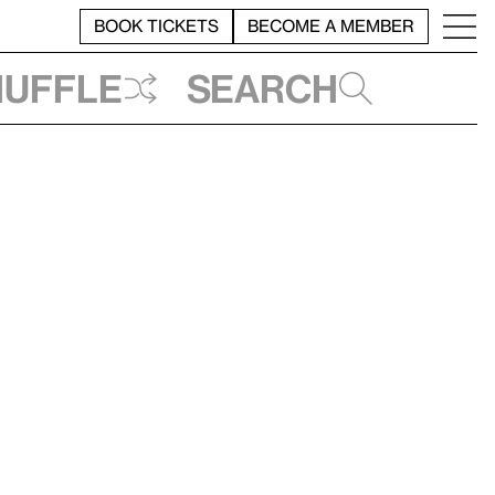
BOOK TICKETS
BECOME A MEMBER
huffle
Search