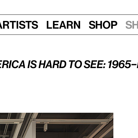
Artists
Learn
Shop
S
n, June 29, 2015, 7–8:30 pm
rica Is Hard to See: 1965