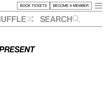
BOOK TICKETS
BECOME A MEMBER
huffle
Search
–Present