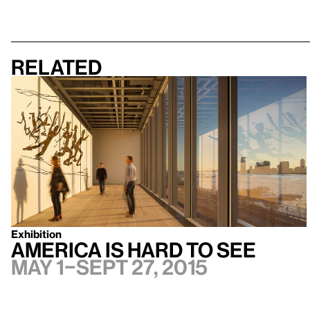
Related
Exhibition
America Is Hard to See
May 1–Sept 27, 2015