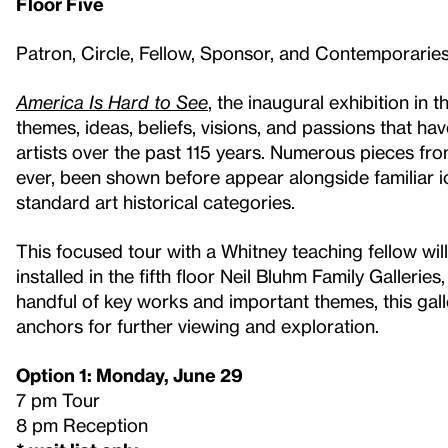
Floor Five
Patron, Circle, Fellow, Sponsor, and Contemporari
America Is Hard to See
, the inaugural exhibition in
themes, ideas, beliefs, visions, and passions that 
artists over the past 115 years. Numerous pieces from
ever, been shown before appear alongside familiar ic
standard art historical categories.
This focused tour with a Whitney teaching fellow will
installed in the fifth floor Neil Bluhm Family Galleri
handful of key works and important themes, this gall
anchors for further viewing and exploration.
Option 1: Monday, June 29
7 pm Tour
8 pm Reception