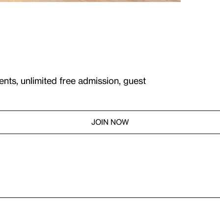
ents, unlimited free admission, guest
JOIN NOW