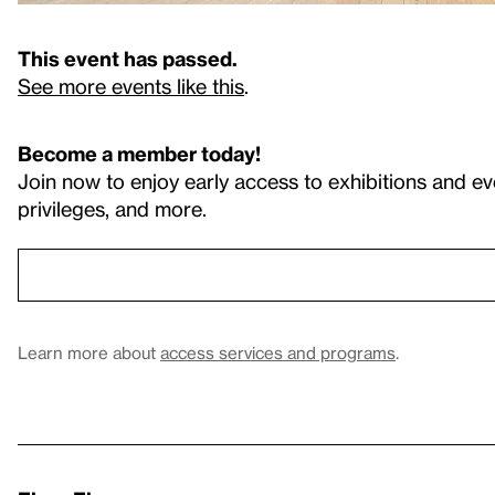
This event has passed.
See more events like this
.
Become a member today!
Join now to enjoy early access to exhibitions and ev
privileges, and more.
Learn more about
access services and programs
.