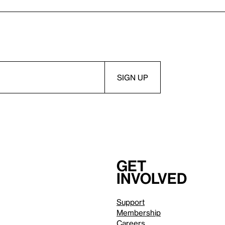
Get
involved
Support
Membership
Careers