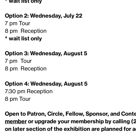
* wait list only
Option 2: Wednesday, July 22
7 pm Tour
8 pm Reception
* wait list only
Option 3: Wednesday, August 5
7 pm Tour
8 pm Reception
Option 4: Wednesday, August 5
7:30 pm Reception
8 pm Tour
Open to Patron, Circle, Fellow, Sponsor, and Co
member
or upgrade your membership by calling (
on later section of the exhibition are planned for 