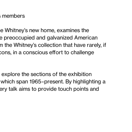
es members
 the Whitney’s new home, examines the
have preoccupied and galvanized American
 the Whitney’s collection that have rarely, if
ons, in a conscious effort to challenge
 explore the sections of the exhibition
es, which span 1965–present. By highlighting a
ery talk aims to provide touch points and