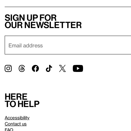
Sign up for
our newsletter
Here
to help
Accessibility
Contact us
FAQ