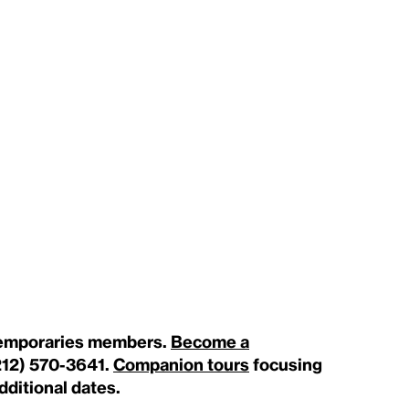
ntemporaries members.
Become a
212) 570-3641.
Companion tours
focusing
additional dates.