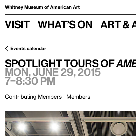
Whitney Museum
of American Art
Visit
What’s on
Art & 
Events calendar
Mo
Spotlight Tours of
America Is Hard to See: 1965–Present
Spotlight Tours of
Ame
Mon, June 29, 2015
7–8:30 pm
Contributing Members
Members