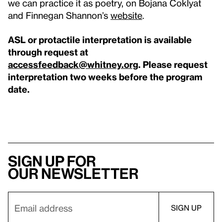
we can practice it as poetry, on Bojana Coklyat
and Finnegan Shannon’s
website
.
ASL or protactile interpretation is available
through request at
accessfeedback@whitney.org
. Please request
interpretation two weeks before the program
date.
Sign up for
our newsletter