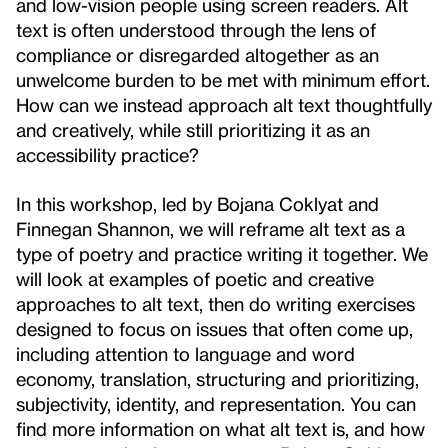
and low-vision people using screen readers. Alt
text is often understood through the lens of
compliance or disregarded altogether as an
unwelcome burden to be met with minimum effort.
How can we instead approach alt text thoughtfully
and creatively, while still prioritizing it as an
accessibility practice?
In this workshop, led by Bojana Coklyat and
Finnegan Shannon, we will reframe alt text as a
type of poetry and practice writing it together. We
will look at examples of poetic and creative
approaches to alt text, then do writing exercises
designed to focus on issues that often come up,
including attention to language and word
economy, translation, structuring and prioritizing,
subjectivity, identity, and representation. You can
find more information on what alt text is, and how