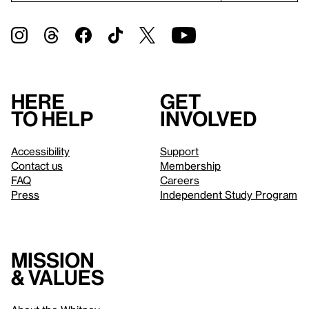
Here
Get
to help
involved
Accessibility
Support
Contact us
Membership
FAQ
Careers
Press
Independent Study Program
Mission
& values