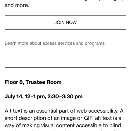
and more.
JOIN NOW
Learn more about
access services and programs
.
Floor 8, Trustee Room
July 14, 12–1 pm, 2:30–3:30 pm
Alt text is an essential part of web accessibility. A
short description of an image or GIF, alt text is a
way of making visual content accessible to blind