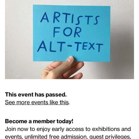
This event has passed.
See more events like this
.
Become a member today!
Join now to enjoy early access to exhibitions and
events, unlimited free admission, guest privileges,