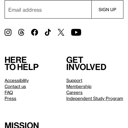
Here
Get
to help
involved
Accessibility
Support
Contact us
Membership
FAQ
Careers
Press
Independent Study Program
Mission