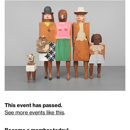
This event has passed.
See more events like this
.
Become a member today!