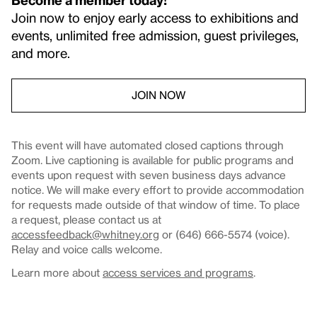
Join now to enjoy early access to exhibitions and
events, unlimited free admission, guest privileges,
and more.
JOIN NOW
This event will have automated closed captions through
Zoom. Live captioning is available for public programs and
events upon request with seven business days advance
notice. We will make every effort to provide accommodation
for requests made outside of that window of time. To place
a request, please contact us at
accessfeedback@whitney.org
or (646) 666-5574 (voice).
Relay and voice calls welcome.
Learn more about
access services and programs
.