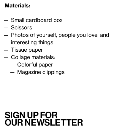
Materials:
Small cardboard box
Scissors
Photos of yourself, people you love, and
interesting things
Tissue paper
Collage materials:
Colorful paper
Magazine clippings
Sign up for
our newsletter