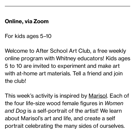
Online, via Zoom
For kids ages 5–10
Welcome to After School Art Club, a free weekly
online program with Whitney educators! Kids ages
5 to 10 are invited to experiment and make art
with at-home art materials. Tell a friend and join
the club!
This week’s activity is inspired by
Marisol
. Each of
the four life-size wood female figures in
Women
and Dog
is a self-portrait of the artist! We learn
about Marisol’s art and life, and create a self
portrait celebrating the many sides of ourselves.