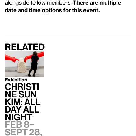
alongside fellow members.
There are multiple
date and time options for this event.
Related
Exhibition
Christi
ne Sun
Kim: All
Day All
Night
Feb 8–
Sept 28,