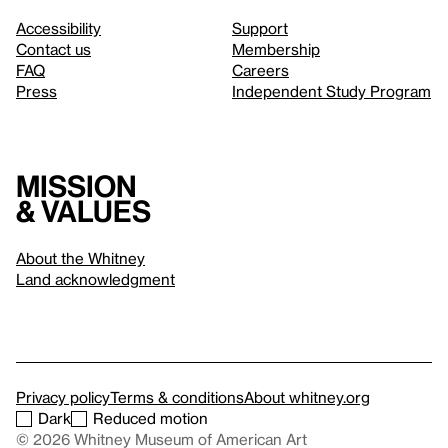
Accessibility
Support
Contact us
Membership
FAQ
Careers
Press
Independent Study Program
Mission
& values
About the Whitney
Land acknowledgment
Privacy policy
Terms & conditions
About whitney.org
Dark
Reduced motion
© 2026 Whitney Museum of American Art