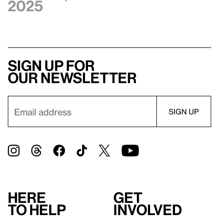
2025
Sign up for
our newsletter
Here
Get
to help
involved