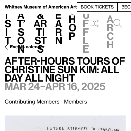
S
V
h
t
L
h
Whitney Museum
of American Art
BOOK TICKETS
BEC
S
e
i
a
&
e
u
h
a
s
t’
Ar
a
f
o
r
i
s
ti
r
f
p
c
t
o
st
n
l
h
n
s
e
Events calendar
After-Hours Tours of Christine Sun Kim: All Day All Night
M
After-Hours Tours of
Christine Sun Kim: All
Day All Night
Mar 24–Apr 16, 2025
Contributing Members
Members