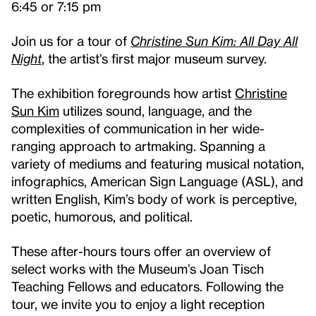
6:45 or 7:15 pm
Join us for a tour of
Christine Sun Kim: All Day All
Night
, the artist’s first major museum survey.
The exhibition foregrounds how artist
Christine
Sun Kim
utilizes sound, language, and the
complexities of communication in her wide-
ranging approach to artmaking. Spanning a
variety of mediums and featuring musical notation,
infographics, American Sign Language (ASL), and
written English, Kim’s body of work is perceptive,
poetic, humorous, and political.
These after-hours tours offer an overview of
select works with the Museum’s Joan Tisch
Teaching Fellows and educators. Following the
tour, we invite you to enjoy a light reception