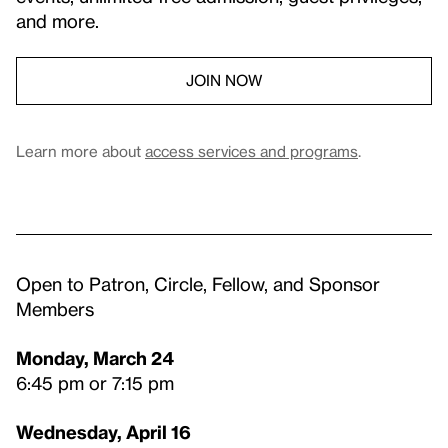
and more.
JOIN NOW
Learn more about
access services and programs
.
Open to Patron, Circle, Fellow, and Sponsor
Members
Monday, March 24
6:45 pm or 7:15 pm
Wednesday, April 16