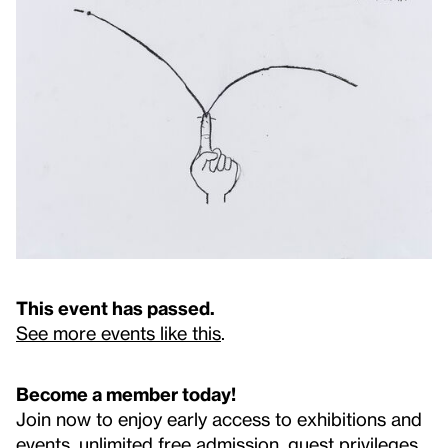
This event has passed.
See more events like this
.
Become a member today!
Join now to enjoy early access to exhibitions and
events, unlimited free admission, guest privileges,