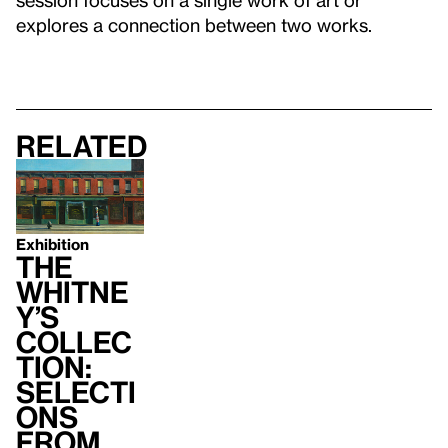
explores a connection between two works.
Related
Exhibition
The
Whitne
y’s
Collec
tion:
Selecti
ons
from