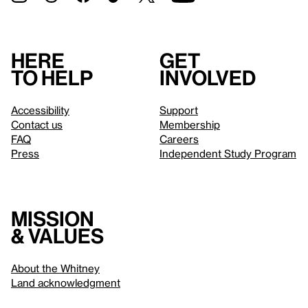
Here
Get
to help
involved
Accessibility
Support
Contact us
Membership
FAQ
Careers
Press
Independent Study Program
Mission
& values
About the Whitney
Land acknowledgment