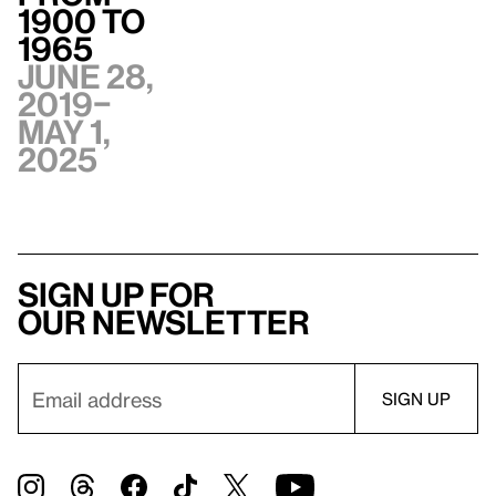
1900 to
1965
June 28,
2019–
May 1,
2025
Sign up for
our newsletter