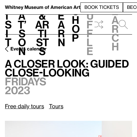
S
V
h
t
L
h
Whitney Museum
of American Art
BOOK TICKETS
BEC
S
e
i
a
&
e
u
h
a
s
t’
Ar
a
f
o
r
i
s
ti
r
f
p
c
t
o
st
n
l
h
n
s
e
Events calendar
Fridays, 2023
A Closer Look: Guided Close-Looking
A Closer Look: Guided
Close-Looking
Fridays
2023
Free daily tours
Tours