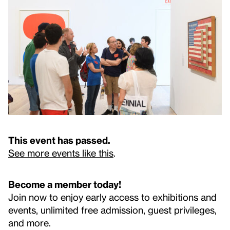
This event has passed.
See more events like this
.
Become a member today!
Join now to enjoy early access to exhibitions and
events, unlimited free admission, guest privileges,
and more.