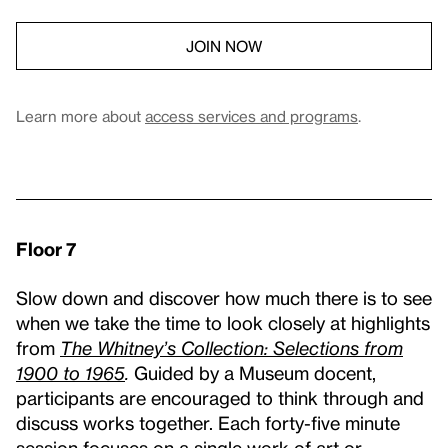
JOIN NOW
Learn more about
access services and programs
.
Floor 7
Slow down and discover how much there is to see
when we take the time to look closely at highlights
from
The Whitney’s Collection: Selections from
1900 to 1965
.
Guided by a Museum docent,
participants are encouraged to think through and
discuss works together. Each forty-five minute
session focuses on a single work of art or