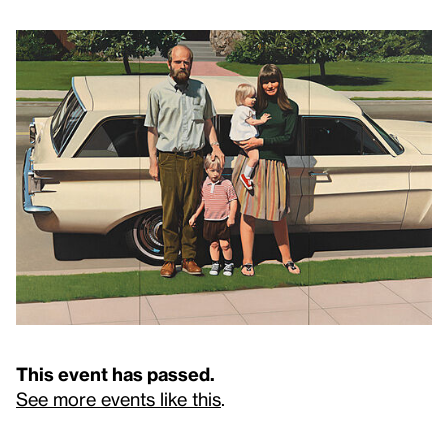
This event has passed.
See more events like this
.