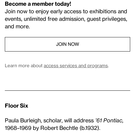
Become a member today!
Join now to enjoy early access to exhibitions and
events, unlimited free admission, guest privileges,
and more.
JOIN NOW
Learn more about
access services and programs
.
Floor Six
Paula Burleigh, scholar, will address
’61 Pontiac,
1968–1969 by Robert Bechtle (b.1932).