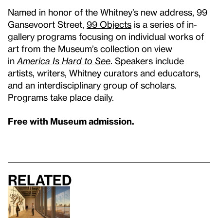
Named in honor of the Whitney’s new address, 99
Gansevoort Street,
99 Objects
is a series of in-
gallery programs focusing on individual works of
art from the Museum’s collection on view
in
America Is Hard to See
. Speakers include
artists, writers, Whitney curators and educators,
and an interdisciplinary group of scholars.
Programs take place daily.
Free with Museum admission.
Related