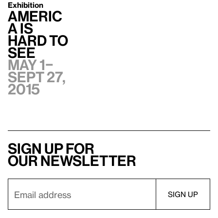
Exhibition
Americ
a Is
Hard to
See
May 1–
Sept 27,
2015
Sign up for
our newsletter