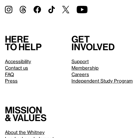
Here
Get
to help
involved
Accessibility
Support
Contact us
Membership
FAQ
Careers
Press
Independent Study Program
Mission
& values
About the Whitney