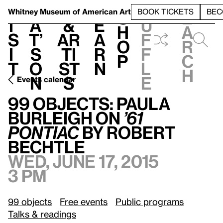
S
V
h
t
L
h
Whitney Museum
of American Art
BOOK TICKETS
BEC
S
e
i
a
&
e
u
h
a
s
t’
Ar
a
f
o
r
i
s
ti
r
f
p
c
t
o
st
n
l
h
n
s
e
Events calendar
99 Objects: Paula Burleigh on
’61 Pontiac
by Robert Bechtle
99 Objects: Paula
Burleigh on
’61
Pontiac
by Robert
Bechtle
Wed, June 17, 2015
3 pm
99 objects
Free events
Public programs
Talks & readings