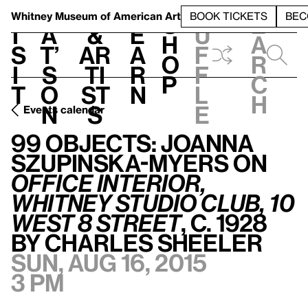
S
V
h
t
L
h
Whitney Museum
of American Art
BOOK TICKETS
BEC
S
e
i
a
&
e
u
h
a
s
t’
Ar
a
f
o
r
i
s
ti
r
f
p
c
t
o
st
n
l
h
n
s
e
Events calendar
99 Objects: Joanna Szupinska-Myers on
Office Interior, Whitney Studio Club, 10 West 8 Street
99 Objects: Joanna
Szupinska-Myers on
Office Interior,
Whitney Studio Club, 10
West 8 Street
, c. 1928
by Charles Sheeler
Sun, Aug 16, 2015
3 pm