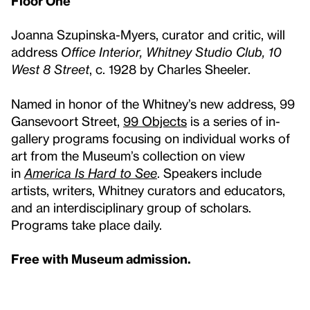
Floor One
Joanna Szupinska-Myers, curator and critic, will
address
Office Interior, Whitney Studio Club, 10
West 8 Street
, c. 1928 by Charles Sheeler.
Named in honor of the Whitney’s new address, 99
Gansevoort Street,
99 Objects
is a series of in-
gallery programs focusing on individual works of
art from the Museum’s collection on view
in
America Is Hard to See
. Speakers include
artists, writers, Whitney curators and educators,
and an interdisciplinary group of scholars.
Programs take place daily.
Free with Museum admission.