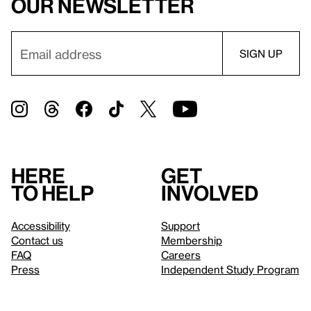
our newsletter
Here
Get
to help
involved
Accessibility
Support
Contact us
Membership
FAQ
Careers
Press
Independent Study Program