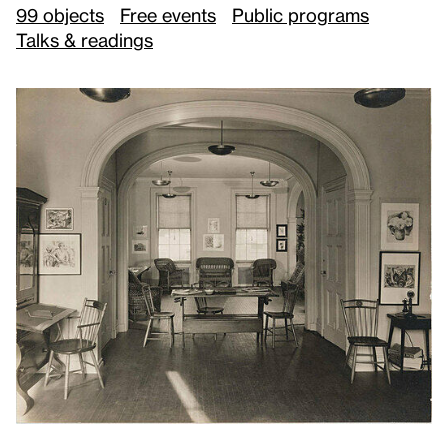
99 objects
Free events
Public programs
Talks & readings