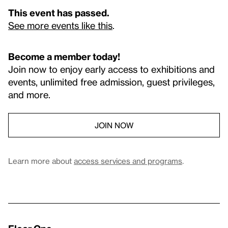
This event has passed.
See more events like this
.
Become a member today!
Join now to enjoy early access to exhibitions and
events, unlimited free admission, guest privileges,
and more.
JOIN NOW
Learn more about
access services and programs
.