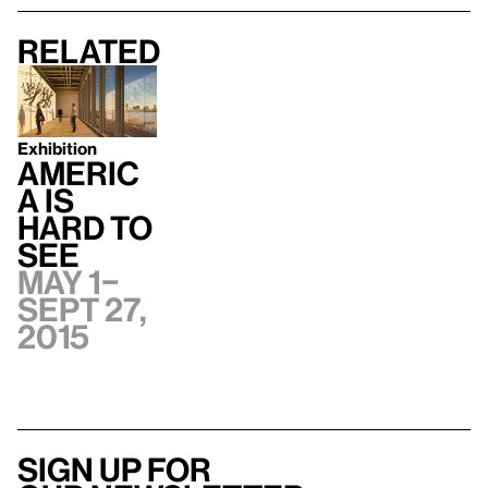
Related
Exhibition
Americ
a Is
Hard to
See
May 1–
Sept 27,
2015
Sign up for