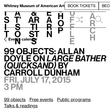
S
V
h
t
L
h
Whitney Museum
of American Art
BOOK TICKETS
BEC
S
e
i
a
&
e
u
h
a
s
t’
Ar
a
f
o
r
i
s
ti
r
f
p
c
t
o
st
n
l
h
n
s
e
Events calendar
99 Objects: Allan Doyle on
Large Bather (quicksand)
by Carroll Dunham
99 Objects: Allan
Doyle on
Large Bather
(quicksand)
by
Carroll Dunham
Fri, July 17, 2015
3 pm
99 objects
Free events
Public programs
Talks & readings