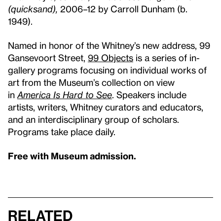
(quicksand),
2006–12 by Carroll Dunham (b.
1949).
Named in honor of the Whitney’s new address, 99
Gansevoort Street,
99 Objects
is a series of in-
gallery programs focusing on individual works of
art from the Museum’s collection on view
in
America Is Hard to See
. Speakers include
artists, writers, Whitney curators and educators,
and an interdisciplinary group of scholars.
Programs take place daily.
Free with Museum admission.
Related