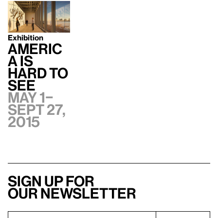
Exhibition
Americ
a Is
Hard to
See
May 1–
Sept 27,
2015
Sign up for
our newsletter