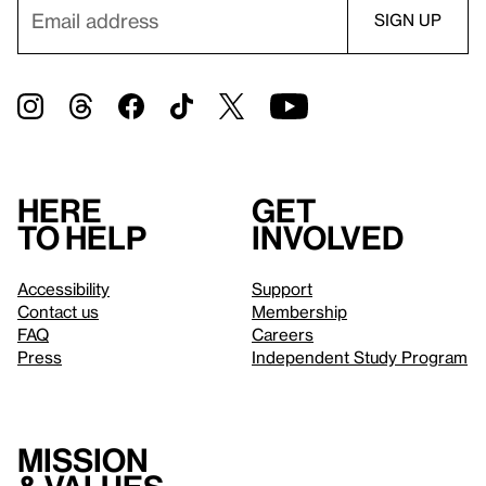
Here
Get
to help
involved
Accessibility
Support
Contact us
Membership
FAQ
Careers
Press
Independent Study Program
Mission