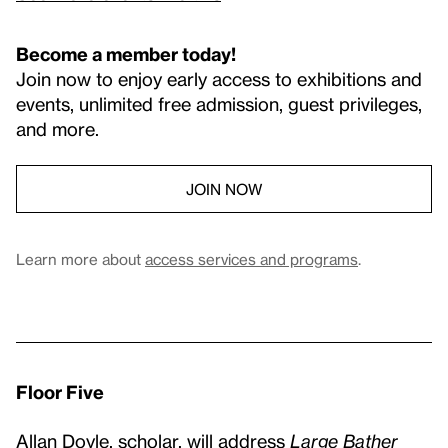
Become a member today!
Join now to enjoy early access to exhibitions and
events, unlimited free admission, guest privileges,
and more.
JOIN NOW
Learn more about
access services and programs
.
Floor Five
Allan Doyle, scholar, will address
Large Bather