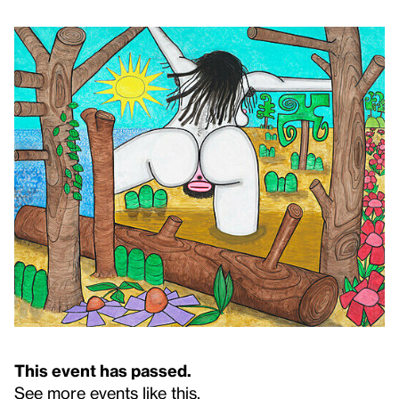
This event has passed.
See more events like this
.