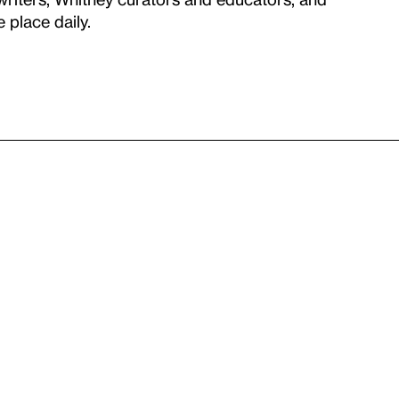
 place daily.