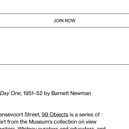
JOIN NOW
Day One
, 1951–52 by Barnett Newman
ansevoort Street,
99 Objects
is a series of
 art from the Museum’s collection on view
 writers, Whitney curators and educators, and