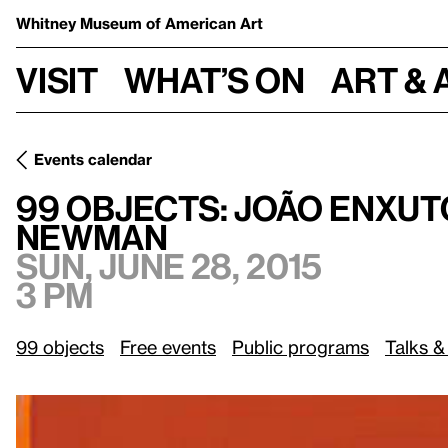
Whitney Museum
of American Art
Visit
What’s on
Art & 
Events calendar
99 Objects: João Enxuto and Erica Love on
Day One
by Ba
99 Objects: João Enxut
Newman
Sun, June 28, 2015
3 pm
99 objects
Free events
Public programs
Talks &