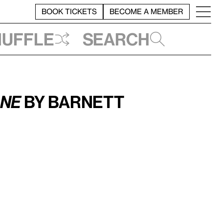
BOOK TICKETS
BECOME A MEMBER
huffle
Search
One
by Barnett