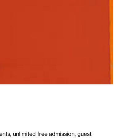
ents, unlimited free admission, guest