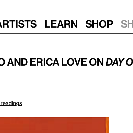
Artists
Learn
Shop
S
Sun, June 28, 2015, 3 pm
rnett Newman
o and Erica Love on
Day 
 readings