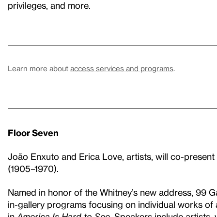
privileges, and more.
Learn more about
access services and programs
.
Floor Seven
João Enxuto and Erica Love, artists, will co-present
(1905–1970).
Named in honor of the Whitney’s new address, 99 G
in-gallery programs focusing on individual works of
in
America Is Hard to See
. Speakers include artists,