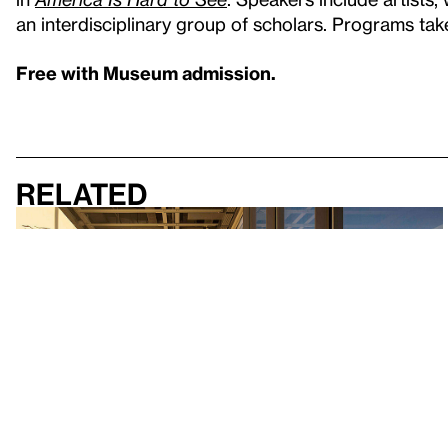
an interdisciplinary group of scholars. Programs take
Free with Museum admission.
Related
Exhibition