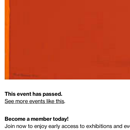
This event has passed.
See more events like this
.
Become a member today!
Join now to enjoy early access to exhibitions and ev