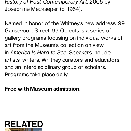
History of Post-Contemporary Art
, 2005 by
Josephine Meckseper (b. 1964).
Named in honor of the Whitney’s new address, 99
Gansevoort Street,
99 Objects
is a series of in-
gallery programs focusing on individual works of
art from the Museum’s collection on view
in
America Is Hard to See
. Speakers include
artists, writers, Whitney curators and educators,
and an interdisciplinary group of scholars.
Programs take place daily.
Free with Museum admission.
Related