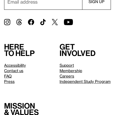
Here
Get
to help
involved
Accessibility
Support
Contact us
Membership
FAQ
Careers
Press
Independent Study Program
Mission
& values