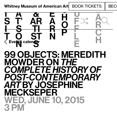
S
V
h
t
L
h
Whitney Museum
of American Art
BOOK TICKETS
BEC
S
e
i
a
&
e
u
h
a
s
t’
Ar
a
f
o
r
i
s
ti
r
f
p
c
t
o
st
n
l
h
n
s
e
Events calendar
99 Objects: Meredith Mowder on
The Complete History of Post-Contemporary Art
99 Objects: Meredith
Mowder on
The
Complete History of
Post-Contemporary
Art
by Josephine
Meckseper
Wed, June 10, 2015
3 pm