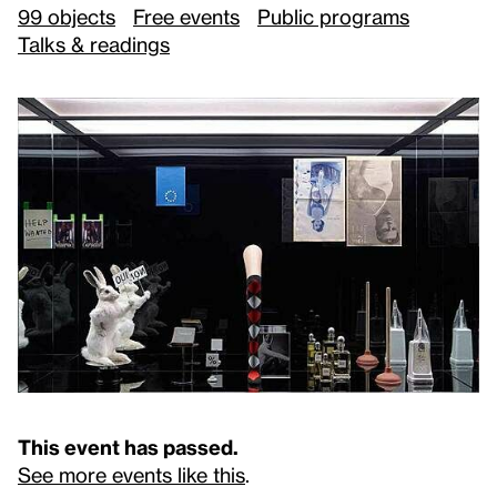
99 objects
Free events
Public programs
Talks & readings
This event has passed.
See more events like this
.