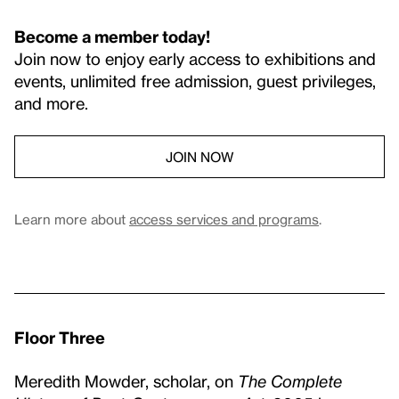
Become a member today!
Join now to enjoy early access to exhibitions and
events, unlimited free admission, guest privileges,
and more.
JOIN NOW
Learn more about
access services and programs
.
Floor Three
Meredith Mowder, scholar, on
The Complete