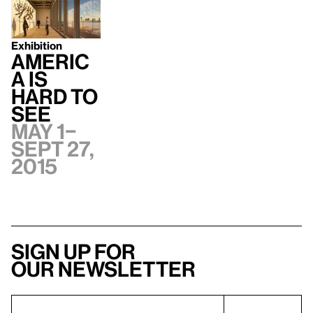
Exhibition
Americ
a Is
Hard to
See
May 1–
Sept 27,
2015
Sign up for
our newsletter