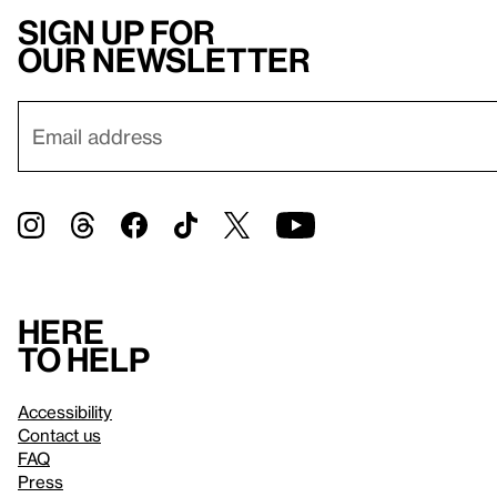
Sign up for
our newsletter
Here
to help
Accessibility
Contact us
FAQ
Press