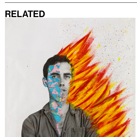
Related