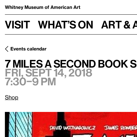
Whitney Museum
of American Art
Visit
What’s on
Art & 
Events calendar
Fri, Sept 14, 2018, 7:30–9
7 Miles A Second Book Signing
7 Miles A Second Book 
Fri, Sept 14, 2018
7:30–9 pm
Shop