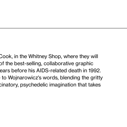
ook, in the Whitney Shop, where they will
 of the best-selling, collaborative graphic
ears before his AIDS-related death in 1992.
 to Wojnarowicz's words, blending the gritty
ucinatory, psychedelic imagination that takes