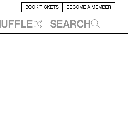
BOOK TICKETS
BECOME A MEMBER
huffle
Search