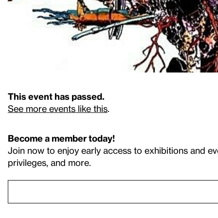
This event has passed.
See more events like this
.
Become a member today!
Join now to enjoy early access to exhibitions and ev
privileges, and more.