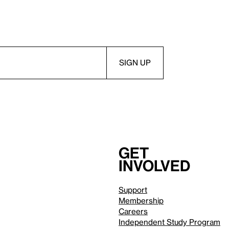
Get
involved
Support
Membership
Careers
Independent Study Program