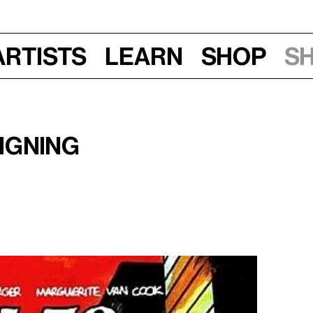
Artists
Learn
Shop
S
 pm
Signing