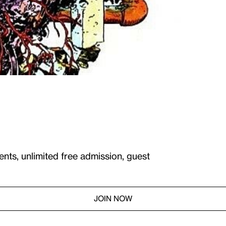
ents, unlimited free admission, guest
JOIN NOW