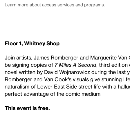
Learn more about
access services and programs
.
Floor 1, Whitney Shop
Join artists, James Romberger and Marguerite Van C
be signing copies of
7 Miles A Second
, third edition
novel written by David Wojnarowicz during the last y
Romberger and Van Cook's visuals give stunning life
naturalism of Lower East Side street life with a hall
perfect advantage of the comic medium.
This event is free.