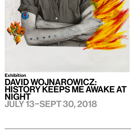
Exhibition
David Wojnarowicz:
History Keeps Me Awake at
Night
July 13–Sept 30, 2018