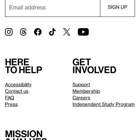
Here
Get
to help
involved
Accessibility
Support
Contact us
Membership
FAQ
Careers
Press
Independent Study Program
Mission