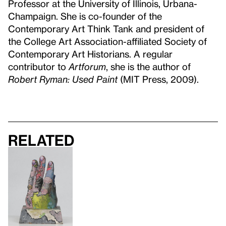
Professor at the University of Illinois, Urbana-
Champaign. She is co-founder of the
Contemporary Art Think Tank and president of
the College Art Association-affiliated Society of
Contemporary Art Historians. A regular
contributor to
Artforum
, she is the author of
R
obert Ryman: Used Paint
(MIT Press, 2009).
Related