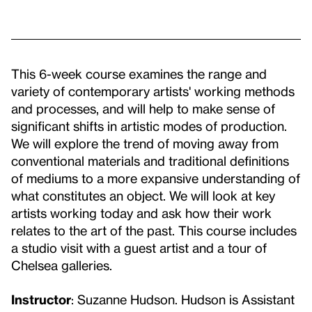
This 6-week course examines the range and
variety of contemporary artists' working methods
and processes, and will help to make sense of
significant shifts in artistic modes of production.
We will explore the trend of moving away from
conventional materials and traditional definitions
of mediums to a more expansive understanding of
what constitutes an object. We will look at key
artists working today and ask how their work
relates to the art of the past. This course includes
a studio visit with a guest artist and a tour of
Chelsea galleries.
Instructor
: Suzanne Hudson. Hudson is Assistant