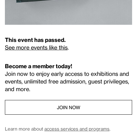
This event has passed.
See more events like this
.
Become a member today!
Join now to enjoy early access to exhibitions and
events, unlimited free admission, guest privileges,
and more.
JOIN NOW
Learn more about
access services and programs
.