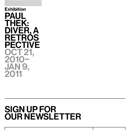
Exhibition
Paul
Thek:
Diver, A
Retros
pective
Oct 21,
2010–
Jan 9,
2011
Sign up for
our newsletter