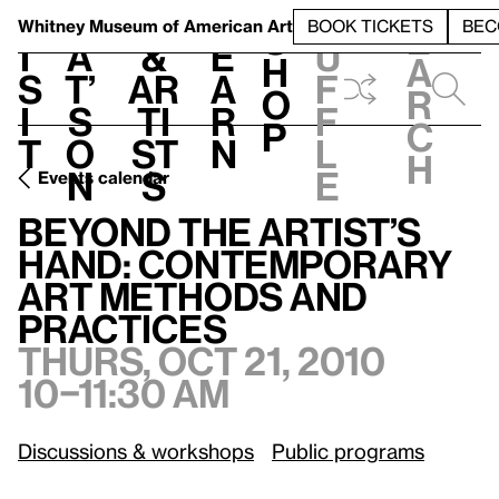
S
V
h
t
L
h
Whitney Museum
of American Art
BOOK TICKETS
BEC
S
e
i
a
&
e
u
h
a
s
t’
Ar
a
f
o
r
i
s
ti
r
f
p
c
t
o
st
n
l
h
n
s
e
Events calendar
Beyond the Artist’s Hand: Contemporary Art Methods and Practices
Beyond the Artist’s
Hand: Contemporary
Art Methods and
Practices
Thurs, Oct 21, 2010
10–11:30 am
Discussions & workshops
Public programs