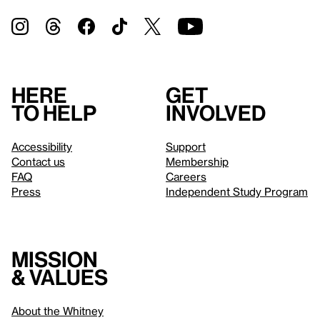
Here
Get
to help
involved
Accessibility
Support
Contact us
Membership
FAQ
Careers
Press
Independent Study Program
Mission
& values
About the Whitney