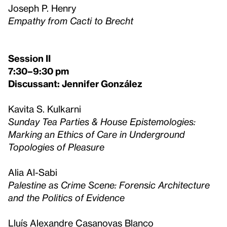
Joseph P. Henry
Empathy from Cacti to Brecht
Session II
7:30–9:30 pm
Discussant: Jennifer González
Kavita S. Kulkarni
Sunday Tea Parties & House Epistemologies:
Marking an Ethics of Care in Underground
Topologies of Pleasure
Alia Al-Sabi
Palestine as Crime Scene: Forensic Architecture
and the Politics of Evidence
Lluís Alexandre Casanovas Blanco