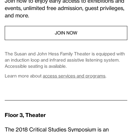
Join now to enjoy early access to exhibitions and
events, unlimited free admission, guest privileges,
and more.
JOIN NOW
The Susan and John Hess Family Theater is equipped with
an induction loop and infrared assistive listening system.
Accessible seating is available.
Learn more about
access services and programs
.
Floor 3, Theater
The 2018 Critical Studies Symposium is an