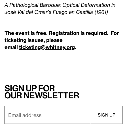
A Pathological Baroque: Optical Deformation in
José Val del Omar’s Fuego en Castilla (1961)
The event is free. Registration is required. For
ticketing issues, please
email
ticketing@whitney.org
.
Sign up for
our newsletter