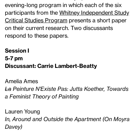
evening-long program in which each of the six
participants from the
Whitney Independent Study
Critical Studies Program
presents a short paper
on their current research. Two discussants
respond to these papers.
Session I
5-7 pm
Discussant: Carrie Lambert-Beatty
Amelia Ames
La
Peinture N'Existe Pas: Jutta Koether, Towards
a Feminist Theory of Painting
Lauren Young
In, Around and Outside the Apartment (On Moyra
Davey)