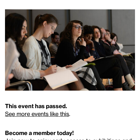
This event has passed.
See more events like this
.
Become a member today!