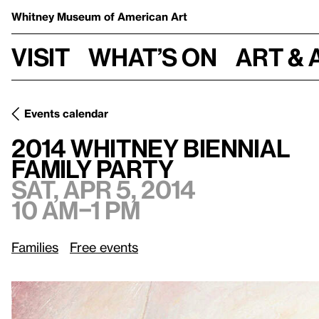
Whitney Museum
of American Art
Visit
What’s on
Art & 
Events calendar
Sat, Apr 5, 2014, 10
2014 Whitney Biennial
/
Family Party
2014 Whitney Biennial
Family Party
Sat, Apr 5, 2014
10 am–1 pm
Families
Free events