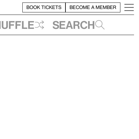
BOOK TICKETS
BECOME A MEMBER
huffle
Search