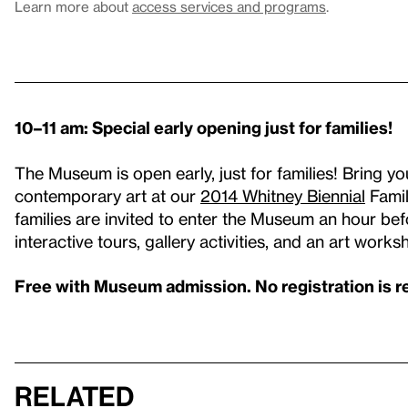
Learn more about
access services and programs
.
10–11 am: Special early opening just for families!
The Museum is open early, just for families! Bring y
contemporary art at our
2014 Whitney Biennial
Famil
families are invited to enter the Museum an hour befo
interactive tours, gallery activities, and an art works
Free with Museum admission. No registration is r
Related