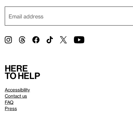
Here
to help
Accessibility
Contact us
FAQ
Press