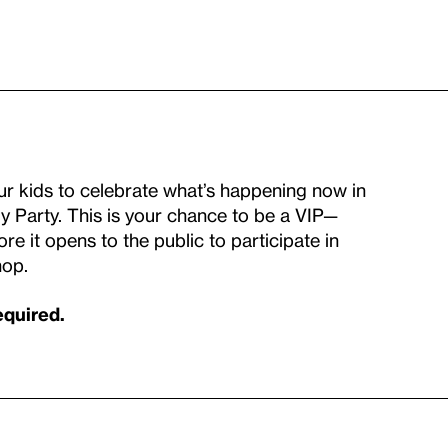
our kids to celebrate what’s happening now in
y Party. This is your chance to be a VIP—
re it opens to the public to participate in
hop.
equired.