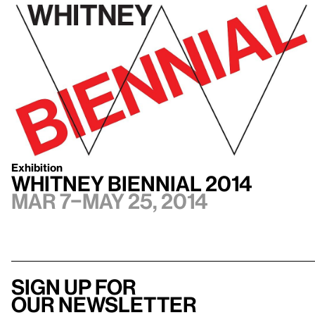
Exhibition
Whitney Biennial 2014
Mar 7–May 25, 2014
Sign up for
our newsletter