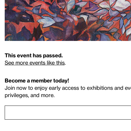
This event has passed.
See more events like this
.
Become a member today!
Join now to enjoy early access to exhibitions and ev
privileges, and more.