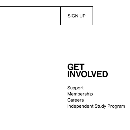
Get
involved
Support
Membership
Careers
Independent Study Program