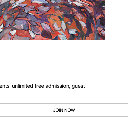
ents, unlimited free admission, guest
JOIN NOW