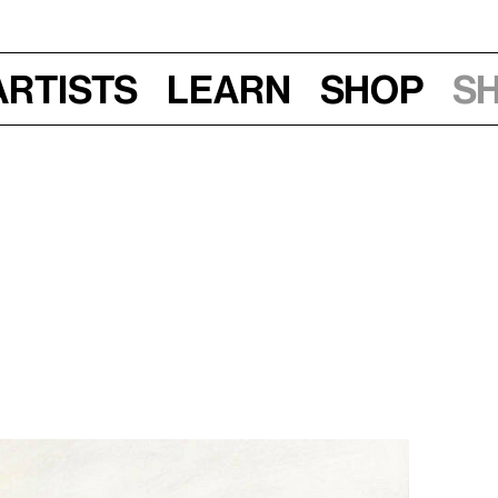
Artists
Learn
Shop
S
 am–1 pm