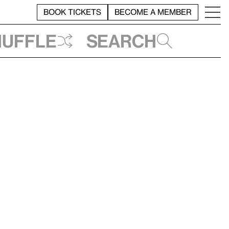
BOOK TICKETS
BECOME A MEMBER
huffle
Search