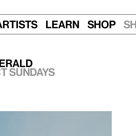
Artists
Learn
Shop
S
undays, 2025
herald
ct Sundays