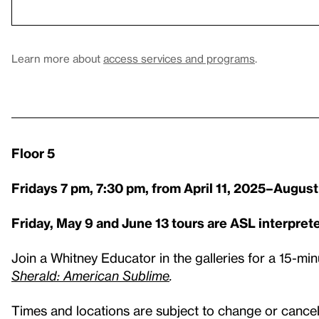
Learn more about
access services and programs
.
Floor 5
Fridays 7 pm, 7:30 pm, from April 11, 2025–August
Friday, May 9 and June 13 tours are ASL interpret
Join a Whitney Educator in the galleries for a 15-min
Sherald: American Sublime
.
Times and locations are subject to change or cancell