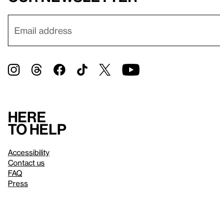
Here
to help
Accessibility
Contact us
FAQ
Press