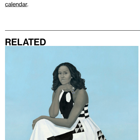
calendar
.
Related