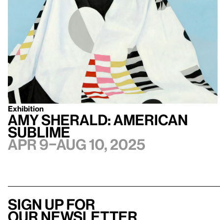
Exhibition
Amy Sherald: American
Sublime
Apr 9–Aug 10, 2025
Sign up for
our newsletter