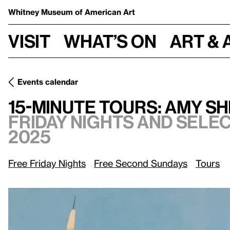
Whitney Museum
of American Art
Visit
What’s on
Art & 
Events calendar
Friday nights and select S
15-Minute Tours: Amy Sherald
15-Minute Tours: Amy S
Friday nights and sele
2025
Free Friday Nights
Free Second Sundays
Tours