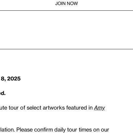
JOIN NOW
 8, 2025
ed.
ute tour of select artworks featured in
Amy
ation. Please confirm daily tour times on our