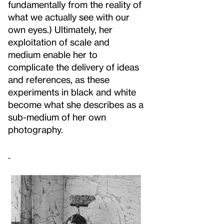
fundamentally from the reality of
what we actually see with our
own eyes.) Ultimately, her
exploitation of scale and
medium enable her to
complicate the delivery of ideas
and references, as these
experiments in black and white
become what she describes as a
sub-medium of her own
photography.