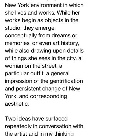
New York environment in which
she lives and works. While her
works begin as objects in the
studio, they emerge
conceptually from dreams or
memories, or even art history,
while also drawing upon details
of things she sees in the city: a
woman on the street, a
particular outfit, a general
impression of the gentrification
and persistent change of New
York, and corresponding
aesthetic.
Two ideas have surfaced
repeatedly in conversation with
the artist and in my thinking