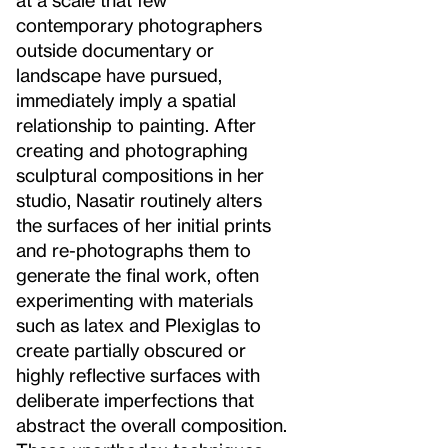
contemporary photographers
outside documentary or
landscape have pursued,
immediately imply a spatial
relationship to painting. After
creating and photographing
sculptural compositions in her
studio, Nasatir routinely alters
the surfaces of her initial prints
and re-photographs them to
generate the final work, often
experimenting with materials
such as latex and Plexiglas to
create partially obscured or
highly reflective surfaces with
deliberate imperfections that
abstract the overall composition.