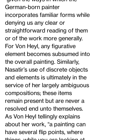
German-born painter
incorporates familiar forms while
denying us any clear or
straightforward reading of them
or of the work more generally.
For Von Heyl, any figurative
element becomes subsumed into
the overall painting. Similarly,
Nasatir’s use of discrete objects
and elements is ultimately in the
service of her largely ambiguous
compositions; these items
remain present but are never a
resolved end unto themselves.
As Von Heyl tellingly explains
about her work, “a painting can
have several flip points, where
things, while you are looking at