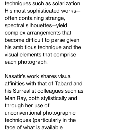
techniques such as solarization.
His most sophisticated works—
often containing strange,
spectral silhouettes—yield
complex arrangements that
become difficult to parse given
his ambitious technique and the
visual elements that comprise
each photograph.
Nasatir’s work shares visual
affinities with that of Tabard and
his Surrealist colleagues such as
Man Ray, both stylistically and
through her use of
unconventional photographic
techniques (particularly in the
face of what is available