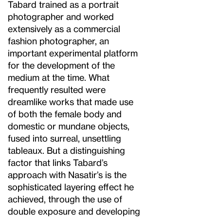
Tabard trained as a portrait
photographer and worked
extensively as a commercial
fashion photographer, an
important experimental platform
for the development of the
medium at the time. What
frequently resulted were
dreamlike works that made use
of both the female body and
domestic or mundane objects,
fused into surreal, unsettling
tableaux. But a distinguishing
factor that links Tabard’s
approach with Nasatir’s is the
sophisticated layering effect he
achieved, through the use of
double exposure and developing