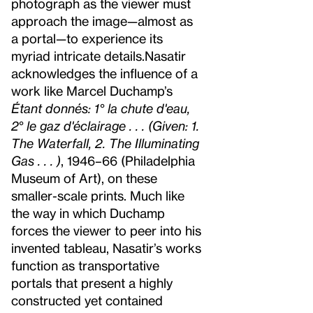
photograph as the viewer must
approach the image—almost as
a portal—to experience its
myriad intricate details.
Nasatir
acknowledges the influence of a
work like Marcel Duchamp’s
Étant donnés: 1° la chute d'eau,
2° le gaz d'éclairage . . . (Given: 1.
The Waterfall, 2. The Illuminating
Gas . . . )
, 1946–66 (Philadelphia
Museum of Art), on these
smaller-scale prints. Much like
the way in which Duchamp
forces the viewer to peer into his
invented tableau, Nasatir’s works
function as transportative
portals that present a highly
constructed yet contained