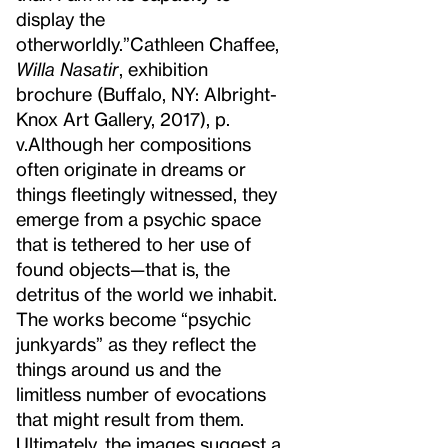
display the
otherworldly.”
Cathleen Chaffee,
Willa Nasatir
, exhibition
brochure (Buffalo, NY: Albright-
Knox Art Gallery, 2017), p.
v.
Although her compositions
often originate in dreams or
things fleetingly witnessed, they
emerge from a psychic space
that is tethered to her use of
found objects—that is, the
detritus of the world we inhabit.
The works become “psychic
junkyards” as they reflect the
things around us and the
limitless number of evocations
that might result from them.
Ultimately, the images suggest a