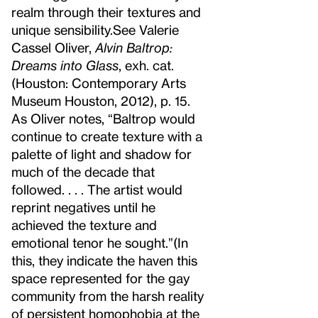
realm through their textures and
unique sensibility.
See Valerie
Cassel Oliver,
Alvin Baltrop:
Dreams into Glass
, exh. cat.
(Houston: Contemporary Arts
Museum Houston, 2012), p. 15.
As Oliver notes, “Baltrop would
continue to create texture with a
palette of light and shadow for
much of the decade that
followed. . . . The artist would
reprint negatives until he
achieved the texture and
emotional tenor he sought.”
(In
this, they indicate the haven this
space represented for the gay
community from the harsh reality
of persistent homophobia at the