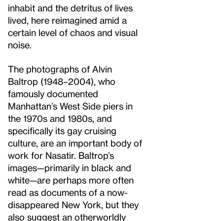
inhabit and the detritus of lives
lived, here reimagined amid a
certain level of chaos and visual
noise.
The photographs of Alvin
Baltrop (1948–2004), who
famously documented
Manhattan’s West Side piers in
the 1970s and 1980s, and
specifically its gay cruising
culture, are an important body of
work for Nasatir. Baltrop’s
images—primarily in black and
white—are perhaps more often
read as documents of a now-
disappeared New York, but they
also suggest an otherworldly