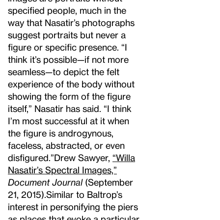
specified people, much in the
way that Nasatir’s photographs
suggest portraits but never a
figure or specific presence. “I
think it’s possible—if not more
seamless—to depict the felt
experience of the body without
showing the form of the figure
itself,” Nasatir has said. “I think
I’m most successful at it when
the figure is androgynous,
faceless, abstracted, or even
disfigured.”
Drew Sawyer,
“Willa
Nasatir’s Spectral Images,”
Document Journal
(September
21, 2015).
Similar to Baltrop’s
interest in personifying the piers
as places that evoke a particular