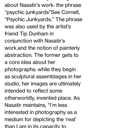
about Nasatir’s work: the phrase
“psychic junkyards”
See Cornell,
“Psychic Junkyards.” The phrase
was also used by the artist’s
friend Tip Dunham in
conjunction with Nasatir’s
work.
and the notion of painterly
abstraction. The former gets to
a core idea about her
photographs: while they begin
as sculptural assemblages in her
studio, her images are ultimately
intended to reflect some
otherworldly, invented place. As
Nasatir maintains, “I’m less
interested in photography as a
medium for depicting the ‘real’
than I am in its capacity to