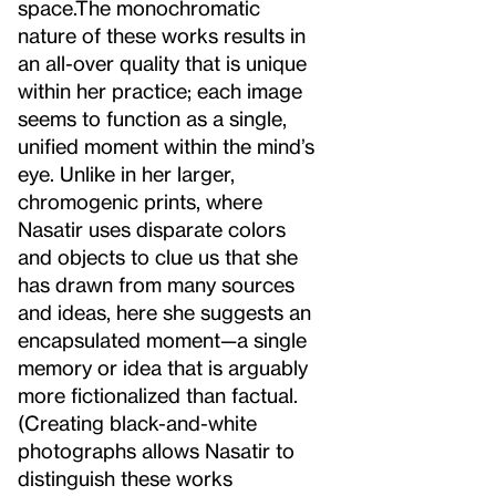
space.
The monochromatic
nature of these works results in
an all-over quality that is unique
within her practice; each image
seems to function as a single,
unified moment within the mind’s
eye. Unlike in her larger,
chromogenic prints, where
Nasatir uses disparate colors
and objects to clue us that she
has drawn from many sources
and ideas, here she suggests an
encapsulated moment—a single
memory or idea that is arguably
more fictionalized than factual.
(Creating black-and-white
photographs allows Nasatir to
distinguish these works