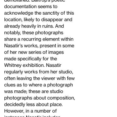
documentation seems to
acknowledge the sanctity of this
location, likely to disappear and
already heavily in ruins. And
notably, these photographs
share a recurring element within
Nasatir’s works, present in some
of her new series of images
made specifically for the
Whitney exhibition. Nasatir
regularly works from her studio,
often leaving the viewer with few
clues as to where a photograph
was made; these are studio
photographs about composition,
decidedly less about place.
However, in a number of