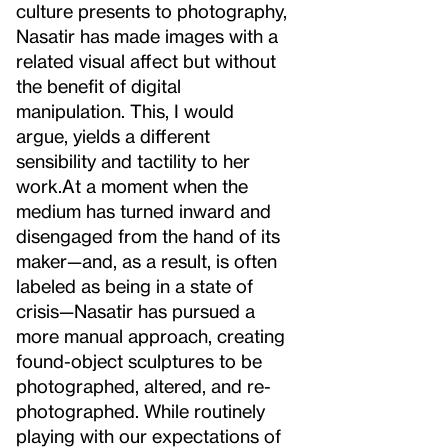
culture presents to photography,
Nasatir has made images with a
related visual affect but without
the benefit of digital
manipulation. This, I would
argue, yields a different
sensibility and tactility to her
work.
At a moment when the
medium has turned inward and
disengaged from the hand of its
maker—and, as a result, is often
labeled as being in a state of
crisis—Nasatir has pursued a
more manual approach, creating
found-object sculptures to be
photographed, altered, and re-
photographed. While routinely
playing with our expectations of