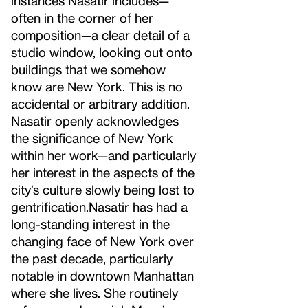
instances Nasatir includes—
often in the corner of her
composition—a clear detail of a
studio window, looking out onto
buildings that we somehow
know are New York. This is no
accidental or arbitrary addition.
Nasatir openly acknowledges
the significance of New York
within her work—and particularly
her interest in the aspects of the
city’s culture slowly being lost to
gentrification.
Nasatir has had a
long-standing interest in the
changing face of New York over
the past decade, particularly
notable in downtown Manhattan
where she lives. She routinely