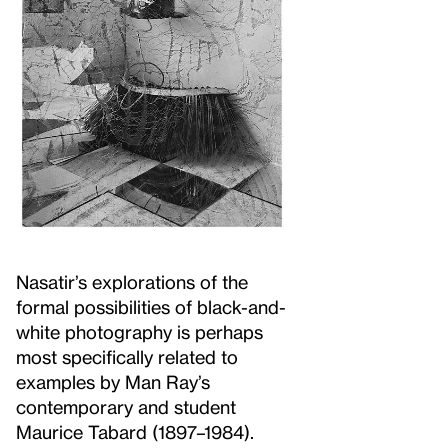
Nasatir’s explorations of the
formal possibilities of black-and-
white photography is perhaps
most specifically related to
examples by Man Ray’s
contemporary and student
Maurice Tabard (1897–1984).