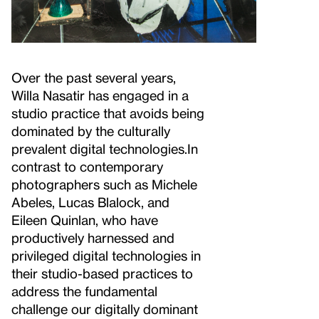
Over the past several years,
Willa Nasatir has engaged in a
studio practice that avoids being
dominated by the culturally
prevalent digital technologies.
In
contrast to contemporary
photographers such as Michele
Abeles, Lucas Blalock, and
Eileen Quinlan, who have
productively harnessed and
privileged digital technologies in
their studio-based practices to
address the fundamental
challenge our digitally dominant