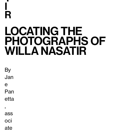
i
r
Locating the
Photographs of
Willa Nasatir
By
Jan
e
Pan
etta
,
ass
oci
ate