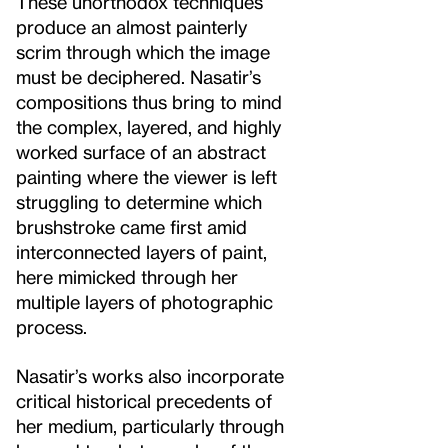
These unorthodox techniques
produce an almost painterly
scrim through which the image
must be deciphered. Nasatir’s
compositions thus bring to mind
the complex, layered, and highly
worked surface of an abstract
painting where the viewer is left
struggling to determine which
brushstroke came first amid
interconnected layers of paint,
here mimicked through her
multiple layers of photographic
process.
Nasatir’s works also incorporate
critical historical precedents of
her medium, particularly through