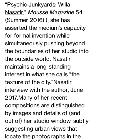
“
Psychic Junkyards: Willa
Nasatir
,”
Mousse Magazine
54
(Summer 2016).
), she has
asserted the medium’s capacity
for formal invention while
simultaneously pushing beyond
the boundaries of her studio into
the outside world. Nasatir
maintains a long-standing
interest in what she calls “the
texture of the city.”
Nasatir,
interview with the author, June
2017.
Many of her recent
compositions are distinguished
by images and details of (and
out of) her studio window, subtly
suggesting urban views that
locate the photographs in the