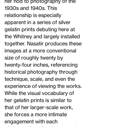
her nod to photography of the
1930s and 1940s. This
relationship is especially
apparent in a series of silver
gelatin prints debuting here at
the Whitney and largely installed
together. Nasatir produces these
images at a more conventional
size of roughly twenty by
twenty-four inches, referencing
historical photography through
technique, scale, and even the
experience of viewing the works.
While the visual vocabulary of
her gelatin prints is similar to
that of her larger-scale work,
she forces a more intimate
engagement with each