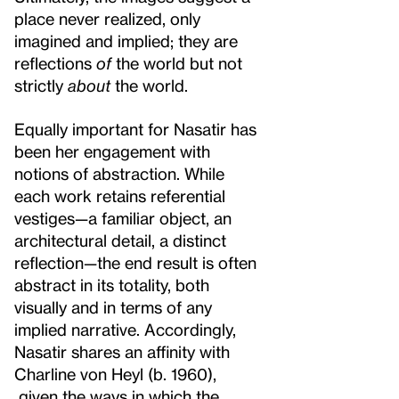
place never realized, only
imagined and implied; they are
reflections
of
the world but not
strictly
about
the world.
Equally important for Nasatir has
been her engagement with
notions of abstraction. While
each work retains referential
vestiges—a familiar object, an
architectural detail, a distinct
reflection—the end result is often
abstract in its totality, both
visually and in terms of any
implied narrative. Accordingly,
Nasatir shares an affinity with
Charline von Heyl (b. 1960),
given the ways in which the