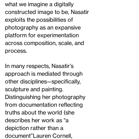
what we imagine a digitally
constructed image to be, Nasatir
exploits the possibilities of
photography as an expansive
platform for experimentation
across composition, scale, and
process.
In many respects, Nasatir’s
approach is mediated through
other disciplines—specifically,
sculpture and painting.
Distinguishing her photography
from documentation reflecting
truths about the world (she
describes her work as “a
depiction rather than a
document”
Lauren Cornell,