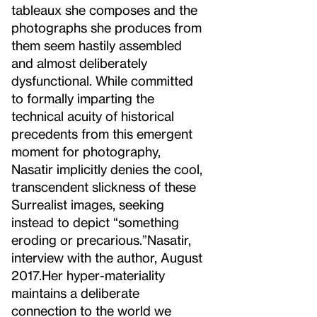
tableaux she composes and the
photographs she produces from
them seem hastily assembled
and almost deliberately
dysfunctional. While committed
to formally imparting the
technical acuity of historical
precedents from this emergent
moment for photography,
Nasatir implicitly denies the cool,
transcendent slickness of these
Surrealist images, seeking
instead to depict “something
eroding or precarious.”
Nasatir,
interview with the author, August
2017.
Her hyper-materiality
maintains a deliberate
connection to the world we