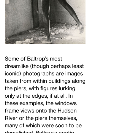
Some of Baltrop’s most
dreamlike (though perhaps least
iconic) photographs are images
taken from within buildings along
the piers, with figures lurking
only at the edges, if at all. In
these examples, the windows
frame views onto the Hudson
River or the piers themselves,
many of which were soon to be
demolished. Baltrop’s poetic