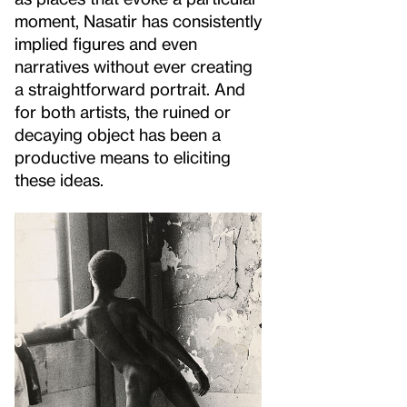
moment, Nasatir has consistently
implied figures and even
narratives without ever creating
a straightforward portrait. And
for both artists, the ruined or
decaying object has been a
productive means to eliciting
these ideas.