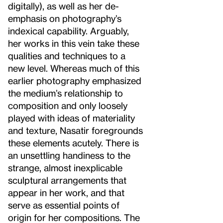
digitally), as well as her de-
emphasis on photography’s
indexical capability. Arguably,
her works in this vein take these
qualities and techniques to a
new level. Whereas much of this
earlier photography emphasized
the medium’s relationship to
composition and only loosely
played with ideas of materiality
and texture, Nasatir foregrounds
these elements acutely. There is
an unsettling handiness to the
strange, almost inexplicable
sculptural arrangements that
appear in her work, and that
serve as essential points of
origin for her compositions. The