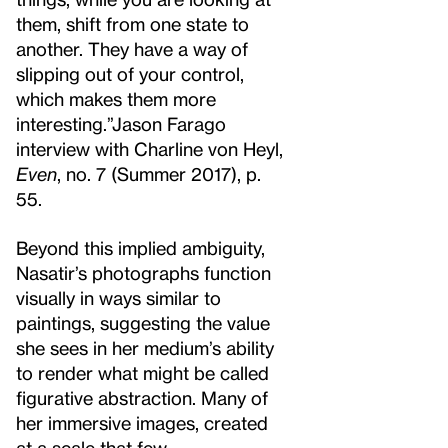
them, shift from one state to
another. They have a way of
slipping out of your control,
which makes them more
interesting.”
Jason Farago
interview with Charline von Heyl,
Even
, no. 7 (Summer 2017), p.
55.
Beyond this implied ambiguity,
Nasatir’s photographs function
visually in ways similar to
paintings, suggesting the value
she sees in her medium’s ability
to render what might be called
figurative abstraction. Many of
her immersive images, created
at a scale that few