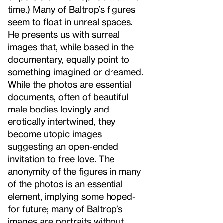
time.) Many of Baltrop’s figures
seem to float in unreal spaces.
He presents us with surreal
images that, while based in the
documentary, equally point to
something imagined or dreamed.
While the photos are essential
documents, often of beautiful
male bodies lovingly and
erotically intertwined, they
become utopic images
suggesting an open-ended
invitation to free love. The
anonymity of the figures in many
of the photos is an essential
element, implying some hoped-
for future; many of Baltrop’s
images are portraits without