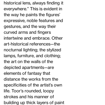
historical lens, always finding it
everywhere.” This is evident in
the way he paints the figures’
expressive, noble features and
gestures, and the way their
curved arms and fingers
intertwine and embrace. Other
art-historical references—the
nocturnal lighting; the stylized
lamps, furniture, and clothing;
the art on the walls of the
depicted apartments—are
elements of fantasy that
distance the works from the
specificities of the artist’s own
life. Toor’s rounded, loopy
strokes and his manner of
building up thick layers of paint