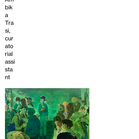
bik
a
Tra
si,
cur
ato
rial
assi
sta
nt