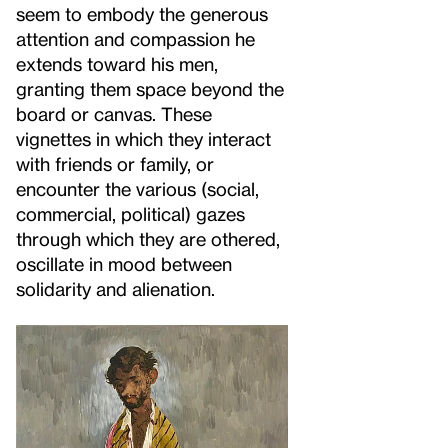
seem to embody the generous
attention and compassion he
extends toward his men,
granting them space beyond the
board or canvas. These
vignettes in which they interact
with friends or family, or
encounter the various (social,
commercial, political) gazes
through which they are othered,
oscillate in mood between
solidarity and alienation.