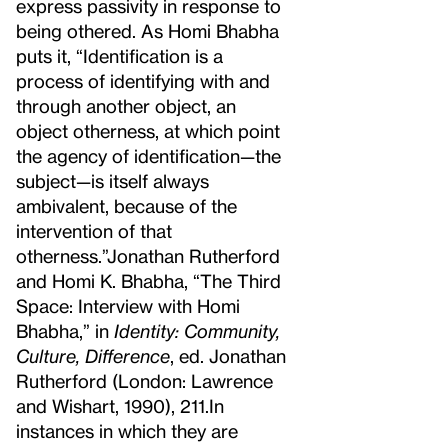
express passivity in response to
being othered. As Homi Bhabha
puts it, “Identification is a
process of identifying with and
through another object, an
object otherness, at which point
the agency of identification—the
subject—is itself always
ambivalent, because of the
intervention of that
otherness.”
Jonathan Rutherford
and Homi K. Bhabha, “The Third
Space: Interview with Homi
Bhabha,” in
Identity: Community,
Culture, Difference
, ed. Jonathan
Rutherford (London: Lawrence
and Wishart, 1990), 211.
In
instances in which they are