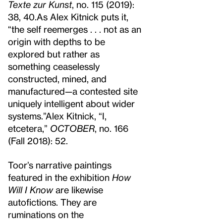
Texte zur Kunst
, no. 115 (2019):
38, 40.
As Alex Kitnick puts it,
“the self reemerges . . . not as an
origin with depths to be
explored but rather as
something ceaselessly
constructed, mined, and
manufactured—a contested site
uniquely intelligent about wider
systems.”
Alex Kitnick, “I,
etcetera,”
OCTOBER
, no. 166
(Fall 2018): 52.
Toor’s narrative paintings
featured in the exhibition
How
Will I Know
are likewise
autofictions. They are
ruminations on the