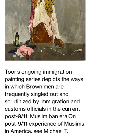
Toor’s ongoing immigration
painting series depicts the ways
in which Brown men are
frequently singled out and
scrutinized by immigration and
customs officials in the current
post-9/11, Muslim ban era.
On
post-9/11 experience of Muslims
in America, see Michael T.