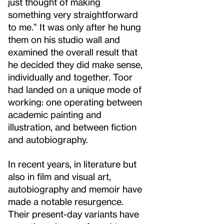
just thought of making
something very straightforward
to me.” It was only after he hung
them on his studio wall and
examined the overall result that
he decided they did make sense,
individually and together. Toor
had landed on a unique mode of
working: one operating between
academic painting and
illustration, and between fiction
and autobiography.
In recent years, in literature but
also in film and visual art,
autobiography and memoir have
made a notable resurgence.
Their present-day variants have