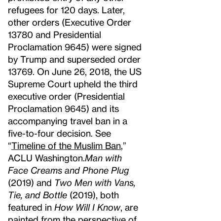
refugees for 120 days. Later,
other orders (Executive Order
13780 and Presidential
Proclamation 9645) were signed
by Trump and superseded order
13769. On June 26, 2018, the US
Supreme Court upheld the third
executive order (Presidential
Proclamation 9645) and its
accompanying travel ban in a
five-to-four decision. See
“
Timeline of the Muslim Ban
,”
ACLU Washington.
Man with
Face Creams and Phone Plug
(2019) and
Two Men with Vans,
Tie, and Bottle
(2019), both
featured in
How Will I Know
, are
painted from the perspective of