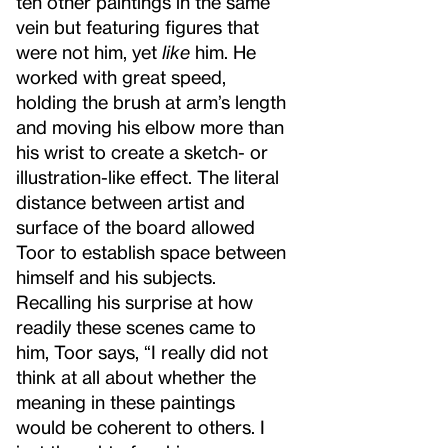
ten other paintings in the same
vein but featuring figures that
were not him, yet
like
him. He
worked with great speed,
holding the brush at arm’s length
and moving his elbow more than
his wrist to create a sketch- or
illustration-like effect. The literal
distance between artist and
surface of the board allowed
Toor to establish space between
himself and his subjects.
Recalling his surprise at how
readily these scenes came to
him, Toor says, “I really did not
think at all about whether the
meaning in these paintings
would be coherent to others. I