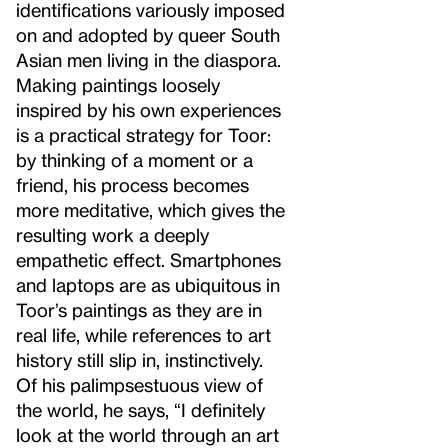
identifications variously imposed
on and adopted by queer South
Asian men living in the diaspora.
Making paintings loosely
inspired by his own experiences
is a practical strategy for Toor:
by thinking of a moment or a
friend, his process becomes
more meditative, which gives the
resulting work a deeply
empathetic effect. Smartphones
and laptops are as ubiquitous in
Toor’s paintings as they are in
real life, while references to art
history still slip in, instinctively.
Of his palimpsestuous view of
the world, he says, “I definitely
look at the world through an art