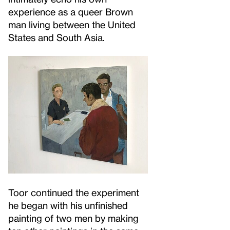
experience as a queer Brown
man living between the United
States and South Asia.
Toor continued the experiment
he began with his unfinished
painting of two men by making