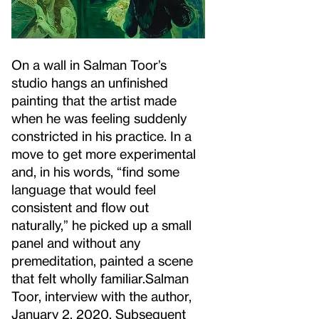
On a wall in Salman Toor’s
studio hangs an unfinished
painting that the artist made
when he was feeling suddenly
constricted in his practice. In a
move to get more experimental
and, in his words, “find some
language that would feel
consistent and flow out
naturally,” he picked up a small
panel and without any
premeditation, painted a scene
that felt wholly familiar.
Salman
Toor, interview with the author,
January 2, 2020. Subsequent