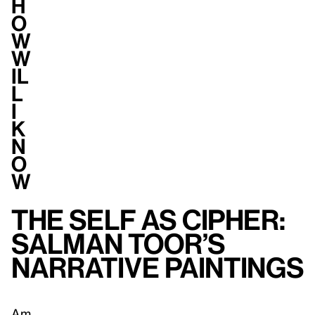
H
o
w
W
il
l
I
K
n
o
w
The Self as Cipher:
Salman Toor’s
Narrative Paintings
Am