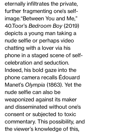
eternally infiltrates the private,
further fragmenting one’s self-
image.
“Between You and Me,”
40.
Toor’s
Bedroom Boy
(2019)
depicts a young man taking a
nude selfie or perhaps video
chatting with a lover via his
phone in a staged scene of self-
celebration and seduction.
Indeed, his bold gaze into the
phone camera recalls Édouard
Manet’s
Olympia
(1863). Yet the
nude selfie can also be
weaponized against its maker
and disseminated without one’s
consent or subjected to toxic
commentary. This possibility, and
the viewer’s knowledge of this,