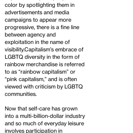
color by spotlighting them in
advertisements and media
campaigns to appear more
progressive, there is a fine line
between agency and
exploitation in the name of
visibility.
Capitalism’s embrace of
LGBTQ diversity in the form of
rainbow merchandise is referred
to as “rainbow capitalism” or
“pink capitalism,” and is often
viewed with criticism by LGBTQ
communities.
Now that self-care has grown
into a multi-billion-dollar industry
and so much of everyday leisure
involves participation in