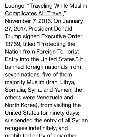
Luongo, “
Traveling While Muslim
Complicates Air Travel
,”
November 7, 2016. On January
27, 2017, President Donald
Trump signed Executive Order
13769, titled “Protecting the
Nation from Foreign Terrorist
Entry into the United States.” It
banned foreign nationals from
seven nations, five of them
majority Muslim (Iran, Libya,
Somalia, Syria, and Yemen; the
others were Venezuela and
North Korea), from visiting the
United States for ninety days;
suspended the entry of all Syrian
refugees indefinitely; and
prohibited entry of any other