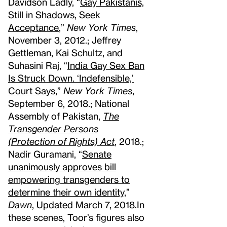
Davidson Ladly, “
Gay Pakistanis,
Still in Shadows, Seek
Acceptance
,”
New York Times
,
November 3, 2012.; Jeffrey
Gettleman, Kai Schultz, and
Suhasini Raj, “
India Gay Sex Ban
Is Struck Down. ‘Indefensible,’
Court Says
,”
New York Times
,
September 6, 2018.; National
Assembly of Pakistan,
The
Transgender Persons
(Protection of Rights) Act
, 2018.;
Nadir Guramani, “
Senate
unanimously approves bill
empowering transgenders to
determine their own identity
,”
Dawn
, Updated March 7, 2018.
In
these scenes, Toor’s figures also