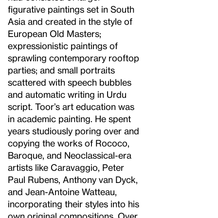
figurative paintings set in South
Asia and created in the style of
European Old Masters;
expressionistic paintings of
sprawling contemporary rooftop
parties; and small portraits
scattered with speech bubbles
and automatic writing in Urdu
script. Toor’s art education was
in academic painting. He spent
years studiously poring over and
copying the works of Rococo,
Baroque, and Neoclassical-era
artists like Caravaggio, Peter
Paul Rubens, Anthony van Dyck,
and Jean-Antoine Watteau,
incorporating their styles into his
own original compositions. Over