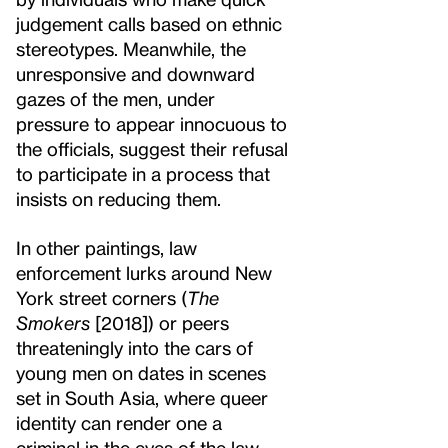
judgement calls based on ethnic
stereotypes. Meanwhile, the
unresponsive and downward
gazes of the men, under
pressure to appear innocuous to
the officials, suggest their refusal
to participate in a process that
insists on reducing them.
In other paintings, law
enforcement lurks around New
York street corners (
The
Smokers
[2018]) or peers
threateningly into the cars of
young men on dates in scenes
set in South Asia, where queer
identity can render one a
criminal in the eyes of the law