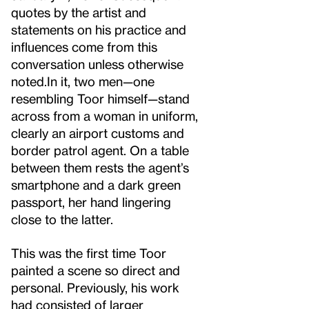
quotes by the artist and
statements on his practice and
influences come from this
conversation unless otherwise
noted.
In it, two men—one
resembling Toor himself—stand
across from a woman in uniform,
clearly an airport customs and
border patrol agent. On a table
between them rests the agent’s
smartphone and a dark green
passport, her hand lingering
close to the latter.
This was the first time Toor
painted a scene so direct and
personal. Previously, his work
had consisted of larger