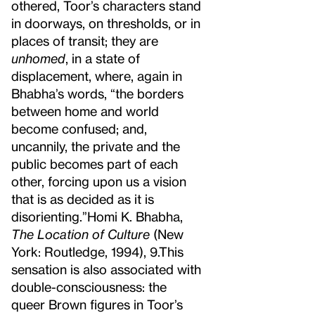
othered, Toor’s characters stand
in doorways, on thresholds, or in
places of transit; they are
unhomed
, in a state of
displacement, where, again in
Bhabha’s words, “the borders
between home and world
become confused; and,
uncannily, the private and the
public becomes part of each
other, forcing upon us a vision
that is as decided as it is
disorienting.”
Homi K. Bhabha,
The Location of Culture
(New
York: Routledge, 1994), 9.
This
sensation is also associated with
double-consciousness: the
queer Brown figures in Toor’s