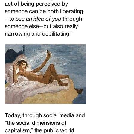
act of being perceived by
someone can be both liberating
—to see
an idea of you
through
someone else—but also really
narrowing and debilitating.”
Today, through social media and
“the social dimensions of
capitalism,” the public world