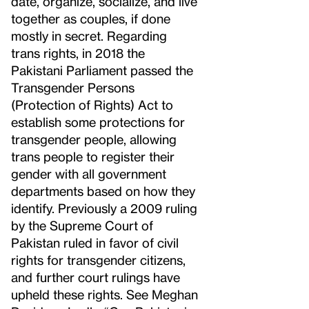
date, organize, socialize, and live
together as couples, if done
mostly in secret. Regarding
trans rights, in 2018 the
Pakistani Parliament passed the
Transgender Persons
(Protection of Rights) Act to
establish some protections for
transgender people, allowing
trans people to register their
gender with all government
departments based on how they
identify. Previously a 2009 ruling
by the Supreme Court of
Pakistan ruled in favor of civil
rights for transgender citizens,
and further court rulings have
upheld these rights. See Meghan