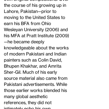
the course of his growing up in
Lahore, Pakistan—prior to
moving to the United States to
earn his BFA from Ohio
Wesleyan University (2006) and
his MFA at Pratt Institute (2009)
—he became deeply
knowledgeable about the works
of modern Pakistani and Indian
painters such as Colin David,
Bhupen Khakhar, and Amrita
Sher-Gil. Much of his early
source material also came from
Pakistani advertisements. While
those earlier works blended his
many global aesthetic
references, they did not
intimately echo his own