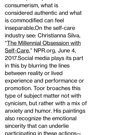
consumerism, what is
considered authentic and what
is commodified can feel
inseparable.
On the self-care
industry see: Christianna Silva,
“
The Millennial Obsession with
Self-Care
,” NPR.org, June 4,
2017.
Social media plays its part
in this by blurring the lines
between reality or lived
experience and performance or
promotion. Toor broaches this
type of subject matter not with
cynicism, but rather with a mix of
anxiety and humor. His paintings
also recognize the emotional
sincerity that can underlie
participating in these actions—