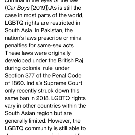
(
Car Boys
[2019]).
As is still the
case in most parts of the world,
LGBTQ rights are restricted in
South Asia. In Pakistan, the
nation’s laws prescribe criminal
penalties for same-sex acts.
These laws were originally
developed under the British Raj
during colonial rule, under
Section 377 of the Penal Code
of 1860. India’s Supreme Court
only recently struck down this
same ban in 2018. LGBTQ rights
vary in other countries within the
South Asian region but are
generally limited. However, the
LGBTQ community is still able to