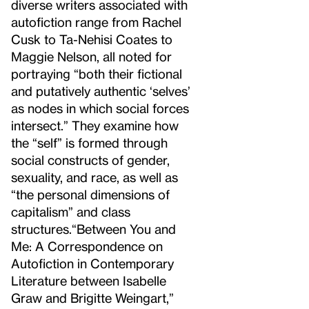
diverse writers associated with
autofiction range from Rachel
Cusk to Ta-Nehisi Coates to
Maggie Nelson, all noted for
portraying “both their fictional
and putatively authentic ‘selves’
as nodes in which social forces
intersect.” They examine how
the “self” is formed through
social constructs of gender,
sexuality, and race, as well as
“the personal dimensions of
capitalism” and class
structures.
“Between You and
Me: A Correspondence on
Autofiction in Contemporary
Literature between Isabelle
Graw and Brigitte Weingart,”