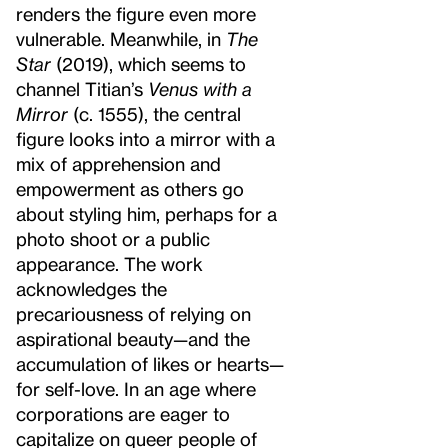
renders the figure even more
vulnerable. Meanwhile, in
The
Star
(2019), which seems to
channel Titian’s
Venus with a
Mirror
(c. 1555), the central
figure looks into a mirror with a
mix of apprehension and
empowerment as others go
about styling him, perhaps for a
photo shoot or a public
appearance. The work
acknowledges the
precariousness of relying on
aspirational beauty—and the
accumulation of likes or hearts—
for self-love. In an age where
corporations are eager to
capitalize on queer people of