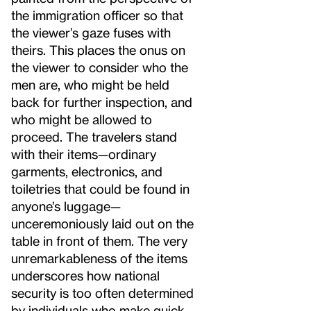
the immigration officer so that
the viewer’s gaze fuses with
theirs. This places the onus on
the viewer to consider who the
men are, who might be held
back for further inspection, and
who might be allowed to
proceed. The travelers stand
with their items—ordinary
garments, electronics, and
toiletries that could be found in
anyone’s luggage—
unceremoniously laid out on the
table in front of them. The very
unremarkableness of the items
underscores how national
security is too often determined
by individuals who make quick