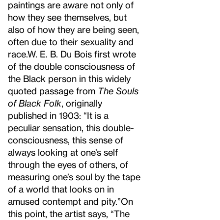
paintings are aware not only of
how they see themselves, but
also of how they are being seen,
often due to their sexuality and
race.
W. E. B. Du Bois first wrote
of the double consciousness of
the Black person in this widely
quoted passage from
The Souls
of Black Folk
, originally
published in 1903: “It is a
peculiar sensation, this double-
consciousness, this sense of
always looking at one’s self
through the eyes of others, of
measuring one’s soul by the tape
of a world that looks on in
amused contempt and pity.”
On
this point, the artist says, “The