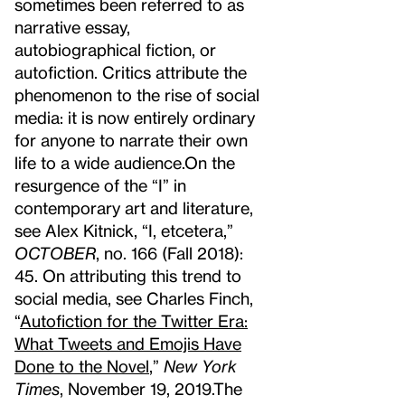
sometimes been referred to as
narrative essay,
autobiographical fiction, or
autofiction. Critics attribute the
phenomenon to the rise of social
media: it is now entirely ordinary
for anyone to narrate their own
life to a wide audience.
On the
resurgence of the “I” in
contemporary art and literature,
see Alex Kitnick, “I, etcetera,”
OCTOBER
, no. 166 (Fall 2018):
45. On attributing this trend to
social media, see Charles Finch,
“
Autofiction for the Twitter Era:
What Tweets and Emojis Have
Done to the Novel
,”
New York
Times
, November 19, 2019.
The