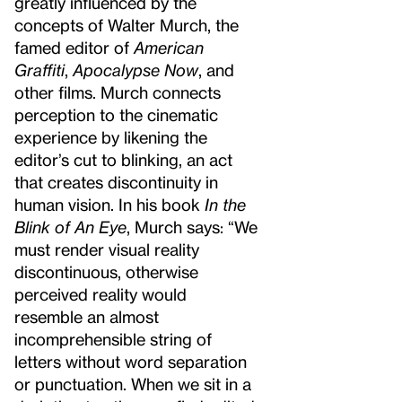
greatly influenced by the
concepts of Walter Murch, the
famed editor of
American
Graffiti
,
Apocalypse Now
, and
other films. Murch connects
perception to the cinematic
experience by likening the
editor’s cut to blinking, an act
that creates discontinuity in
human vision. In his book
In the
Blink of An Eye
, Murch says: “We
must render visual reality
discontinuous, otherwise
perceived reality would
resemble an almost
incomprehensible string of
letters without word separation
or punctuation. When we sit in a