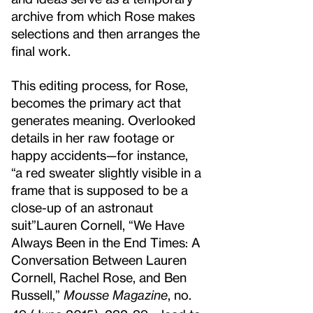
archive from which Rose makes
selections and then arranges the
final work.
This editing process, for Rose,
becomes the primary act that
generates meaning. Overlooked
details in her raw footage or
happy accidents—for instance,
“a red sweater slightly visible in a
frame that is supposed to be a
close-up of an astronaut
suit”
Lauren Cornell, “We Have
Always Been in the End Times: A
Conversation Between Lauren
Cornell, Rachel Rose, and Ben
Russell,”
Mousse Magazine
, no.