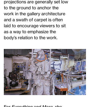
projections are generally set low
to the ground to anchor the
work in the gallery architecture
and a swath of carpet is often
laid to encourage viewers to sit
as a way to emphasize the
body’s relation to the work.
For
Everything and More
, she