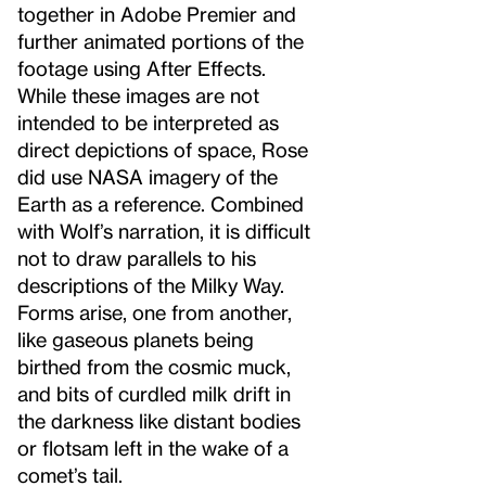
together in Adobe Premier and
further animated portions of the
footage using After Effects.
While these images are not
intended to be interpreted as
direct depictions of space, Rose
did use NASA imagery of the
Earth as a reference. Combined
with Wolf’s narration, it is difficult
not to draw parallels to his
descriptions of the Milky Way.
Forms arise, one from another,
like gaseous planets being
birthed from the cosmic muck,
and bits of curdled milk drift in
the darkness like distant bodies
or flotsam left in the wake of a
comet’s tail.