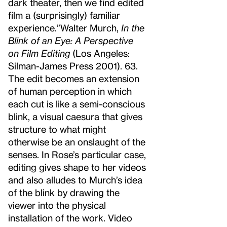
dark theater, then we find edited
film a (surprisingly) familiar
experience.”
Walter Murch,
In the
Blink of an Eye: A Perspective
on Film Editing
(Los Angeles:
Silman-James Press 2001). 63.
The edit becomes an extension
of human perception in which
each cut is like a semi-conscious
blink, a visual caesura that gives
structure to what might
otherwise be an onslaught of the
senses. In Rose’s particular case,
editing gives shape to her videos
and also alludes to Murch’s idea
of the blink by drawing the
viewer into the physical
installation of the work. Video