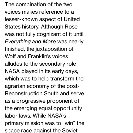
The combination of the two
voices makes reference to a
lesser-known aspect of United
States history. Although Rose
was not fully cognizant of it until
Everything and More
was nearly
finished, the juxtaposition of
Wolf and Franklin’s voices
alludes to the secondary role
NASA played in its early days,
which was to help transform the
agrarian economy of the post-
Reconstruction South and serve
as a progressive proponent of
the emerging equal opportunity
labor laws. While NASA’s
primary mission was to “win” the
space race against the Soviet