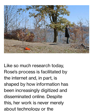
Like so much research today,
Rose’s process is facilitated by
the internet and, in part, is
shaped by how information has
been increasingly digitized and
disseminated online. Despite
this, her work is never merely
about technology or the