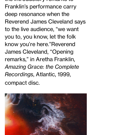
Franklin’s performance carry
deep resonance when the
Reverend James Cleveland says
to the live audience, “we want
you to, you know, let the folk
know you’re here.”
Reverend
James Cleveland, “Opening
remarks,” in Aretha Franklin,
Amazing Grace: the Complete
Recordings
, Atlantic, 1999,
compact disc.