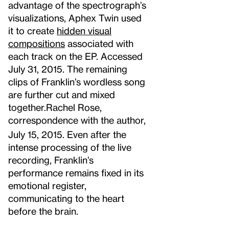
advantage of the spectrograph’s
visualizations, Aphex Twin used
it to create
hidden visual
compositions
associated with
each track on the EP. Accessed
July 31, 2015.
The remaining
clips of Franklin’s wordless song
are further cut and mixed
together.
Rachel Rose,
correspondence with the author,
July 15, 2015.
Even after the
intense processing of the live
recording, Franklin’s
performance remains fixed in its
emotional register,
communicating to the heart
before the brain.