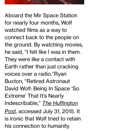
Aboard the Mir Space Station
for nearly four months, Wolf
watched films as a way to
connect back to the people on
the ground. By watching movies,
he said, “I felt like I was in them.
They were like a contact with
Earth rather than just cracking
voices over a radio.”
Ryan
Buxton, “Retired Astronaut
David Wolf: Being In Space ‘So
Extreme’ That It’s Nearly
Indescribable,”
The Huffington
Post
, accessed July 31, 2015.
It
is ironic that Wolf tried to retain
his connection to humanity