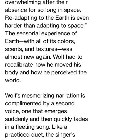
overwhelming after their
absence for so long in space.
Re-adapting to the Earth is even
harder than adapting to space.”
The sensorial experience of
Earth—with all of its colors,
scents, and textures—was
almost new again. Wolf had to
recalibrate how he moved his
body and how he perceived the
world.
Wolf’s mesmerizing narration is
complimented by a second
voice, one that emerges
suddenly and then quickly fades
in a fleeting song. Like a
practiced duet, the singer’s