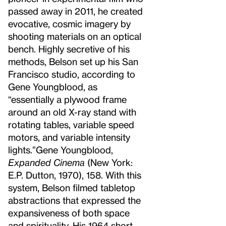
passed away in 2011, he created
evocative, cosmic imagery by
shooting materials on an optical
bench. Highly secretive of his
methods, Belson set up his San
Francisco studio, according to
Gene Youngblood, as
“essentially a plywood frame
around an old X-ray stand with
rotating tables, variable speed
motors, and variable intensity
lights.”
Gene Youngblood,
Expanded Cinema
(New York:
E.P. Dutton, 1970), 158.
With this
system, Belson filmed tabletop
abstractions that expressed the
expansiveness of both space
and spirituality. His 1964 short