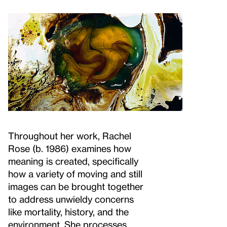
Throughout her work, Rachel
Rose (b. 1986) examines how
meaning is created, specifically
how a variety of moving and still
images can be brought together
to address unwieldy concerns
like mortality, history, and the
environment. She processes