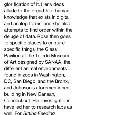
glorification of it. Her videos
allude to the breadth of human
knowledge that exists in digital
and analog forms, and she also
attempts to find order within the
deluge of data. Rose then goes
to specific places to capture
specific things: the Glass
Pavilion at the Toledo Museum
of Art designed by SANAA; the
different animal environments
found in zoos in Washington,
DC, San Diego, and the Bronx;
and Johnson’s aforementioned
building in New Canaan,
Connecticut. Her investigations
have led her to research labs as
well. For
Sitting Feeding