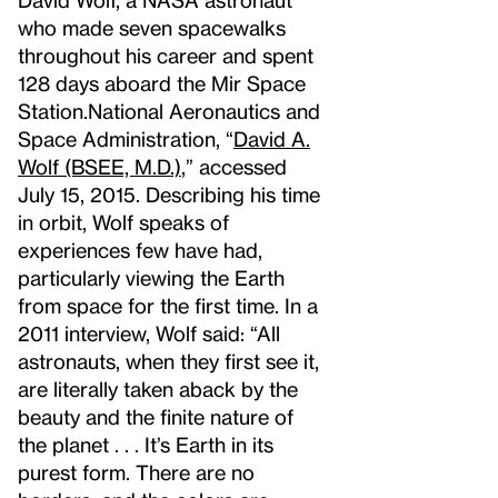
who made seven spacewalks
throughout his career and spent
128 days aboard the Mir Space
Station.
National Aeronautics and
Space Administration, “
David A.
Wolf (BSEE, M.D.)
,” accessed
July 15, 2015.
Describing his time
in orbit, Wolf speaks of
experiences few have had,
particularly viewing the Earth
from space for the first time. In a
2011 interview, Wolf said: “All
astronauts, when they first see it,
are literally taken aback by the
beauty and the finite nature of
the planet . . . It’s Earth in its
purest form. There are no