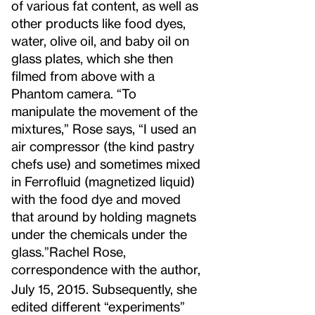
of various fat content, as well as
other products like food dyes,
water, olive oil, and baby oil on
glass plates, which she then
filmed from above with a
Phantom camera. “To
manipulate the movement of the
mixtures,” Rose says, “I used an
air compressor (the kind pastry
chefs use) and sometimes mixed
in Ferrofluid (magnetized liquid)
with the food dye and moved
that around by holding magnets
under the chemicals under the
glass.”
Rachel Rose,
correspondence with the author,
July 15, 2015.
Subsequently, she
edited different “experiments”