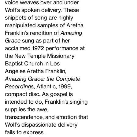
voice weaves over and under
Wolf’s spoken delivery. These
snippets of song are highly
manipulated samples of Aretha
Franklin’s rendition of
Amazing
Grace
sung as part of her
acclaimed 1972 performance at
the New Temple Missionary
Baptist Church in Los
Angeles.
Aretha Franklin,
Amazing Grace: the Complete
Recordings
, Atlantic, 1999,
compact disc.
As gospel is
intended to do, Franklin’s singing
supplies the awe,
transcendence, and emotion that
Wolf’s dispassionate delivery
fails to express.