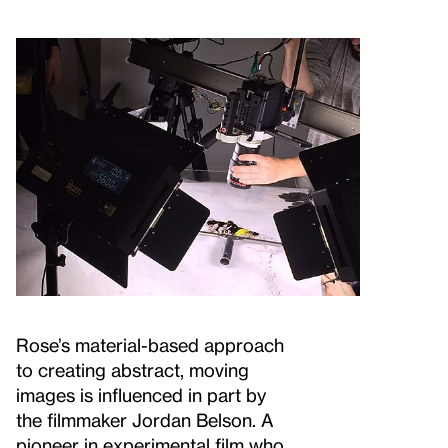
Rose’s material-based approach
to creating abstract, moving
images is influenced in part by
the filmmaker Jordan Belson. A
pioneer in experimental film who