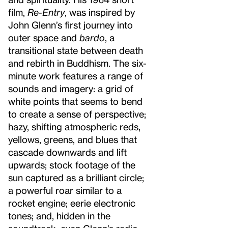
film,
Re-Entry
, was inspired by
John Glenn’s first journey into
outer space and
bardo
, a
transitional state between death
and rebirth in Buddhism. The six-
minute work features a range of
sounds and imagery: a grid of
white points that seems to bend
to create a sense of perspective;
hazy, shifting atmospheric reds,
yellows, greens, and blues that
cascade downwards and lift
upwards; stock footage of the
sun captured as a brilliant circle;
a powerful roar similar to a
rocket engine; eerie electronic
tones; and, hidden in the