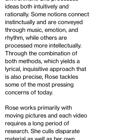
ideas both intuitively and
rationally. Some notions connect
instinctually and are conveyed
through music, emotion, and
rhythm, while others are
processed more intellectually.
Through the combination of
both methods, which yields a
lyrical, inquisitive approach that
is also precise, Rose tackles
some of the most pressing
concerns of today.
Rose works primarily with
moving pictures and each video
requires a long period of
research. She culls disparate
material as well as her own