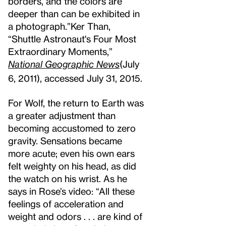
borders, and the colors are
deeper than can be exhibited in
a photograph.”
Ker Than,
“Shuttle Astronaut's Four Most
Extraordinary Moments,”
National Geographic News
(July
6, 2011), accessed July 31, 2015.
For Wolf, the return to Earth was
a greater adjustment than
becoming accustomed to zero
gravity. Sensations became
more acute; even his own ears
felt weighty on his head, as did
the watch on his wrist. As he
says in Rose’s video: “All these
feelings of acceleration and
weight and odors . . . are kind of