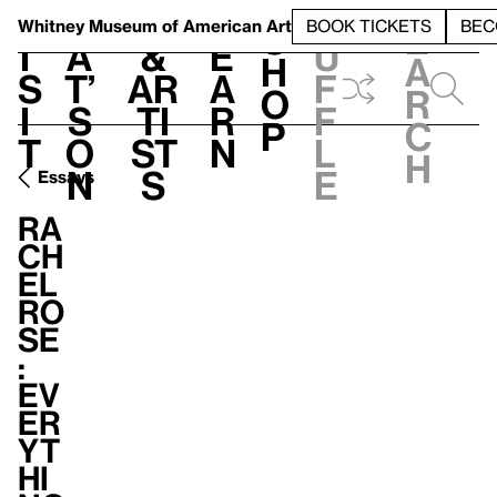
S
V
h
t
L
h
Whitney Museum
of American Art
BOOK TICKETS
BEC
S
e
i
a
&
e
u
h
a
s
t’
Ar
a
f
o
r
i
s
ti
r
f
p
c
t
o
st
n
l
h
n
s
e
Essays
Ra
ch
el
Ro
se
:
Ev
er
yt
hi