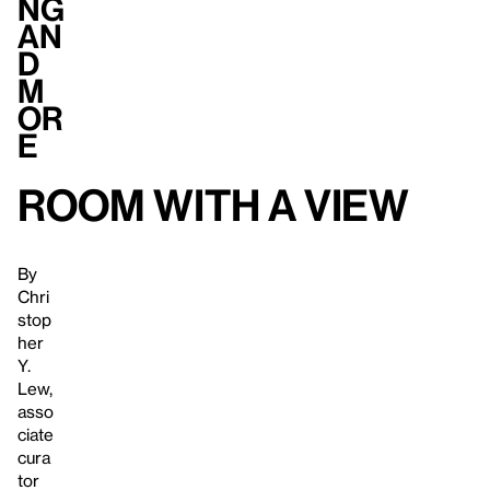
ng
an
d
M
or
e
Room with a View
By
Chri
stop
her
Y.
Lew,
asso
ciate
cura
tor