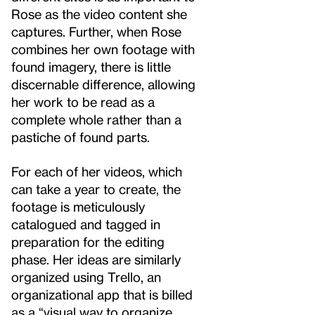
Rose as the video content she
captures. Further, when Rose
combines her own footage with
found imagery, there is little
discernable difference, allowing
her work to be read as a
complete whole rather than a
pastiche of found parts.
For each of her videos, which
can take a year to create, the
footage is meticulously
catalogued and tagged in
preparation for the editing
phase. Her ideas are similarly
organized using Trello, an
organizational app that is billed
as a “visual way to organize