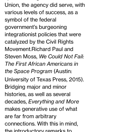
Union, the agency did serve, with
various levels of success, as a
symbol of the federal
government’s burgeoning
integrationist policies that were
catalyzed by the Civil Rights
Movement.
Richard Paul and
Steven Moss,
We Could Not Fail:
The First African Americans in
the Space Program
(Austin:
University of Texas Press, 2015).
Bridging major and minor
histories, as well as several
decades,
Everything and More
makes generative use of what
are far from arbitrary
connections. With this in mind,
the introductory remarks to