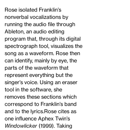
Rose isolated Franklin’s
nonverbal vocalizations by
running the audio file through
Ableton, an audio editing
program that, through its digital
spectrograph tool, visualizes the
song as a waveform. Rose then
can identify, mainly by eye, the
parts of the waveform that
represent everything but the
singer’s voice. Using an eraser
tool in the software, she
removes these sections which
correspond to Franklin’s band
and to the lyrics.
Rose cites as
one influence Aphex Twin’s
Windowlicker
(1999). Taking