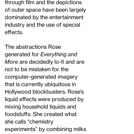
through film and the depictions
of outer space have been largely
dominated by the entertainment
industry and the use of special
effects.
The abstractions Rose
generated for
Everything and
More
are decidedly lo-fi and are
not to be mistaken for the
computer-generated imagery
that is currently ubiquitous in
Hollywood blockbusters. Rose’s
liquid effects were produced by
mixing household liquids and
foodstuffs. She created what
she calls “chemistry
experiments” by combining milks