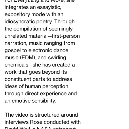
integrates an essayistic,
expository mode with an
idiosyncratic poetry. Through
the compilation of seemingly
unrelated material—first-person
narration, music ranging from
gospel to electronic dance
music (EDM), and swirling
chemicals—she has created a
work that goes beyond its
constituent parts to address
ideas of human perception
through direct experience and
an emotive sensibility.
The video is structured around
interviews Rose conducted with
David Wolf, a NASA astronaut