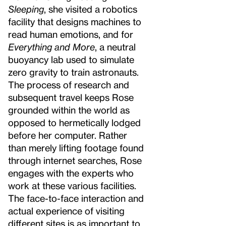
Sleeping
, she visited a robotics
facility that designs machines to
read human emotions, and for
Everything and More
, a neutral
buoyancy lab used to simulate
zero gravity to train astronauts.
The process of research and
subsequent travel keeps Rose
grounded within the world as
opposed to hermetically lodged
before her computer. Rather
than merely lifting footage found
through internet searches, Rose
engages with the experts who
work at these various facilities.
The face-to-face interaction and
actual experience of visiting
different sites is as important to