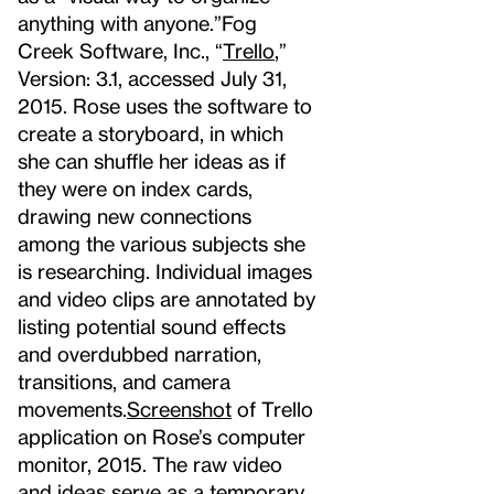
anything with anyone.”
Fog
Creek Software, Inc., “
Trello
,”
Version: 3.1, accessed July 31,
2015.
Rose uses the software to
create a storyboard, in which
she can shuffle her ideas as if
they were on index cards,
drawing new connections
among the various subjects she
is researching. Individual images
and video clips are annotated by
listing potential sound effects
and overdubbed narration,
transitions, and camera
movements.
Screenshot
of Trello
application on Rose’s computer
monitor, 2015.
The raw video
and ideas serve as a temporary