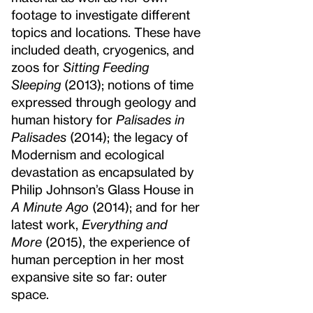
footage to investigate different
topics and locations. These have
included death, cryogenics, and
zoos for
Sitting Feeding
Sleeping
(2013); notions of time
expressed through geology and
human history for
Palisades in
Palisades
(2014); the legacy of
Modernism and ecological
devastation as encapsulated by
Philip Johnson’s Glass House in
A Minute Ago
(2014); and for her
latest work,
Everything and
More
(2015), the experience of
human perception in her most
expansive site so far: outer
space.