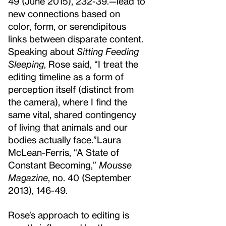
49 (June 2015), 232-39.
—lead to
new connections based on
color, form, or serendipitous
links between disparate content.
Speaking about
Sitting Feeding
Sleeping
, Rose said, “I treat the
editing timeline as a form of
perception itself (distinct from
the camera), where I find the
same vital, shared contingency
of living that animals and our
bodies actually face.”
Laura
McLean-Ferris, “A State of
Constant Becoming,”
Mousse
Magazine
, no. 40 (September
2013), 146-49.
Rose’s approach to editing is