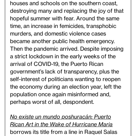
houses and schools on the southern coast,
destroying many and replacing the joy of that
hopeful summer with fear. Around the same
time, an increase in femicides, transphobic
murders, and domestic violence cases
became another public health emergency.
Then the pandemic arrived. Despite imposing
a strict lockdown in the early weeks of the
arrival of COVID-19, the Puerto Rican
government’s lack of transparency, plus the
self-interest of politicians wanting to reopen
the economy during an election year, left the
population once again misinformed and,
perhaps worst of all, despondent.
No existe un mundo poshuracán: Puerto
Rican Art in the Wake of Hurricane Maria
borrows its title from a line in Raquel Salas