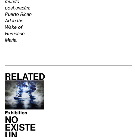
mundo
poshuracán:
Puerto Rican
Art in the
Wake of
Hurricane
Maria
.
Related
Exhibition
no
existe
un