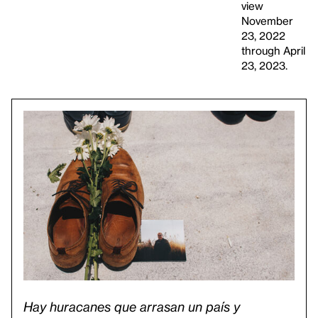
view
November
23, 2022
through April
23, 2023.
Hay huracanes que arrasan un país y