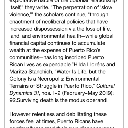
itself,” they write. “The perpetration of ‘slow
violence,’” the scholars continue, “through
enactment of neoliberal policies that have
increased dispossession via the loss of life,
land, and environmental health—while global
financial capital continues to accumulate
wealth at the expense of Puerto Rico’s
communities—has long inscribed Puerto
Rican lives as expendable.”
Hilda Lloréns and
Maritza Stanchich, “Water Is Life, but the
Colony Is a Necropolis: Environmental
Terrains of Struggle in Puerto Rico,”
Cultural
Dynamics 31
, nos. 1–2 (February–May 2019):
92.
Surviving death is the modus operandi.
However relentless and debilitating these
forces feel at times, Puerto Ricans have