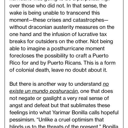
over those who did not. In that sense, the
wake is being unable to transcend this
moment—these crises and catastrophes—
without draconian austerity measures on the
one hand and the infusion of lucrative tax
breaks for outsiders on the other. Not being
able to imagine a posthurricane moment
forecloses the possibility to craft a Puerto
Rico for and by Puerto Ricans. This is a form
of colonial death, leave no doubt about it.
But there is another way to understand
no
existe un mundo poshuracán
, one that does
not negate or gaslight a very real sense of
angst and defeat but that sublimates these
feelings into what Yarimar Bonilla calls hopeful
pessimism. “Unlike a cruel optimism that
blinds us to the threats of the present,” Bonilla