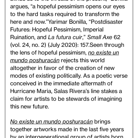
argues, “a hopeful pessimism opens our eyes
to the hard tasks required to transform the
here and now.”
Yarimar Bonilla, “Postdisaster
Futures: Hopeful Pessimism, Imperial
Ruination, and
La futura cuir
,”
Small Axe
62
(vol. 24, no. 2) (July 2020): 157.
Seen through
the lens of hopeful pessimism,
no existe un
mundo poshuracán
rejects this world
altogether in favor of the creation of new
modes of existing politically. As a poetic verse
conceived in the immediate aftermath of
Hurricane Maria, Salas Rivera’s line stakes a
claim for artists to be stewards of imagining
this new future.
No existe un mundo poshuracán
brings
together artworks made in the last five years
by an intergenerational group of artists born