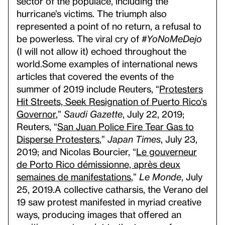
sector of the populace, including the
hurricane’s victims. The triumph also
represented a point of no return, a refusal to
be powerless. The viral cry of
#YoNoMeDejo
(I will not allow it) echoed throughout the
world.
Some examples of international news
articles that covered the events of the
summer of 2019 include Reuters, “
Protesters
Hit Streets, Seek Resignation of Puerto Rico’s
Governor
,”
Saudi Gazette
, July 22, 2019;
Reuters, “
San Juan Police Fire Tear Gas to
Disperse Protesters
,”
Japan Times
, July 23,
2019; and Nicolas Bourcier, “
Le gouverneur
de Porto Rico démissionne, après deux
semaines de manifestations
,”
Le Monde
, July
25, 2019.
A collective catharsis, the Verano del
19 saw protest manifested in myriad creative
ways, producing images that offered an