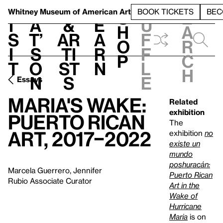
S
V
h
t
L
h
Whitney Museum
of American Art
BOOK TICKETS
BEC
S
e
i
a
&
e
u
h
a
s
t’
Ar
a
f
o
r
i
s
ti
r
f
p
c
t
o
st
n
l
h
n
s
e
Essays
Maria's Wake:
Related
exhibition
Puerto Rican
The
Art, 2017–2022
exhibition
no
existe un
mundo
poshuracán:
Marcela Guerrero, Jennifer
Puerto Rican
Rubio Associate Curator
Art in the
Wake of
Hurricane
Maria
is on