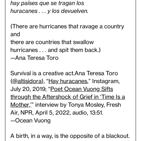
hay países que se tragan los
huracanes . . . y los devuelven.
(There are hurricanes that ravage a country
and
there are countries that swallow
hurricanes . . . and spit them back.)
—Ana Teresa Toro
Survival is a creative act.
Ana Teresa Toro
(
@altisidora
), “
Hay huracanes
,” Instagram,
July 20, 2019; “
Poet Ocean Vuong Sifts
through the Aftershock of Grief in ‘Time Is a
Mother,’
” interview by Tonya Mosley, Fresh
Air, NPR, April 5, 2022, audio, 13:51.
—Ocean Vuong
A birth, in a way, is the opposite of a blackout.