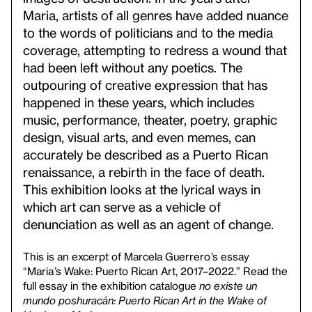
Maria, artists of all genres have added nuance
to the words of politicians and to the media
coverage, attempting to redress a wound that
had been left without any poetics. The
outpouring of creative expression that has
happened in these years, which includes
music, performance, theater, poetry, graphic
design, visual arts, and even memes, can
accurately be described as a Puerto Rican
renaissance, a rebirth in the face of death.
This exhibition looks at the lyrical ways in
which art can serve as a vehicle of
denunciation as well as an agent of change.
This is an excerpt of Marcela Guerrero
’
s essay
“Maria
’
s Wake: Puerto Rican Art, 2017–2022.” Read the
full essay in the exhibition catalogue
no existe un
mundo poshuracán: Puerto Rican Art in the Wake of