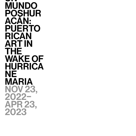
mundo
poshur
acán:
Puerto
Rican
Art in
the
Wake of
Hurrica
ne
Maria
Nov 23,
2022–
Apr 23,
2023