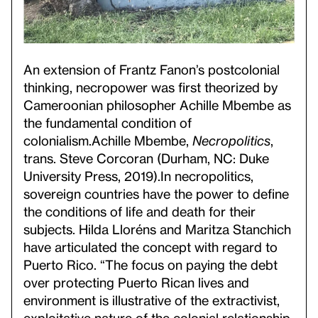
An extension of Frantz Fanon’s postcolonial
thinking, necropower was first theorized by
Cameroonian philosopher Achille Mbembe as
the fundamental condition of
colonialism.
Achille Mbembe,
Necropolitics
,
trans. Steve Corcoran (Durham, NC: Duke
University Press, 2019).
In necropolitics,
sovereign countries have the power to define
the conditions of life and death for their
subjects. Hilda Lloréns and Maritza Stanchich
have articulated the concept with regard to
Puerto Rico. “The focus on paying the debt
over protecting Puerto Rican lives and
environment is illustrative of the extractivist,
exploitative nature of the colonial relationship