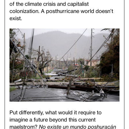
of the climate crisis and capitalist
colonization. A posthurricane world doesn’t
exist.
Put differently, what would it require to
imagine a future beyond this current
maelstrom?
No existe un mundo poshuracán