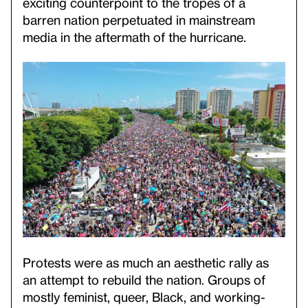
exciting counterpoint to the tropes of a
barren nation perpetuated in mainstream
media in the aftermath of the hurricane.
Protests were as much an aesthetic rally as
an attempt to rebuild the nation. Groups of
mostly feminist, queer, Black, and working-