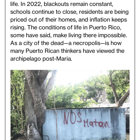
life. In 2022, blackouts remain constant,
schools continue to close, residents are being
priced out of their homes, and inflation keeps
rising. The conditions of life in Puerto Rico,
some have said, make living there impossible.
As a city of the dead—a necropolis—is how
many Puerto Rican thinkers have viewed the
archipelago post-Maria.