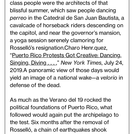
class people were the architects of that
blissful summer, which saw people dancing
perreo
in the Catedral de San Juan Bautista, a
cavalcade of horseback riders descending on
the capitol, and near the governor’s mansion,
a yoga session serenely clamoring for
Rosselló’s resignation.
Charo Henr.quez,
“
Puerto Rico Protests Got Creative: Dancing,
Singing, Diving . . .
,”
New York Times
, July 24,
2019.
A panoramic view of those days would
yield an image of a national wake—a
velorio
in
defense of the dead.
As much as the Verano del 19 rocked the
political foundations of Puerto Rico, what
followed would again put the archipelago to
the test. Six months after the removal of
Rosselló, a chain of earthquakes shook