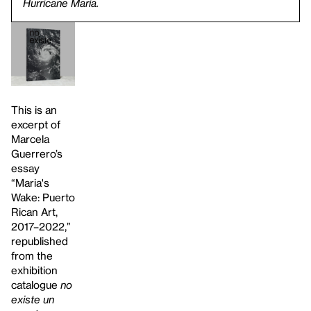
Hurricane Maria.
This is an
excerpt of
Marcela
Guerrero’s
essay
“Maria's
Wake: Puerto
Rican Art,
2017–2022,”
republished
from the
exhibition
catalogue
no
existe un