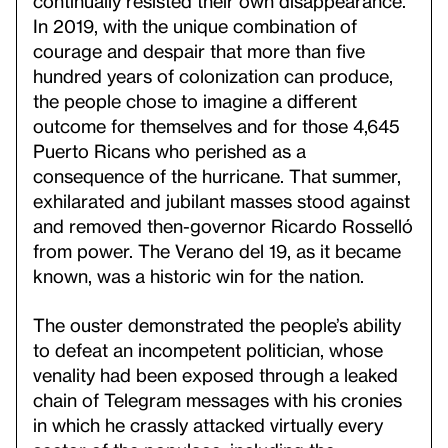
continually resisted their own disappearance.
In 2019, with the unique combination of
courage and despair that more than five
hundred years of colonization can produce,
the people chose to imagine a different
outcome for themselves and for those 4,645
Puerto Ricans who perished as a
consequence of the hurricane. That summer,
exhilarated and jubilant masses stood against
and removed then-governor Ricardo Rosselló
from power. The Verano del 19, as it became
known, was a historic win for the nation.
The ouster demonstrated the people’s ability
to defeat an incompetent politician, whose
venality had been exposed through a leaked
chain of Telegram messages with his cronies
in which he crassly attacked virtually every