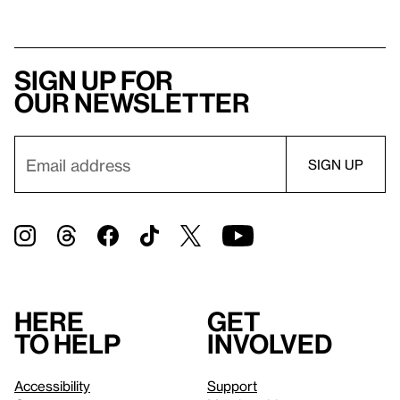
Sign up for
our newsletter
Here
Get
to help
involved
Accessibility
Support