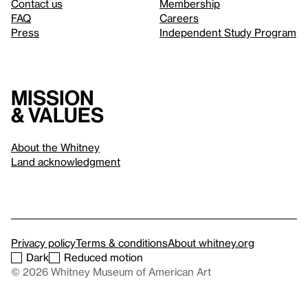
Contact us
Membership
FAQ
Careers
Press
Independent Study Program
Mission
& values
About the Whitney
Land acknowledgment
Privacy policy
Terms & conditions
About whitney.org
Dark
Reduced motion
© 2026 Whitney Museum of American Art