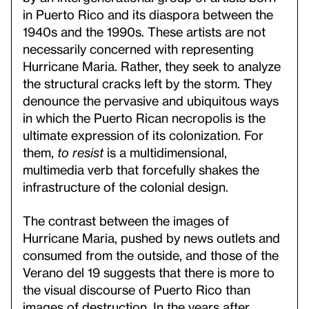
in Puerto Rico and its diaspora between the
1940s and the 1990s. These artists are not
necessarily concerned with representing
Hurricane Maria. Rather, they seek to analyze
the structural cracks left by the storm. They
denounce the pervasive and ubiquitous ways
in which the Puerto Rican necropolis is the
ultimate expression of its colonization. For
them,
to resist
is a multidimensional,
multimedia verb that forcefully shakes the
infrastructure of the colonial design.
The contrast between the images of
Hurricane Maria, pushed by news outlets and
consumed from the outside, and those of the
Verano del 19 suggests that there is more to
the visual discourse of Puerto Rico than
images of destruction. In the years after