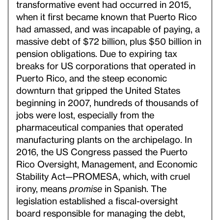
transformative event had occurred in 2015,
when it first became known that Puerto Rico
had amassed, and was incapable of paying, a
massive debt of $72 billion, plus $50 billion in
pension obligations. Due to expiring tax
breaks for US corporations that operated in
Puerto Rico, and the steep economic
downturn that gripped the United States
beginning in 2007, hundreds of thousands of
jobs were lost, especially from the
pharmaceutical companies that operated
manufacturing plants on the archipelago. In
2016, the US Congress passed the Puerto
Rico Oversight, Management, and Economic
Stability Act—PROMESA, which, with cruel
irony, means
promise
in Spanish. The
legislation established a fiscal-oversight
board responsible for managing the debt,