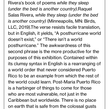
Rivera’s book of poems
while they sleep
(under the bed is another country)
.
Raquel
Salas Rivera,
while they sleep (under the bed
is another country)
(Minneapolis, MN: Birds,
LLC, 2019).
The verse resists facile translation,
but in English, it yields, “A posthurricane world
doesn’t exist,” or “There isn’t a world
posthurricane.” The awkwardness of this
second phrase is the more productive for the
purposes
of this exhibition. Contained within
its clumsy syntax in English is a rearranging of
a world order that never considered Puerto
Rico to be an example from which the rest of
the world could learn. Post-Maria Puerto Rico
is a harbinger of things to come for those
who are most vulnerable, not just in the
Caribbean but worldwide. There is no place
on earth that is safe from the colossal gusts