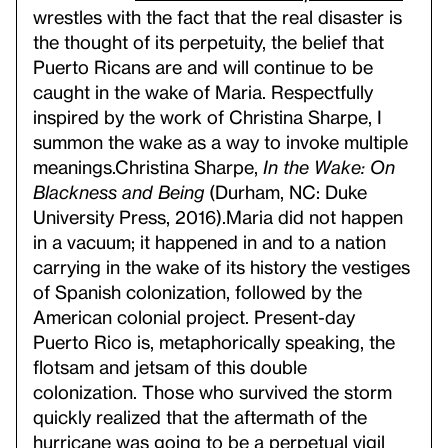
wrestles with the fact that the real disaster is
the thought of its perpetuity, the belief that
Puerto Ricans are and will continue to be
caught in the wake of Maria. Respectfully
inspired by the work of Christina Sharpe, I
summon the wake as a way to invoke multiple
meanings.
Christina Sharpe,
In the Wake: On
Blackness and Being
(Durham, NC: Duke
University Press, 2016).
Maria did not happen
in a vacuum; it happened in and to a nation
carrying in the wake of its history the vestiges
of Spanish colonization, followed by the
American colonial project. Present-day
Puerto Rico is, metaphorically speaking, the
flotsam and jetsam of this double
colonization. Those who survived the storm
quickly realized that the aftermath of the
hurricane was going to be a perpetual vigil