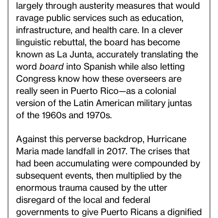
largely through austerity measures that would
ravage public services such as education,
infrastructure, and health care. In a clever
linguistic rebuttal, the board has become
known as La Junta, accurately translating the
word
board
into Spanish while also letting
Congress know how these overseers are
really seen in Puerto Rico—as a colonial
version of the Latin American military juntas
of the 1960s and 1970s.
Against this perverse backdrop, Hurricane
Maria made landfall in 2017. The crises that
had been accumulating were compounded by
subsequent events, then multiplied by the
enormous trauma caused by the utter
disregard of the local and federal
governments to give Puerto Ricans a dignified