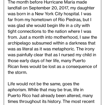
The month before Hurricane Maria made
landfall on September 20, 2017, my daughter
was born in a New York City hospital. I was
far from my hometown of Río Piedras, but I
was glad she would begin life in a city with
tight connections to the nation where I was
from. Just a month into motherhood, I saw the
archipelago subsumed within a darkness that
was as literal as it was metaphoric. The irony
was painfully clear that as I nursed my child in
those early days of her life, many Puerto
Rican lives would be lost as a consequence of
the storm.
Life would not be the same, goes the
aphorism. While that may be true, life in
Puerto Rico had already been altered, many
times throughout its history. The most recent