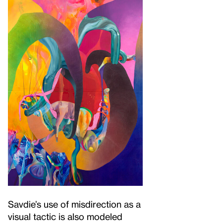
Savdie’s use of misdirection as a
visual tactic is also modeled