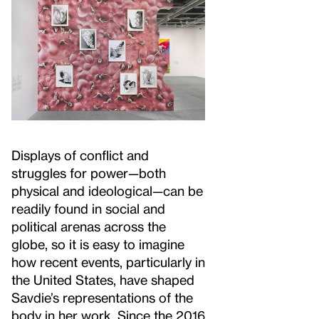
Displays of conflict and
struggles for power—both
physical and ideological—can be
readily found in social and
political arenas across the
globe, so it is easy to imagine
how recent events, particularly in
the United States, have shaped
Savdie’s representations of the
body in her work. Since the 2016