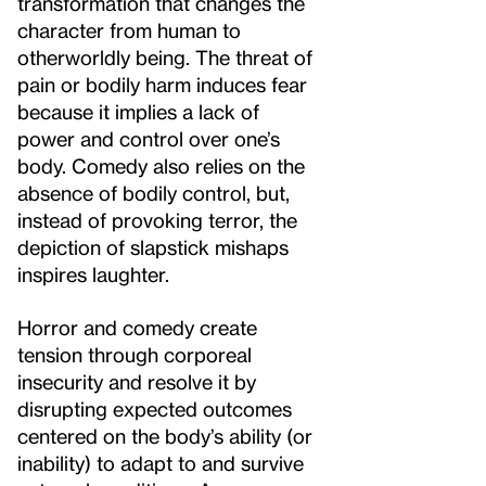
transformation that changes the
character from human to
otherworldly being. The threat of
pain or bodily harm induces fear
because it implies a lack of
power and control over one’s
body. Comedy also relies on the
absence of bodily control, but,
instead of provoking terror, the
depiction of slapstick mishaps
inspires laughter.
Horror and comedy create
tension through corporeal
insecurity and resolve it by
disrupting expected outcomes
centered on the body’s ability (or
inability) to adapt to and survive