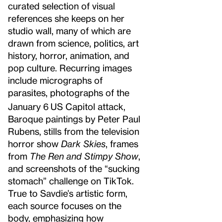
curated selection of visual
references she keeps on her
studio wall, many of which are
drawn from science, politics, art
history, horror, animation, and
pop culture. Recurring images
include micrographs of
parasites, photographs of the
January 6
US Capitol attack,
Baroque paintings by Peter Paul
Rubens, stills from the television
horror show
Dark Skies
, frames
from
The Ren and Stimpy Show
,
and screenshots of the “sucking
stomach” challenge on TikTok.
True to Savdie’s artistic form,
each source focuses on the
body, emphasizing how