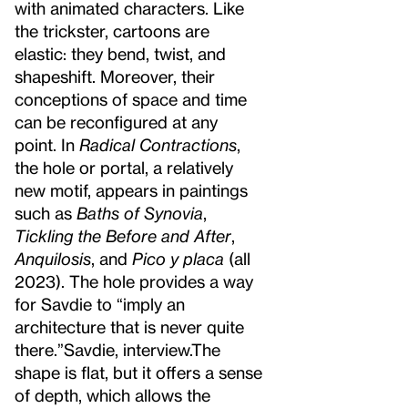
with animated characters. Like
the trickster, cartoons are
elastic: they bend, twist, and
shapeshift. Moreover, their
conceptions of space and time
can be reconfigured at any
point. In
Radical Contractions
,
the hole or portal, a relatively
new motif, appears in paintings
such as
Baths of Synovia
,
Tickling the Before and After
,
Anquilosis
, and
Pico y placa
(all
2023). The hole provides a way
for Savdie to “imply an
architecture that is never quite
there.”
Savdie, interview.
The
shape is flat, but it offers a sense
of depth, which allows the