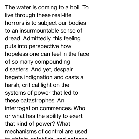
The water is coming to a boil. To
live through these real-life
horrors is to subject our bodies
to an insurmountable sense of
dread. Admittedly, this feeling
puts into perspective how
hopeless one can feel in the face
of so many compounding
disasters. And yet, despair
begets indignation and casts a
harsh, critical light on the
systems of power that led to
these catastrophes. An
interrogation commences: Who
or what has the ability to exert
that kind of power? What
mechanisms of control are used
to obtain, establish, and enforce