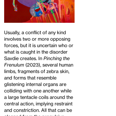
Usually, a conflict of any kind
involves two or more opposing
forces, but it is uncertain who or
what is caught in the disorder
Savdie creates. In
Pinching the
Frenulum
(2023), several human
limbs, fragments of zebra skin,
and forms that resemble
glistening internal organs are
colliding with one another while
a large tentacle coils around the
central action, implying restraint
and constriction. All that can be