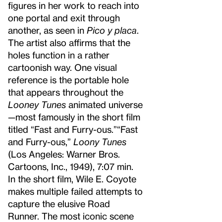
figures in her work to reach into
one portal and exit through
another, as seen in
Pico y placa
.
The artist also affirms that the
holes function in a rather
cartoonish way. One visual
reference is the portable hole
that appears throughout the
Looney Tunes
animated universe
—most famously in the short film
titled “Fast and Furry-ous.”
“Fast
and Furry-ous,”
Loony Tunes
(Los Angeles: Warner Bros.
Cartoons, Inc., 1949), 7:07 min.
In the short film, Wile E. Coyote
makes multiple failed attempts to
capture the elusive Road
Runner. The most iconic scene