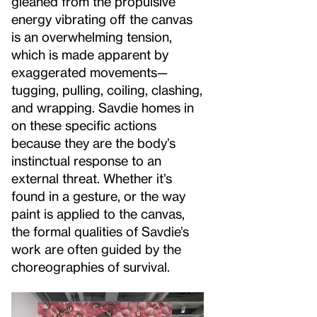
gleaned from the propulsive
energy vibrating off the canvas
is an overwhelming tension,
which is made apparent by
exaggerated movements—
tugging, pulling, coiling, clashing,
and wrapping. Savdie homes in
on these specific actions
because they are the body’s
instinctual response to an
external threat. Whether it’s
found in a gesture, or the way
paint is applied to the canvas,
the formal qualities of Savdie’s
work are often guided by the
choreographies of survival.