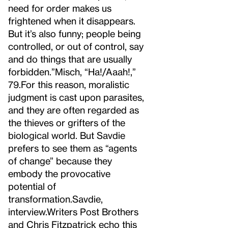
need for order makes us
frightened when it disappears.
But it’s also funny; people being
controlled, or out of control, say
and do things that are usually
forbidden.”
Misch, “Ha!/Aaah!,”
79.
For this reason, moralistic
judgment is cast upon parasites,
and they are often regarded as
the thieves or grifters of the
biological world. But Savdie
prefers to see them as “agents
of change” because they
embody the provocative
potential of
transformation.
Savdie,
interview.
Writers Post Brothers
and Chris Fitzpatrick echo this