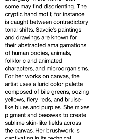
some may find disorienting. The
cryptic hand motif, for instance,
is caught between contradictory
tonal shifts. Savdie’s paintings
and drawings are known for
their abstracted amalgamations
of human bodies, animals,
folkloric and animated
characters, and microorganisms.
For her works on canvas, the
artist uses a lurid color palette
composed of bile greens, oozing
yellows, fiery reds, and bruise-
like blues and purples. She mixes
pigment and beeswax to create
sublime skin-like fields across
the canvas. Her brushwork is
captivating in its technical