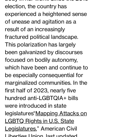
election, the country has
experienced a heightened sense
of unease and agitation as a
result of an increasingly
fractured political landscape.
This polarization has largely
been galvanized by discourses
focused on bodily autonomy,
which have been and continue to
be especially consequential for
marginalized communities. In the
first half of 2023, nearly five
hundred anti-LGBTQIA+ bills
were introduced in state
legislatures
“
Mapping Attacks on
LGBTQ Rights in U.S. State
Legislatures
,” American Civil
Liberties Union, last updated