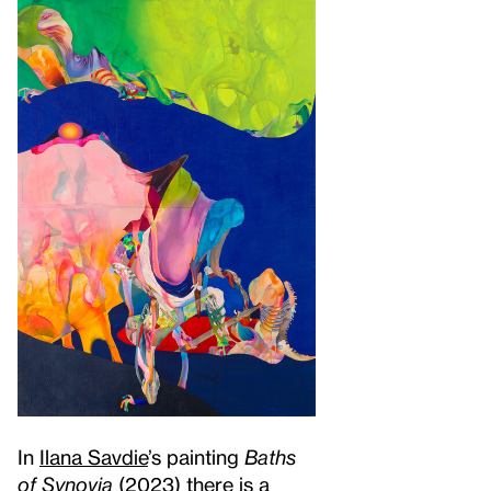
In
Ilana Savdie
’s painting
Baths
of Synovia
(2023) there is a