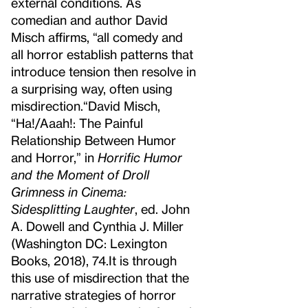
external conditions. As
comedian and author David
Misch affirms, “all comedy and
all horror establish patterns that
introduce tension then resolve in
a surprising way, often using
misdirection.
“David Misch,
“Ha!/Aaah!: The Painful
Relationship Between Humor
and Horror,” in
Horrific Humor
and the Moment of Droll
Grimness in Cinema:
Sidesplitting Laughter
, ed. John
A. Dowell and Cynthia J. Miller
(Washington DC: Lexington
Books, 2018), 74.
It is through
this use of misdirection that the
narrative strategies of horror