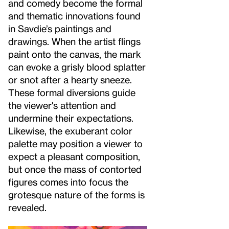
and comedy become the formal
and thematic innovations found
in Savdie’s paintings and
drawings. When the artist flings
paint onto the canvas, the mark
can evoke a grisly blood splatter
or snot after a hearty sneeze.
These formal diversions guide
the viewer's attention and
undermine their expectations.
Likewise, the exuberant color
palette may position a viewer to
expect a pleasant composition,
but once the mass of contorted
figures comes into focus the
grotesque nature of the forms is
revealed.