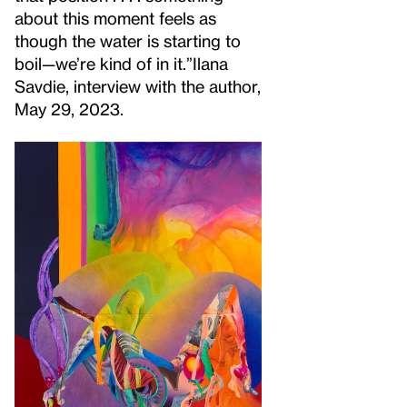
about this moment feels as
though the water is starting to
boil—we’re kind of in it.”
Ilana
Savdie, interview with the author,
May 29, 2023.