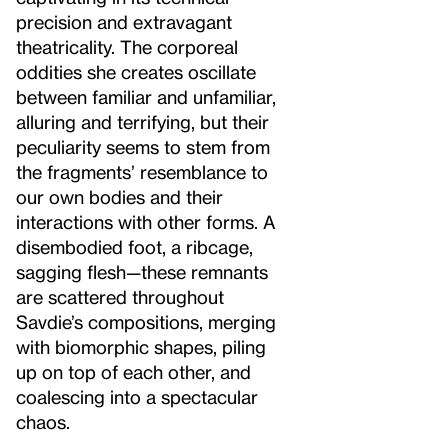
precision and extravagant
theatricality. The corporeal
oddities she creates oscillate
between familiar and unfamiliar,
alluring and terrifying, but their
peculiarity seems to stem from
the fragments’ resemblance to
our own bodies and their
interactions with other forms. A
disembodied foot, a ribcage,
sagging flesh—these remnants
are scattered throughout
Savdie’s compositions, merging
with biomorphic shapes, piling
up on top of each other, and
coalescing into a spectacular
chaos.