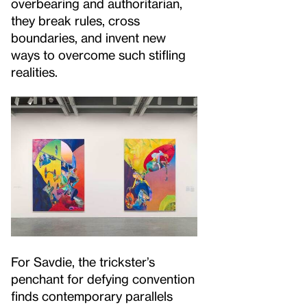
overbearing and authoritarian,
they break rules, cross
boundaries, and invent new
ways to overcome such stifling
realities.
For Savdie, the trickster’s
penchant for defying convention
finds contemporary parallels