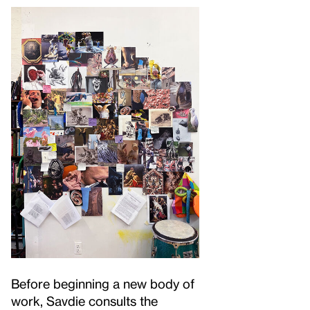
Before beginning a new body of
work, Savdie consults the