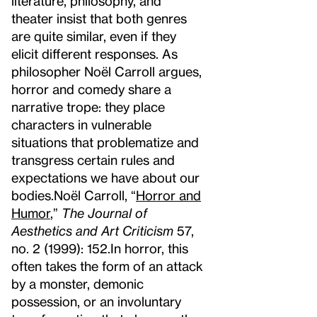
literature, philosophy, and
theater insist that both genres
are quite similar, even if they
elicit different responses. As
philosopher Noël Carroll argues,
horror and comedy share a
narrative trope: they place
characters in vulnerable
situations that problematize and
transgress certain rules and
expectations we have about our
bodies.
Noël Carroll, “
Horror and
Humor
,”
The Journal of
Aesthetics and Art Criticism
57,
no. 2 (1999): 152.
In horror, this
often takes the form of an attack
by a monster, demonic
possession, or an involuntary