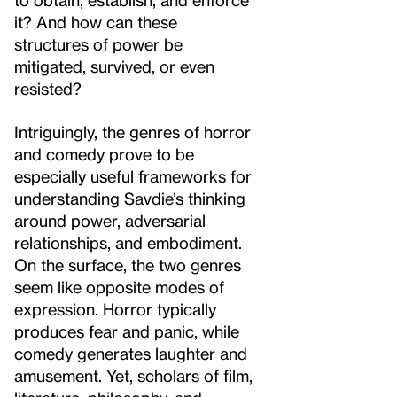
it? And how can these
structures of power be
mitigated, survived, or even
resisted?
Intriguingly, the genres of horror
and comedy prove to be
especially useful frameworks for
understanding Savdie’s thinking
around power, adversarial
relationships, and embodiment.
On the surface, the two genres
seem like opposite modes of
expression. Horror typically
produces fear and panic, while
comedy generates laughter and
amusement. Yet, scholars of film,