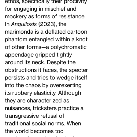
ethos, specifically their proclivity
for engaging in mischief and
mockery as forms of resistance.
In
Anquilosis
(2023), the
marimonda is a deflated cartoon
phantom entangled within a knot
of other forms—a polychromatic
appendage gripped tightly
around its neck. Despite the
obstructions it faces, the specter
persists and tries to wedge itself
into the chaos by overexerting
its rubbery elasticity. Although
they are characterized as
nuisances, tricksters practice a
transgressive refusal of
traditional social norms. When
the world becomes too