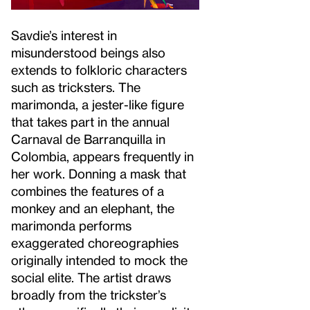
Savdie’s interest in
misunderstood beings also
extends to folkloric characters
such as tricksters. The
marimonda, a jester-like figure
that takes part in the annual
Carnaval de Barranquilla in
Colombia, appears frequently in
her work. Donning a mask that
combines the features of a
monkey and an elephant, the
marimonda performs
exaggerated choreographies
originally intended to mock the
social elite. The artist draws
broadly from the trickster’s