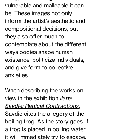
vulnerable and malleable it can
be. These images not only
inform the artist’s aesthetic and
compositional decisions, but
they also offer much to
contemplate about the different
ways bodies shape human
existence, politicize individuals,
and give form to collective
anxieties.
When describing the works on
view in the exhibition
Ilana
Savdie: Radical Contractions
,
Savdie cites the allegory of the
boiling frog. As the story goes, if
a frog is placed in boiling water,
it will immediately try to escape.