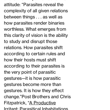
attitude: “Parasites reveal the
complexity of all given relations
between things . . . as well as
how parasites render binaries
worthless. What emerges from
this clarity of vision is the ability
to study and disrupt those
relations. How parasites shift
according to certain rules and
how their hosts must shift
according to their parasites is
the very point of parasitic
gestures—it is how parasitic
gestures become more than
gestures. It is how they effect
change.”
Post Brothers and Chris
Fitzpatrick, “
A Productive
Irritant: Parasitical Inhabitations