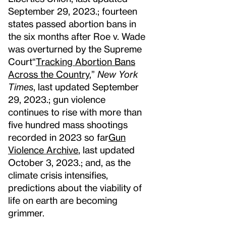
September 29, 2023.
; fourteen
states passed abortion bans in
the six months after Roe v. Wade
was overturned by the Supreme
Court
“
Tracking Abortion Bans
Across the Country
,”
New York
Times
, last updated September
29, 2023.
; gun violence
continues to rise with more than
five hundred mass shootings
recorded in 2023 so far
Gun
Violence Archive
, last updated
October 3, 2023.
; and, as the
climate crisis intensifies,
predictions about the viability of
life on earth are becoming
grimmer.