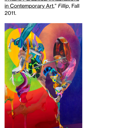
in Contemporary Art
,”
Fillip
, Fall
2011.