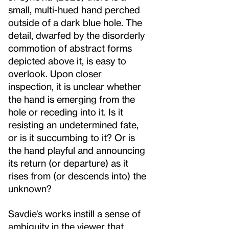
small, multi-hued hand perched
outside of a dark blue hole. The
detail, dwarfed by the disorderly
commotion of abstract forms
depicted above it, is easy to
overlook. Upon closer
inspection, it is unclear whether
the hand is emerging from the
hole or receding into it. Is it
resisting an undetermined fate,
or is it succumbing to it? Or is
the hand playful and announcing
its return (or departure) as it
rises from (or descends into) the
unknown?
Savdie’s works instill a sense of
ambiguity in the viewer that