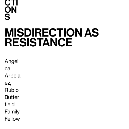
cti
on
s
Misdirection as
Resistance
Angeli
ca
Arbela
ez,
Rubio
Butter
field
Family
Fellow