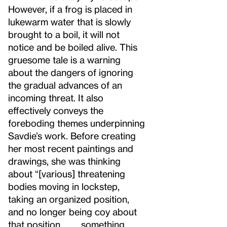
However, if a frog is placed in
lukewarm water that is slowly
brought to a boil, it will not
notice and be boiled alive. This
gruesome tale is a warning
about the dangers of ignoring
the gradual advances of an
incoming threat. It also
effectively conveys the
foreboding themes underpinning
Savdie’s work. Before creating
her most recent paintings and
drawings, she was thinking
about “[various] threatening
bodies moving in lockstep,
taking an organized position,
and no longer being coy about
that position . . . . something