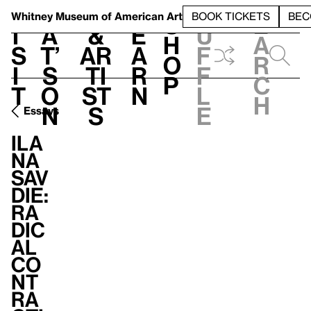
S
V
h
t
L
h
Whitney Museum
of American Art
BOOK TICKETS
BEC
S
e
i
a
&
e
u
h
a
s
t’
Ar
a
f
o
r
i
s
ti
r
f
p
c
t
o
st
n
l
h
n
s
e
Essays
Ila
na
Sav
die:
Ra
dic
al
Co
nt
ra