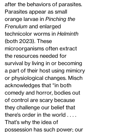
after the behaviors of parasites.
Parasites appear as small
orange larvae in
Pinching the
Frenulum
and enlarged
technicolor worms in
Helminth
(both 2023). These
microorganisms often extract
the resources needed for
survival by living in or becoming
a part of their host using mimicry
or physiological changes. Misch
acknowledges that “in both
comedy and horror, bodies out
of control are scary because
they challenge our belief that
there’s order in the world . . . .
That’s why the idea of
possession has such power; our