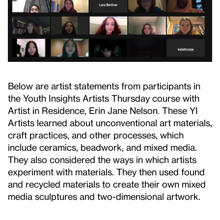
Below are artist statements from participants in
the Youth Insights Artists Thursday course with
Artist in Residence, Erin Jane Nelson. These YI
Artists learned about unconventional art materials,
craft practices, and other processes, which
include ceramics, beadwork, and mixed media.
They also considered the ways in which artists
experiment with materials. They then used found
and recycled materials to create their own mixed
media sculptures and two-dimensional artwork.