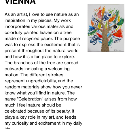
Vienna
As an artist, I love to use nature as an
inspiration in my pieces. My work
incorporates various materials and
colorfully painted leaves on a tree
made of recycled paper. The purpose
was to express the excitement that is
present throughout the natural world
and how it is a fun place to explore.
The branches of the tree are spread
outwards indicating a welcoming
motion. The different strokes
represent unpredictability, and the
random materials show how you never
know what you'll find in nature. The
name "Celebration" arises from how
much I feel nature should be
celebrated because of its beauty. It
plays a key role in my art, and feeds
my curiosity and excitement in my daily
life.