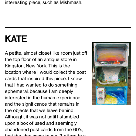
interesting piece, such as Mishmash.
Kate
A petite, almost closet like room just off
the top floor of an antique store in
Kingston, New York. This is the
location where I would collect the post
cards that inspired this piece. I knew
that I had wanted to do something
ephemeral, because I am deeply
interested in the human experience
and the significance that remains in
the objects that we leave behind.
Although, it was not until I stumbled
upon a box of used and seemingly
abandoned post cards from the 60's,
that the idea came to me. "Letters to a