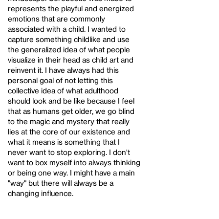
represents the playful and energized
emotions that are commonly
associated with a child. I wanted to
capture something childlike and use
the generalized idea of what people
visualize in their head as child art and
reinvent it. I have always had this
personal goal of not letting this
collective idea of what adulthood
should look and be like because I feel
that as humans get older, we go blind
to the magic and mystery that really
lies at the core of our existence and
what it means is something that I
never want to stop exploring. I don't
want to box myself into always thinking
or being one way. I might have a main
"way" but there will always be a
changing influence.