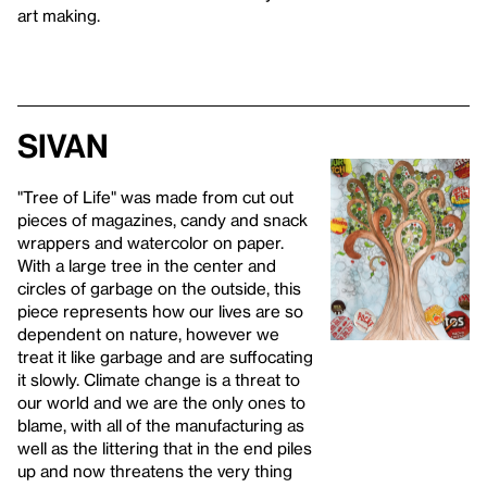
art making.
Sivan
"Tree of Life" was made from cut out
pieces of magazines, candy and snack
wrappers and watercolor on paper.
With a large tree in the center and
circles of garbage on the outside, this
piece represents how our lives are so
dependent on nature, however we
treat it like garbage and are suffocating
it slowly. Climate change is a threat to
our world and we are the only ones to
blame, with all of the manufacturing as
well as the littering that in the end piles
up and now threatens the very thing