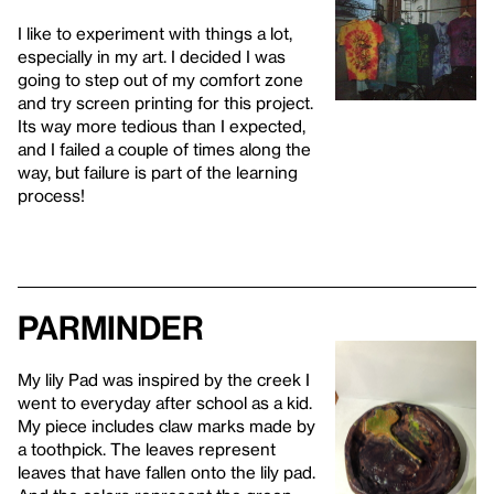
I like to experiment with things a lot,
especially in my art. I decided I was
going to step out of my comfort zone
and try screen printing for this project.
Its way more tedious than I expected,
and I failed a couple of times along the
way, but failure is part of the learning
process!
Parminder
My lily Pad was inspired by the creek I
went to everyday after school as a kid.
My piece includes claw marks made by
a toothpick. The leaves represent
leaves that have fallen onto the lily pad.