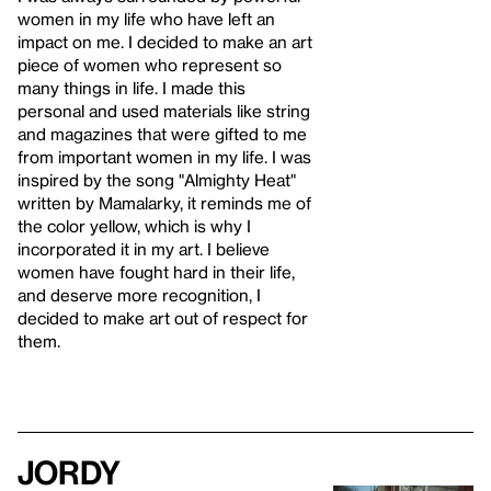
women in my life who have left an
impact on me. I decided to make an art
piece of women who represent so
many things in life. I made this
personal and used materials like string
and magazines that were gifted to me
from important women in my life. I was
inspired by the song "Almighty Heat"
written by Mamalarky, it reminds me of
the color yellow, which is why I
incorporated it in my art. I believe
women have fought hard in their life,
and deserve more recognition, I
decided to make art out of respect for
them.
Jordy