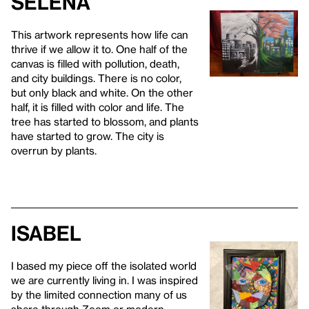
Selena
This artwork represents how life can
thrive if we allow it to. One half of the
canvas is filled with pollution, death,
and city buildings. There is no color,
but only black and white. On the other
half, it is filled with color and life. The
tree has started to blossom, and plants
have started to grow. The city is
overrun by plants.
Isabel
I based my piece off the isolated world
we are currently living in. I was inspired
by the limited connection many of us
share through Zoom or modern