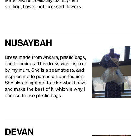
stuffing, flower pot, pressed flowers.
Nusaybah
Dress made from Ankara, plastic bags,
and trimmings. This dress was inspired
by my mum. She is a seamstress, and
inspires me to pursue art and fashion.
She also taught me to take what I have
and make the best of it, which is why I
choose to use plastic bags.
Devan