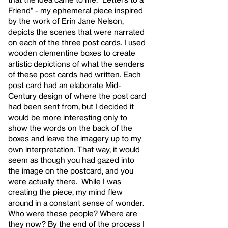
Friend" - my ephemeral piece inspired
by the work of Erin Jane Nelson,
depicts the scenes that were narrated
on each of the three post cards. I used
wooden clementine boxes to create
artistic depictions of what the senders
of these post cards had written. Each
post card had an elaborate Mid-
Century design of where the post card
had been sent from, but I decided it
would be more interesting only to
show the words on the back of the
boxes and leave the imagery up to my
own interpretation. That way, it would
seem as though you had gazed into
the image on the postcard, and you
were actually there. While I was
creating the piece, my mind flew
around in a constant sense of wonder.
Who were these people? Where are
they now? By the end of the process I