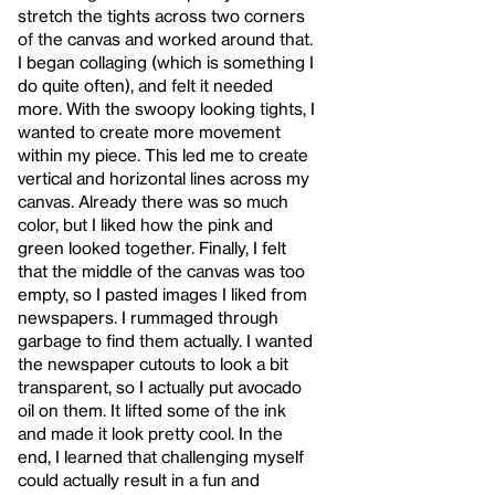
stretch the tights across two corners
of the canvas and worked around that.
I began collaging (which is something I
do quite often), and felt it needed
more. With the swoopy looking tights, I
wanted to create more movement
within my piece. This led me to create
vertical and horizontal lines across my
canvas. Already there was so much
color, but I liked how the pink and
green looked together. Finally, I felt
that the middle of the canvas was too
empty, so I pasted images I liked from
newspapers. I rummaged through
garbage to find them actually. I wanted
the newspaper cutouts to look a bit
transparent, so I actually put avocado
oil on them. It lifted some of the ink
and made it look pretty cool. In the
end, I learned that challenging myself
could actually result in a fun and