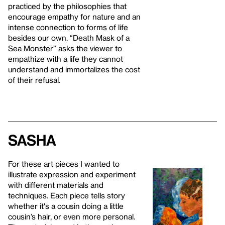
practiced by the philosophies that
encourage empathy for nature and an
intense connection to forms of life
besides our own. “Death Mask of a
Sea Monster” asks the viewer to
empathize with a life they cannot
understand and immortalizes the cost
of their refusal.
Sasha
For these art pieces I wanted to
illustrate expression and experiment
with different materials and
techniques. Each piece tells story
whether it's a cousin doing a little
cousin’s hair, or even more personal.