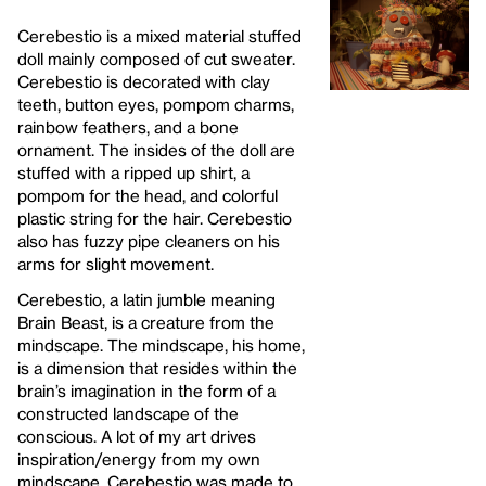
Cerebestio is a mixed material stuffed
doll mainly composed of cut sweater.
Cerebestio is decorated with clay
teeth, button eyes, pompom charms,
rainbow feathers, and a bone
ornament. The insides of the doll are
stuffed with a ripped up shirt, a
pompom for the head, and colorful
plastic string for the hair. Cerebestio
also has fuzzy pipe cleaners on his
arms for slight movement.
Cerebestio, a latin jumble meaning
Brain Beast, is a creature from the
mindscape. The mindscape, his home,
is a dimension that resides within the
brain’s imagination in the form of a
constructed landscape of the
conscious. A lot of my art drives
inspiration/energy from my own
mindscape. Cerebestio was made to