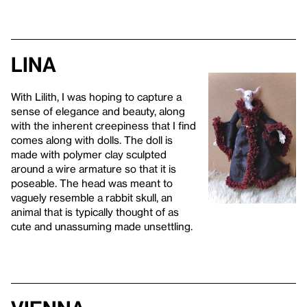
Lina
With Lilith, I was hoping to capture a
sense of elegance and beauty, along
with the inherent creepiness that I find
comes along with dolls. The doll is
made with polymer clay sculpted
around a wire armature so that it is
poseable. The head was meant to
vaguely resemble a rabbit skull, an
animal that is typically thought of as
cute and unassuming made unsettling.