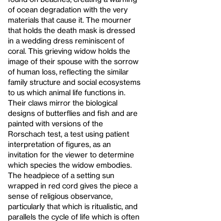
of ocean degradation with the very
materials that cause it. The mourner
that holds the death mask is dressed
in a wedding dress reminiscent of
coral. This grieving widow holds the
image of their spouse with the sorrow
of human loss, reflecting the similar
family structure and social ecosystems
to us which animal life functions in.
Their claws mirror the biological
designs of butterflies and fish and are
painted with versions of the
Rorschach test, a test using patient
interpretation of figures, as an
invitation for the viewer to determine
which species the widow embodies.
The headpiece of a setting sun
wrapped in red cord gives the piece a
sense of religious observance,
particularly that which is ritualistic, and
parallels the cycle of life which is often