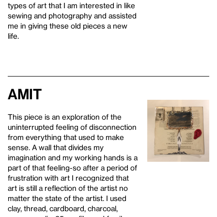
types of art that I am interested in like
sewing and photography and assisted
me in giving these old pieces a new
life.
Amit
This piece is an exploration of the
uninterrupted feeling of disconnection
from everything that used to make
sense. A wall that divides my
imagination and my working hands is a
part of that feeling-so after a period of
frustration with art I recognized that
art is still a reflection of the artist no
matter the state of the artist. I used
clay, thread, cardboard, charcoal,