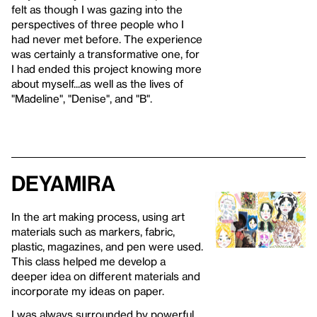
felt as though I was gazing into the
perspectives of three people who I
had never met before. The experience
was certainly a transformative one, for
I had ended this project knowing more
about myself...as well as the lives of
"Madeline", "Denise", and "B".
Deyamira
In the art making process, using art
materials such as markers, fabric,
plastic, magazines, and pen were used.
This class helped me develop a
deeper idea on different materials and
incorporate my ideas on paper.
I was always surrounded by powerful