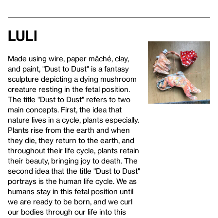
Luli
Made using wire, paper mâché, clay,
and paint, "Dust to Dust" is a fantasy
sculpture depicting a dying mushroom
creature resting in the fetal position.
The title "Dust to Dust" refers to two
main concepts. First, the idea that
nature lives in a cycle, plants especially.
Plants rise from the earth and when
they die, they return to the earth, and
throughout their life cycle, plants retain
their beauty, bringing joy to death. The
second idea that the title "Dust to Dust"
portrays is the human life cycle. We as
humans stay in this fetal position until
we are ready to be born, and we curl
our bodies through our life into this