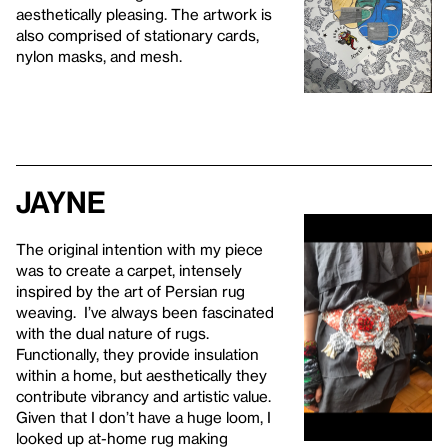
aesthetically pleasing. The artwork is
also comprised of stationary cards,
nylon masks, and mesh.
Jayne
The original intention with my piece
was to create a carpet, intensely
inspired by the art of Persian rug
weaving. I’ve always been fascinated
with the dual nature of rugs.
Functionally, they provide insulation
within a home, but aesthetically they
contribute vibrancy and artistic value.
Given that I don’t have a huge loom, I
looked up at-home rug making