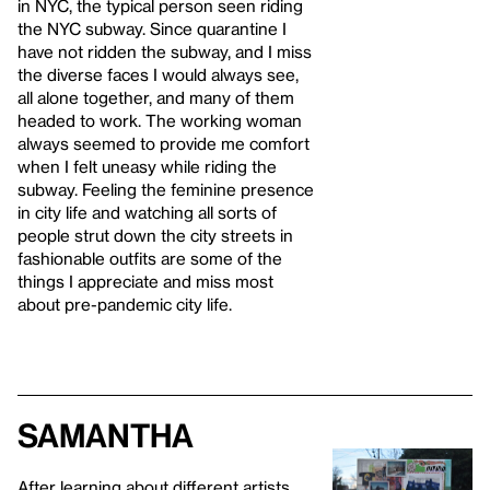
in NYC, the typical person seen riding
the NYC subway. Since quarantine I
have not ridden the subway, and I miss
the diverse faces I would always see,
all alone together, and many of them
headed to work. The working woman
always seemed to provide me comfort
when I felt uneasy while riding the
subway. Feeling the feminine presence
in city life and watching all sorts of
people strut down the city streets in
fashionable outfits are some of the
things I appreciate and miss most
about pre-pandemic city life.
Samantha
After learning about different artists