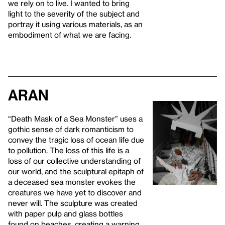
we rely on to live. I wanted to bring
light to the severity of the subject and
portray it using various materials, as an
embodiment of what we are facing.
Aran
“Death Mask of a Sea Monster” uses a
gothic sense of dark romanticism to
convey the tragic loss of ocean life due
to pollution. The loss of this life is a
loss of our collective understanding of
our world, and the sculptural epitaph of
a deceased sea monster evokes the
creatures we have yet to discover and
never will. The sculpture was created
with paper pulp and glass bottles
found on beaches, creating a warning