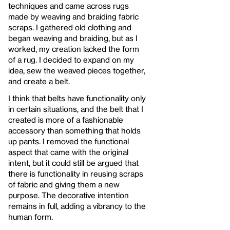
techniques and came across rugs
made by weaving and braiding fabric
scraps. I gathered old clothing and
began weaving and braiding, but as I
worked, my creation lacked the form
of a rug. I decided to expand on my
idea, sew the weaved pieces together,
and create a belt.
I think that belts have functionality only
in certain situations, and the belt that I
created is more of a fashionable
accessory than something that holds
up pants. I removed the functional
aspect that came with the original
intent, but it could still be argued that
there is functionality in reusing scraps
of fabric and giving them a new
purpose. The decorative intention
remains in full, adding a vibrancy to the
human form.