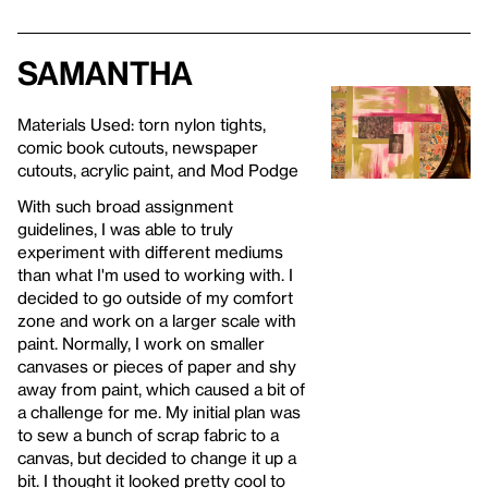
Samantha
Materials Used: torn nylon tights,
comic book cutouts, newspaper
cutouts, acrylic paint, and Mod Podge
With such broad assignment
guidelines, I was able to truly
experiment with different mediums
than what I'm used to working with. I
decided to go outside of my comfort
zone and work on a larger scale with
paint. Normally, I work on smaller
canvases or pieces of paper and shy
away from paint, which caused a bit of
a challenge for me. My initial plan was
to sew a bunch of scrap fabric to a
canvas, but decided to change it up a
bit. I thought it looked pretty cool to