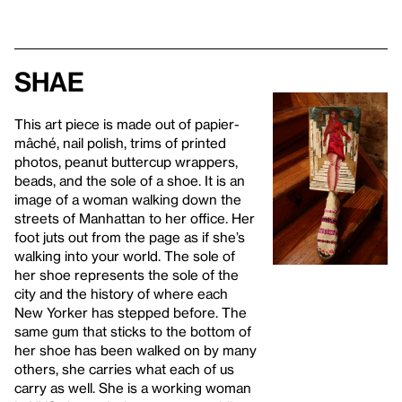
Shae
This art piece is made out of papier-
mâché, nail polish, trims of printed
photos, peanut buttercup wrappers,
beads, and the sole of a shoe. It is an
image of a woman walking down the
streets of Manhattan to her office. Her
foot juts out from the page as if she’s
walking into your world. The sole of
her shoe represents the sole of the
city and the history of where each
New Yorker has stepped before. The
same gum that sticks to the bottom of
her shoe has been walked on by many
others, she carries what each of us
carry as well. She is a working woman