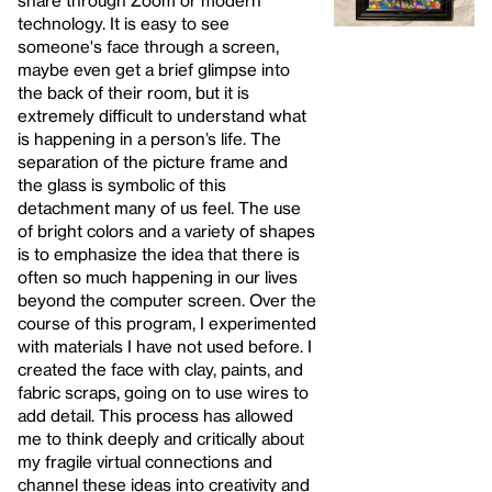
technology. It is easy to see
someone's face through a screen,
maybe even get a brief glimpse into
the back of their room, but it is
extremely difficult to understand what
is happening in a person’s life. The
separation of the picture frame and
the glass is symbolic of this
detachment many of us feel. The use
of bright colors and a variety of shapes
is to emphasize the idea that there is
often so much happening in our lives
beyond the computer screen. Over the
course of this program, I experimented
with materials I have not used before. I
created the face with clay, paints, and
fabric scraps, going on to use wires to
add detail. This process has allowed
me to think deeply and critically about
my fragile virtual connections and
channel these ideas into creativity and