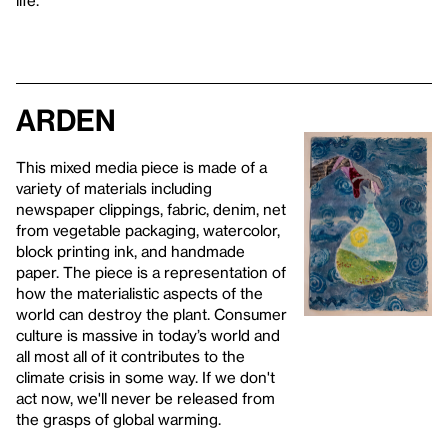
Arden
This mixed media piece is made of a
variety of materials including
newspaper clippings, fabric, denim, net
from vegetable packaging, watercolor,
block printing ink, and handmade
paper. The piece is a representation of
how the materialistic aspects of the
world can destroy the plant. Consumer
culture is massive in today’s world and
all most all of it contributes to the
climate crisis in some way. If we don't
act now, we'll never be released from
the grasps of global warming.