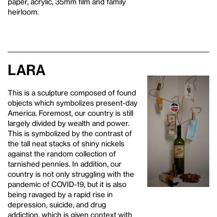
paper, acrylic, 35mm film and family
heirloom.
Lara
This is a sculpture composed of found
objects which symbolizes present-day
America. Foremost, our country is still
largely divided by wealth and power.
This is symbolized by the contrast of
the tall neat stacks of shiny nickels
against the random collection of
tarnished pennies. In addition, our
country is not only struggling with the
pandemic of COVID-19, but it is also
being ravaged by a rapid rise in
depression, suicide, and drug
addiction, which is given context with