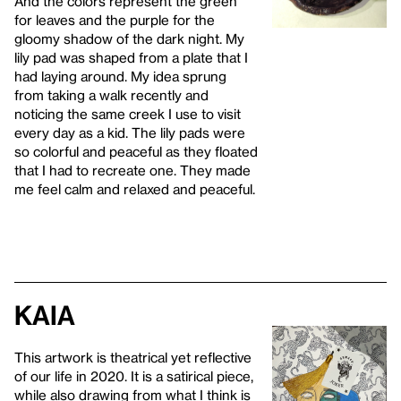
And the colors represent the green
for leaves and the purple for the
gloomy shadow of the dark night. My
lily pad was shaped from a plate that I
had laying around. My idea sprung
from taking a walk recently and
noticing the same creek I use to visit
every day as a kid. The lily pads were
so colorful and peaceful as they floated
that I had to recreate one. They made
me feel calm and relaxed and peaceful.
Kaia
This artwork is theatrical yet reflective
of our life in 2020. It is a satirical piece,
while also drawing from what I think is