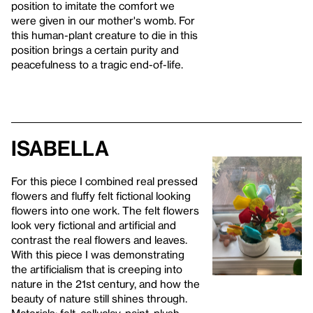
position to imitate the comfort we
were given in our mother's womb. For
this human-plant creature to die in this
position brings a certain purity and
peacefulness to a tragic end-of-life.
Isabella
For this piece I combined real pressed
flowers and fluffy felt fictional looking
flowers into one work. The felt flowers
look very fictional and artificial and
contrast the real flowers and leaves.
With this piece I was demonstrating
the artificialism that is creeping into
nature in the 21st century, and how the
beauty of nature still shines through.
Materials: felt, celluclay, paint, plush