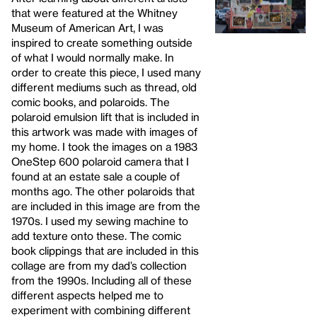
that were featured at the Whitney
Museum of American Art, I was
inspired to create something outside
of what I would normally make. In
order to create this piece, I used many
different mediums such as thread, old
comic books, and polaroids. The
polaroid emulsion lift that is included in
this artwork was made with images of
my home. I took the images on a 1983
OneStep 600 polaroid camera that I
found at an estate sale a couple of
months ago. The other polaroids that
are included in this image are from the
1970s. I used my sewing machine to
add texture onto these. The comic
book clippings that are included in this
collage are from my dad’s collection
from the 1990s. Including all of these
different aspects helped me to
experiment with combining different