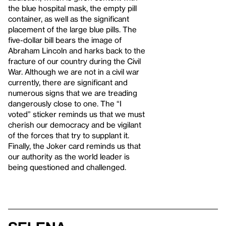
the blue hospital mask, the empty pill
container, as well as the significant
placement of the large blue pills. The
five-dollar bill bears the image of
Abraham Lincoln and harks back to the
fracture of our country during the Civil
War. Although we are not in a civil war
currently, there are significant and
numerous signs that we are treading
dangerously close to one. The “I
voted” sticker reminds us that we must
cherish our democracy and be vigilant
of the forces that try to supplant it.
Finally, the Joker card reminds us that
our authority as the world leader is
being questioned and challenged.