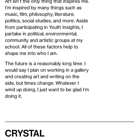
Art isn’t the only thing that inspires me.
I’m inspired by many things such as
music, film, philosophy, literature,
politics, social studies, and more. Aside
from participating in Youth Insights, I
partake in political, environmental,
community and artistic groups at my
school. All of these factors help to
shape me into who I am.
The future is a reasonably long time. I
would say I plan on working in a gallery
and creating art and writing on the
side, but times change. Whatever I
wind up doing, I just want to be glad I‘m
doing it.
Crystal