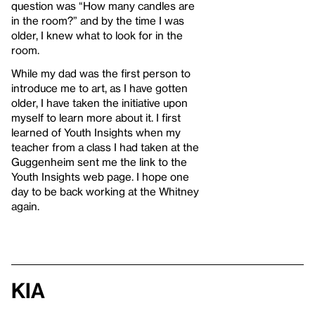
question was “How many candles are
in the room?” and by the time I was
older, I knew what to look for in the
room.
While my dad was the first person to
introduce me to art, as I have gotten
older, I have taken the initiative upon
myself to learn more about it. I first
learned of Youth Insights when my
teacher from a class I had taken at the
Guggenheim sent me the link to the
Youth Insights web page. I hope one
day to be back working at the Whitney
again.
Kia