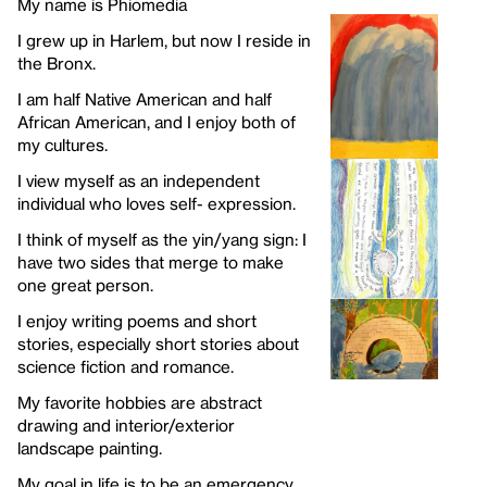
My name is Phiomedia
I grew up in Harlem, but now I reside in
the Bronx.
I am half Native American and half
African American, and I enjoy both of
my cultures.
I view myself as an independent
individual who loves self- expression.
I think of myself as the yin/yang sign: I
have two sides that merge to make
one great person.
I enjoy writing poems and short
stories, especially short stories about
science fiction and romance.
My favorite hobbies are abstract
drawing and interior/exterior
landscape painting.
My goal in life is to be an emergency