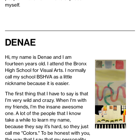
myself.
Denae
Hi, my name is Denae and I am
fourteen years old. I attend the Bronx
High School for Visual Arts. I normally
call my school BSHVA as a little
nickname because it is easier.
The first thing that I have to say is that
I’m very wild and crazy. When I'm with
my friends, I’m the insane awesome
one. A lot of the people that I know
take a while to learn my name,
because they say it’s hard, so they just
call me "Colors." To be honest with you,
the way that I say that my personality