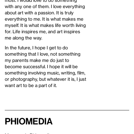
with any one of them. I love everything
about art with a passion. It is truly
everything to me. It is what makes me
myself. It is what makes life worth living
for. Life inspires me, and art inspires
me along the way.
In the future, I hope I get to do
something that I love, not something
my parents make me do just to
become successful. I hope it will be
something involving music, writing, film,
or photography, but whatever it is, I just
want art to be a part of it.
Phiomedia