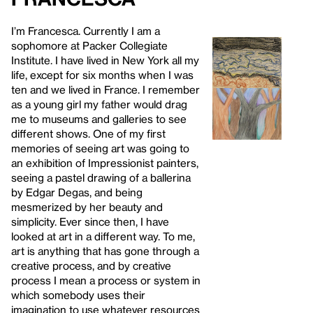
I’m Francesca. Currently I am a
sophomore at Packer Collegiate
Institute. I have lived in New York all my
life, except for six months when I was
ten and we lived in France. I remember
as a young girl my father would drag
me to museums and galleries to see
different shows. One of my first
memories of seeing art was going to
an exhibition of Impressionist painters,
seeing a pastel drawing of a ballerina
by Edgar Degas, and being
mesmerized by her beauty and
simplicity. Ever since then, I have
looked at art in a different way. To me,
art is anything that has gone through a
creative process, and by creative
process I mean a process or system in
which somebody uses their
imagination to use whatever resources