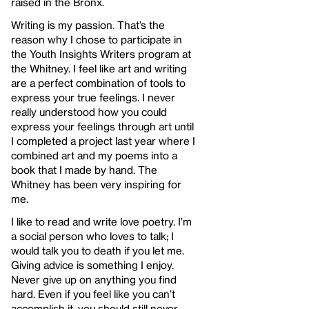
raised in the Bronx.
Writing is my passion. That’s the
reason why I chose to participate in
the Youth Insights Writers program at
the Whitney. I feel like art and writing
are a perfect combination of tools to
express your true feelings. I never
really understood how you could
express your feelings through art until
I completed a project last year where I
combined art and my poems into a
book that I made by hand. The
Whitney has been very inspiring for
me.
I like to read and write love poetry. I’m
a social person who loves to talk; I
would talk you to death if you let me.
Giving advice is something I enjoy.
Never give up on anything you find
hard. Even if you feel like you can’t
accomplish it, you should still never