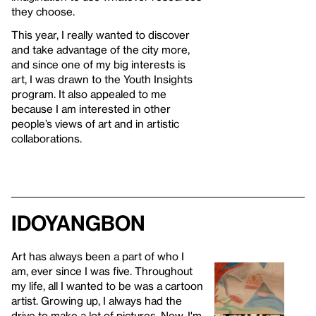
they choose.
This year, I really wanted to discover
and take advantage of the city more,
and since one of my big interests is
art, I was drawn to the Youth Insights
program. It also appealed to me
because I am interested in other
people’s views of art and in artistic
collaborations.
IDOYANGBON
Art has always been a part of who I
am, ever since I was five. Throughout
my life, all I wanted to be was a cartoon
artist. Growing up, I always had the
drive to make a lot of pictures. Now, I'm