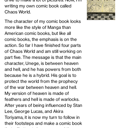
writing my own comic book called
Chaos World.
The character of my comic book looks
more like the style of Manga than
American comic books, but like all
comic books, the emphasis is on the
action. So far I have finished four parts
of Chaos World and am still working on
part five. The message is that the main
character, Unege, is between heaven
and hell, and he has powers from both
because he is a hybrid. His goal is to
protect the world from the prophecy
of the war between heaven and hell.
My version of heaven is made of
feathers and hell is made of warlocks.
After years of being influenced by Stan
Lee, George Lucas, and Akira
Toriyama, it is now my turn to follow in
their footsteps and make a comic book