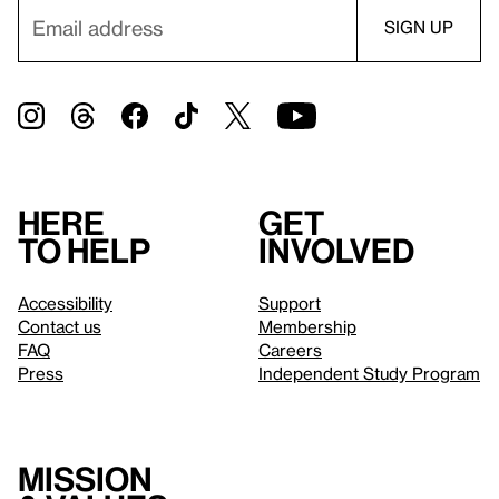
Here
Get
to help
involved
Accessibility
Support
Contact us
Membership
FAQ
Careers
Press
Independent Study Program
Mission