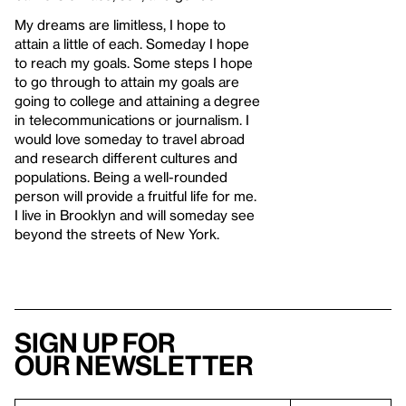
My dreams are limitless, I hope to
attain a little of each. Someday I hope
to reach my goals. Some steps I hope
to go through to attain my goals are
going to college and attaining a degree
in telecommunications or journalism. I
would love someday to travel abroad
and research different cultures and
populations. Being a well-rounded
person will provide a fruitful life for me.
I live in Brooklyn and will someday see
beyond the streets of New York.
Sign up for
our newsletter