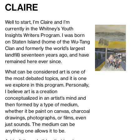
Claire
Well to start, I’m Claire and I’m
currently in the Whitney’s Youth
Insights Writers Program. I was born
on Staten Island (home of the Wu-Tang
Clan and formerly the world’s largest
landfill) seventeen years ago, and have
remained here ever since.
What can be considered art is one of
the most debated topics, and it is one
we explore in this program. Personally,
I believe art is a creation
conceptualized in an artist’s mind and
then formed by a type of medium,
whether it be paint on canvas, charcoal
drawings, photographs, or films, even
just sounds. The medium can be
anything one allows it to be.