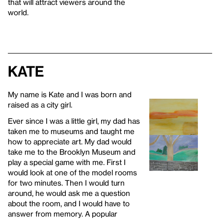
that will attract viewers around the
world.
Kate
My name is Kate and I was born and
raised as a city girl.
Ever since I was a little girl, my dad has
taken me to museums and taught me
how to appreciate art. My dad would
take me to the Brooklyn Museum and
play a special game with me. First I
would look at one of the model rooms
for two minutes. Then I would turn
around, he would ask me a question
about the room, and I would have to
answer from memory. A popular