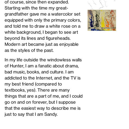
of course, since then expanded.
Starting with the time my great-
grandfather gave me a watercolor set
equipped with only the primary colors,
and told me to draw a white rose on a
white background, I began to see art
beyond its lines and figureheads.
Modern art became just as enjoyable
as the styles of the past.
In my life outside the windowless walls
of Hunter, I am a fanatic about drama,
bad music, books, and culture. I am
addicted to the Internet, and the TV is
my best friend (compared to
textbooks, yes). There are many
things that are a part of me, and I could
go on and on forever, but I suppose
that the easiest way to describe me is
just to say that I am Sandy.