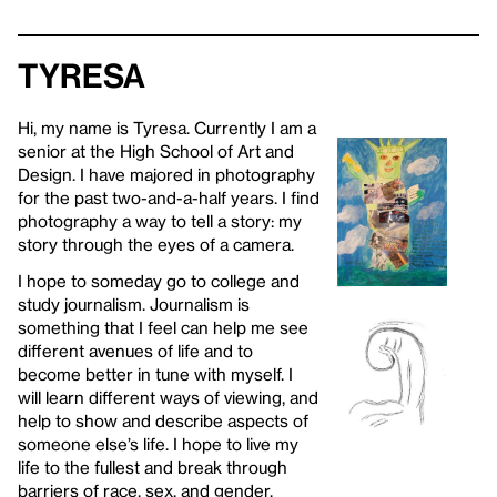
Tyresa
Hi, my name is Tyresa. Currently I am a
senior at the High School of Art and
Design. I have majored in photography
for the past two-and-a-half years. I find
photography a way to tell a story: my
story through the eyes of a camera.
I hope to someday go to college and
study journalism. Journalism is
something that I feel can help me see
different avenues of life and to
become better in tune with myself. I
will learn different ways of viewing, and
help to show and describe aspects of
someone else’s life. I hope to live my
life to the fullest and break through
barriers of race, sex, and gender.