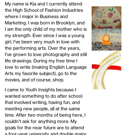
My name is Kia and I currently attend
the High School of Fashion Industries
where I major in Business and
Marketing. I was born in Brooklyn, and
I am the only child of my mother who is
my strength. Ever since I was a young
girl, I've been very much in love with
the performing arts. Over the years,
I've grown to love photography and still
life drawings. During my free time I
love to write (making English Language
Arts my favorite subject), go to the
movies, and of course, shop.
I came to Youth Insights because I
wanted something to do after school
that involved writing, having fun, and
meeting new people, all at the same
time. After two months of being here, I
couldn't ask for anything more. My
goals for the near future are to attend
a four-year university and double major