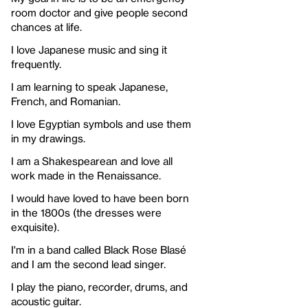
room doctor and give people second
chances at life.
I love Japanese music and sing it
frequently.
I am learning to speak Japanese,
French, and Romanian.
I love Egyptian symbols and use them
in my drawings.
I am a Shakespearean and love all
work made in the Renaissance.
I would have loved to have been born
in the 1800s (the dresses were
exquisite).
I'm in a band called Black Rose Blasé
and I am the second lead singer.
I play the piano, recorder, drums, and
acoustic guitar.