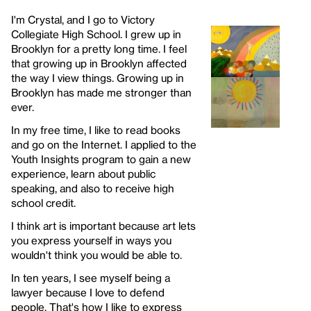
I'm Crystal, and I go to Victory
Collegiate High School. I grew up in
Brooklyn for a pretty long time. I feel
that growing up in Brooklyn affected
the way I view things. Growing up in
Brooklyn has made me stronger than
ever.
In my free time, I like to read books
and go on the Internet. I applied to the
Youth Insights program to gain a new
experience, learn about public
speaking, and also to receive high
school credit.
I think art is important because art lets
you express yourself in ways you
wouldn't think you would be able to.
In ten years, I see myself being a
lawyer because I love to defend
people. That's how I like to express