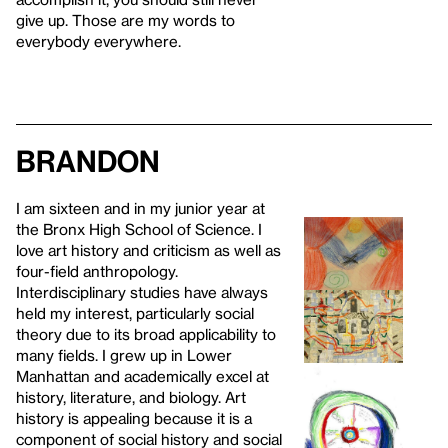
give up. Those are my words to
everybody everywhere.
Brandon
I am sixteen and in my junior year at
the Bronx High School of Science. I
love art history and criticism as well as
four-field anthropology.
Interdisciplinary studies have always
held my interest, particularly social
theory due to its broad applicability to
many fields. I grew up in Lower
Manhattan and academically excel at
history, literature, and biology. Art
history is appealing because it is a
component of social history and social