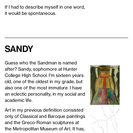
If I had to describe myself in one word,
it would be spontaneous.
SANDY
Guess who the Sandman is named
after? Sandy, sophomore at Hunter
College High School. I'm sixteen years
old, one of the oldest in my grade, but
also one of the most immature. I have
an eclectic personality, in my social and
academic life.
Art in my previous definition consisted
only of Classical and Baroque paintings
and the Greco-Roman sculptures at
the Metropolitan Museum of Art. It has,