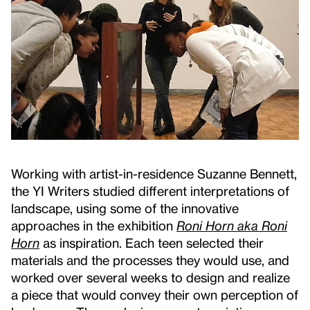
Working with artist-in-residence Suzanne Bennett,
the YI Writers studied different interpretations of
landscape, using some of the innovative
approaches in the exhibition
Roni Horn aka Roni
Horn
as inspiration. Each teen selected their
materials and the processes they would use, and
worked over several weeks to design and realize
a piece that would convey their own perception of