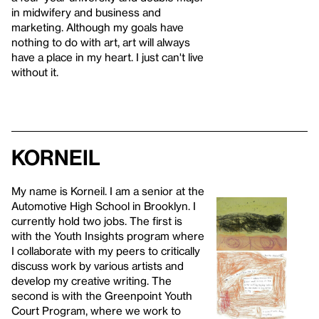
in midwifery and business and
marketing. Although my goals have
nothing to do with art, art will always
have a place in my heart. I just can't live
without it.
Korneil
My name is Korneil. I am a senior at the
Automotive High School in Brooklyn. I
currently hold two jobs. The first is
with the Youth Insights program where
I collaborate with my peers to critically
discuss work by various artists and
develop my creative writing. The
second is with the Greenpoint Youth
Court Program, where we work to