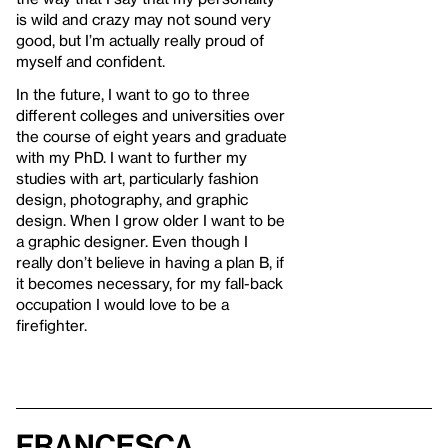
is wild and crazy may not sound very
good, but I’m actually really proud of
myself and confident.
In the future, I want to go to three
different colleges and universities over
the course of eight years and graduate
with my PhD. I want to further my
studies with art, particularly fashion
design, photography, and graphic
design. When I grow older I want to be
a graphic designer. Even though I
really don’t believe in having a plan B, if
it becomes necessary, for my fall-back
occupation I would love to be a
firefighter.
Francesca