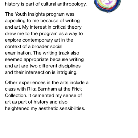
history is part of cultural anthropology.
The Youth Insights program was
appealing to me because of writing
and art. My interest in critical theory
drew me to the program as a way to
explore contemporary art in the
context of a broader social
examination. The writing track also
seemed appropriate because writing
and art are two different disciplines
and their intersection is intriguing.
Other experiences in the arts include a
class with Rika Burnham at the Frick
Collection. It cemented my sense of
art as part of history and also
heightened my aesthetic sensibilities.