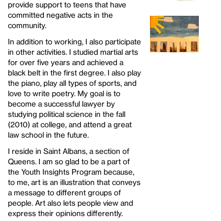
provide support to teens that have
committed negative acts in the
community.
In addition to working, I also participate
in other activities. I studied martial arts
for over five years and achieved a
black belt in the first degree. I also play
the piano, play all types of sports, and
love to write poetry. My goal is to
become a successful lawyer by
studying political science in the fall
(2010) at college, and attend a great
law school in the future.
I reside in Saint Albans, a section of
Queens. I am so glad to be a part of
the Youth Insights Program because,
to me, art is an illustration that conveys
a message to different groups of
people. Art also lets people view and
express their opinions differently.