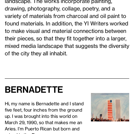
landscape. The works incorporate painting,
drawing, photography, collage, poetry, and a
variety of materials from charcoal and oil paint to
found materials. In addition, the YI Writers worked
to make visual and material connections between
their pieces, so that they fit together into a larger,
mixed media landscape that suggests the diversity
of the city they all inhabit.
Bernadette
Hi, my name is Bernadette and I stand
five feet, four inches from the ground
up. I was brought into this world on
March 29, 1990, so that makes me an
Aries. I’m Puerto Rican but born and