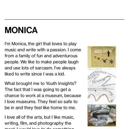
Monica
I'm Monica, the girl that loves to play
music and write with a passion. I come
from a family of fun and adventurous
people. We like to make people laugh
and use lots of sarcasm. I've always
liked to write since I was a kid.
What brought me to Youth Insights?
The fact that I was going to get a
chance to work at a museum, because
I love museums. They feel so safe to
be in and they feel like home to me.
I love all of the arts, but I like music,
writing, film, and photography the
most. I would love to do something