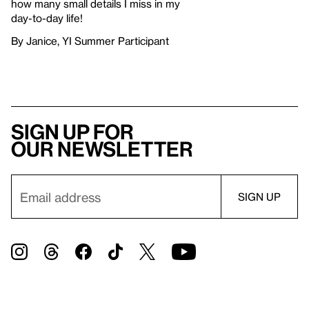
how many small details I miss in my
day-to-day life!
By Janice, YI Summer Participant
Sign up for
our newsletter