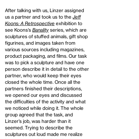
After talking with us, Linzer assigned
us a partner and took us to the
Jeff
Koons: A Retrospective
exhibition to
see Koons’s
Banality
series, which are
sculptures of stuffed animals, gift shop
figurines, and images taken from
various sources including magazines,
product packaging, and films. Our task
was to pick a sculpture and have one
person describe it in detail to the other
partner, who would keep their eyes
closed the whole time. Once all the
partners finished their descriptions,
we opened our eyes and discussed
the difficulties of the activity and what
we noticed while doing it. The whole
group agreed that the task, and
Linzer’s job, was harder than it
seemed. Trying to describe the
sculptures out loud made me realize