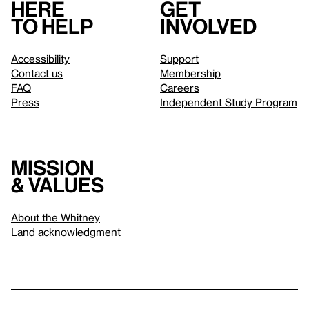
Here
Get
to help
involved
Accessibility
Support
Contact us
Membership
FAQ
Careers
Press
Independent Study Program
Mission
& values
About the Whitney
Land acknowledgment