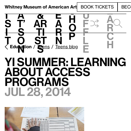
S
V
h
t
L
h
Whitney Museum
of American Art
BOOK TICKETS
BEC
S
e
i
a
&
e
u
h
a
s
t’
Ar
a
f
o
r
i
s
ti
r
f
p
c
t
o
st
n
l
h
n
s
e
Education
Teens
Teens blog
YI Summer: Learning
about Access
Programs
Jul 28, 2014