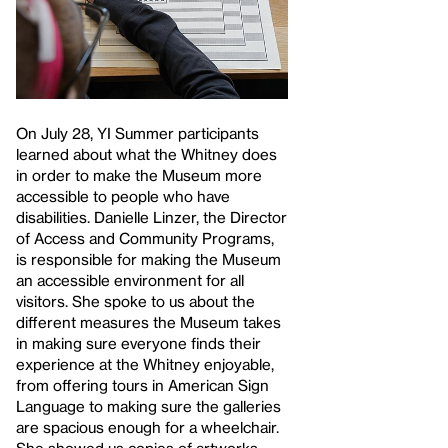
On July 28, YI Summer participants
learned about what the Whitney does
in order to make the Museum more
accessible to people who have
disabilities. Danielle Linzer, the Director
of Access and Community Programs,
is responsible for making the Museum
an accessible environment for all
visitors. She spoke to us about the
different measures the Museum takes
in making sure everyone finds their
experience at the Whitney enjoyable,
from offering tours in American Sign
Language to making sure the galleries
are spacious enough for a wheelchair.