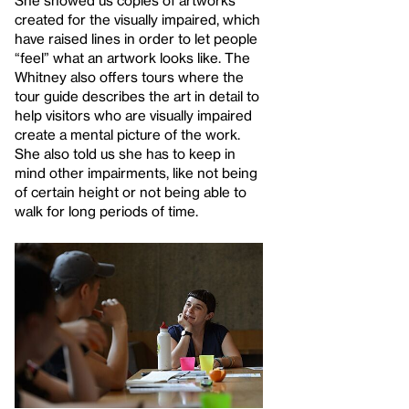
She showed us copies of artworks
created for the visually impaired, which
have raised lines in order to let people
“feel” what an artwork looks like. The
Whitney also offers tours where the
tour guide describes the art in detail to
help visitors who are visually impaired
create a mental picture of the work.
She also told us she has to keep in
mind other impairments, like not being
of certain height or not being able to
walk for long periods of time.