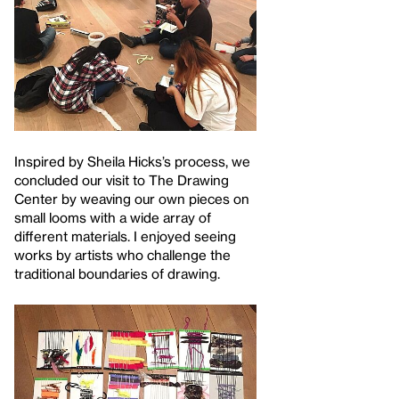
Inspired by Sheila Hicks’s process, we
concluded our visit to The Drawing
Center by weaving our own pieces on
small looms with a wide array of
different materials. I enjoyed seeing
works by artists who challenge the
traditional boundaries of drawing.