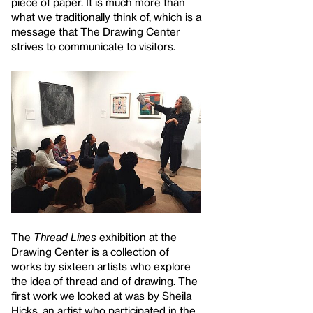
piece of paper. It is much more than
what we traditionally think of, which is a
message that The Drawing Center
strives to communicate to visitors.
The
Thread Lines
exhibition at the
Drawing Center is a collection of
works by sixteen artists who explore
the idea of thread and of drawing. The
first work we looked at was by Sheila
Hicks, an artist who participated in the