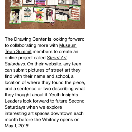
The Drawing Center is looking forward
to collaborating more with
Museum
Teen Summit
members to create an
online project called
Street Art
Saturdays.
On their website, any teen
can submit pictures of street art they
find with their name and school, a
location of where they found the piece,
and a sentence or two describing what
they thought about it. Youth Insights
Leaders look forward to future
Second
Saturdays
when we explore
interesting art spaces downtown each
month before the Whitney opens on
May 1, 2015!