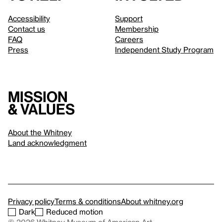
Accessibility
Support
Contact us
Membership
FAQ
Careers
Press
Independent Study Program
Mission
& values
About the Whitney
Land acknowledgment
Privacy policy
Terms & conditions
About whitney.org
Dark
Reduced motion