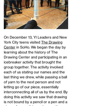
On December 13, YI Leaders and New
York City teens visited
The Drawing
Center
in SoHo. We began the day by
learning about the history of The
Drawing Center and participating in an
icebreaker activity that brought the
group together. The activity involved
each of us stating our names and the
last thing we drew, while passing a ball
of yarn to the next person and not
letting go of our piece, essentially
interconnecting all of us by the end. By
doing this activity we saw that drawing
is not bound by a pencil or a pen and a