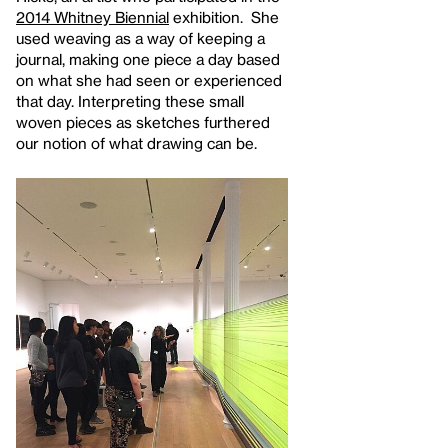
2014 Whitney Biennial
exhibition. She
used weaving as a way of keeping a
journal, making one piece a day based
on what she had seen or experienced
that day. Interpreting these small
woven pieces as sketches furthered
our notion of what drawing can be.