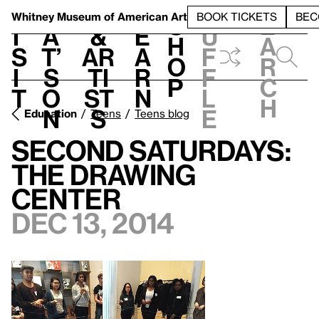
S
V
h
t
L
h
Whitney Museum
of American Art
BOOK TICKETS
BEC
S
e
i
a
&
e
u
h
a
s
t’
Ar
a
f
o
r
i
s
ti
r
f
p
c
t
o
st
n
l
h
n
s
e
Education
Teens
Teens blog
Second Saturdays:
The Drawing
Center
Dec 13, 2014