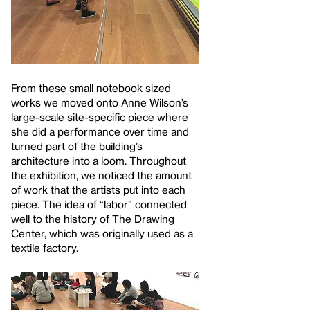
From these small notebook sized
works we moved onto Anne Wilson’s
large-scale site-specific piece where
she did a performance over time and
turned part of the building’s
architecture into a loom. Throughout
the exhibition, we noticed the amount
of work that the artists put into each
piece. The idea of “labor” connected
well to the history of The Drawing
Center, which was originally used as a
textile factory.