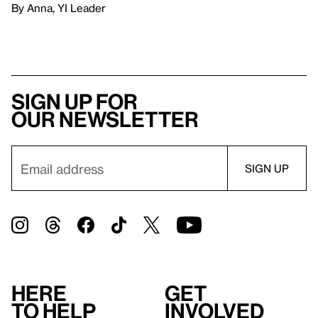
By Anna, YI Leader
Sign up for
our newsletter
Here
Get
to help
involved