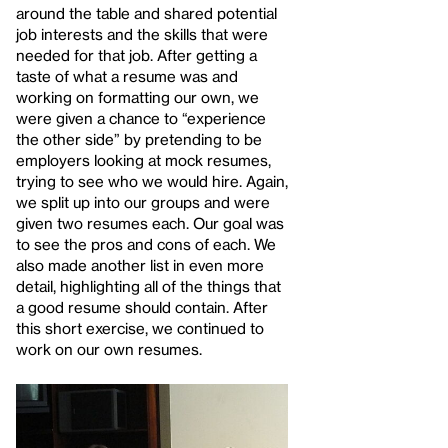
around the table and shared potential
job interests and the skills that were
needed for that job. After getting a
taste of what a resume was and
working on formatting our own, we
were given a chance to “experience
the other side” by pretending to be
employers looking at mock resumes,
trying to see who we would hire. Again,
we split up into our groups and were
given two resumes each. Our goal was
to see the pros and cons of each. We
also made another list in even more
detail, highlighting all of the things that
a good resume should contain. After
this short exercise, we continued to
work on our own resumes.