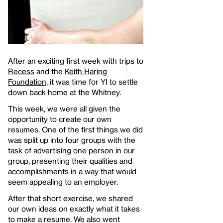
After an exciting first week with trips to
Recess
and the
Keith Haring
Foundation
, it was time for YI to settle
down back home at the Whitney.
This week, we were all given the
opportunity to create our own
resumes. One of the first things we did
was split up into four groups with the
task of advertising one person in our
group, presenting their qualities and
accomplishments in a way that would
seem appealing to an employer.
After that short exercise, we shared
our own ideas on exactly what it takes
to make a resume. We also went