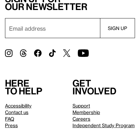
our newsletter
Here
Get
to help
involved
Accessibility
Support
Contact us
Membership
FAQ
Careers
Press
Independent Study Program