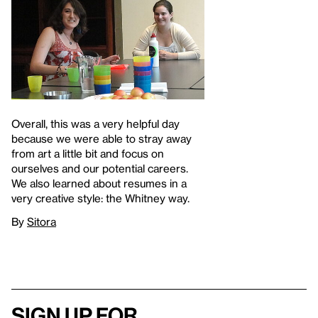
Overall, this was a very helpful day
because we were able to stray away
from art a little bit and focus on
ourselves and our potential careers.
We also learned about resumes in a
very creative style: the Whitney way.
By
Sitora
Sign up for