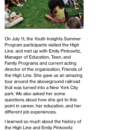
On July 11, the Youth Insights Summer
Program participants visited the High
Line. and met up with Emily Pinkowitz,
Manager of Education, Teen, and
Family Programs and current acting
director of the organization, Friends of
the High Line. She gave us an amazing
tour around the aboveground railroad
that was turned into a New York City
park. We also asked her some
questions about how she got to this
point in career, her education, and her
different job experiences.
I learned so much about the history of
the High Line and Emily Pinkowitz