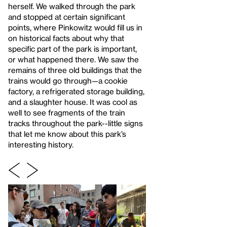
herself. We walked through the park
and stopped at certain significant
points, where Pinkowitz would fill us in
on historical facts about why that
specific part of the park is important,
or what happened there. We saw the
remains of three old buildings that the
trains would go through—a cookie
factory, a refrigerated storage building,
and a slaughter house. It was cool as
well to see fragments of the train
tracks throughout the park--little signs
that let me know about this park’s
interesting history.