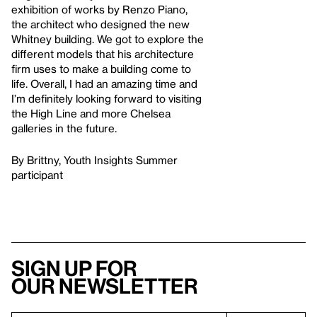
exhibition of works by Renzo Piano,
the architect who designed the new
Whitney building. We got to explore the
different models that his architecture
firm uses to make a building come to
life. Overall, I had an amazing time and
I’m definitely looking forward to visiting
the High Line and more Chelsea
galleries in the future.
By Brittny, Youth Insights Summer
participant
Sign up for
our newsletter