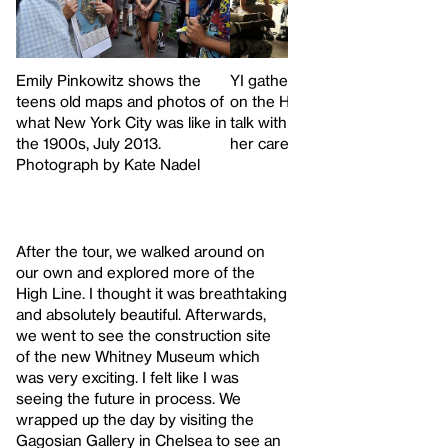
Emily Pinkowitz shows the
YI gathers under an overpass
teens old maps and photos of
on the High Line to reflect and
what New York City was like in
talk with Emily Pinkowitz about
the 1900s, July 2013.
her career path
Photograph by Kate Nadel
After the tour, we walked around on
our own and explored more of the
High Line. I thought it was breathtaking
and absolutely beautiful. Afterwards,
we went to see the construction site
of the new Whitney Museum which
was very exciting. I felt like I was
seeing the future in process. We
wrapped up the day by visiting the
Gagosian Gallery in Chelsea to see an