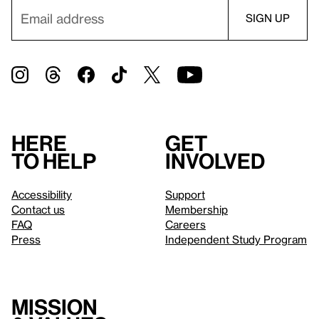
Here
Get
to help
involved
Accessibility
Support
Contact us
Membership
FAQ
Careers
Press
Independent Study Program
Mission