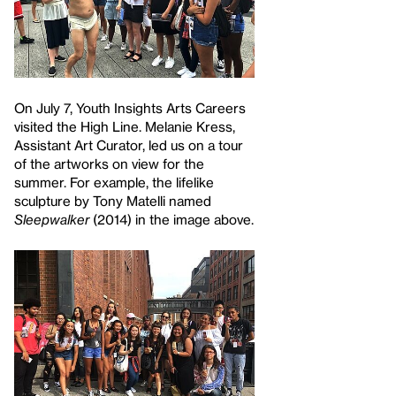
On July 7, Youth Insights Arts Careers
visited the High Line. Melanie Kress,
Assistant Art Curator, led us on a tour
of the artworks on view for the
summer. For example, the lifelike
sculpture by Tony Matelli named
Sleepwalker
(2014) in the image above.