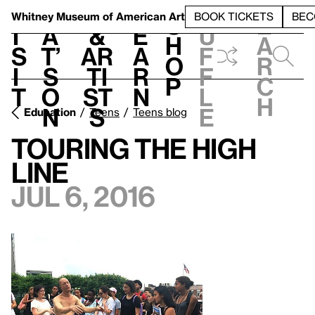
S
V
h
t
L
h
Whitney Museum
of American Art
BOOK TICKETS
BEC
S
e
i
a
&
e
u
h
a
s
t’
Ar
a
f
o
r
i
s
ti
r
f
p
c
t
o
st
n
l
h
n
s
e
Education
Teens
Teens blog
Touring the High
Line
Jul 6, 2016