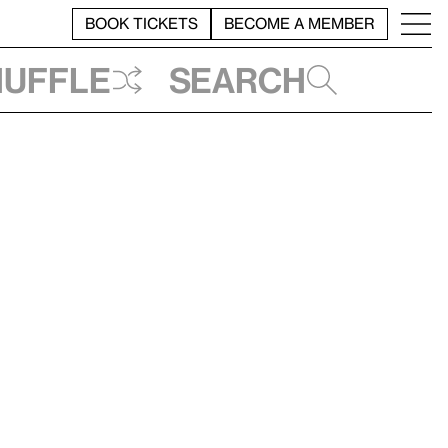
BOOK TICKETS
BECOME A MEMBER
huffle
Search