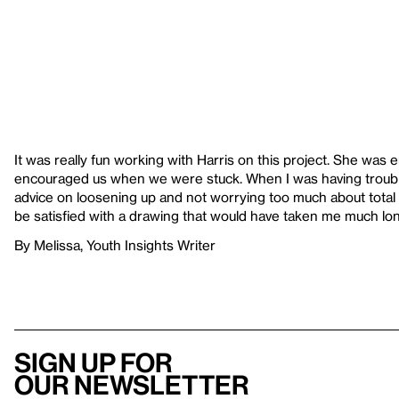
It was really fun working with Harris on this project. She was
encouraged us when we were stuck. When I was having troubl
advice on loosening up and not worrying too much about total p
be satisfied with a drawing that would have taken me much lo
By Melissa, Youth Insights Writer
Sign up for
our newsletter