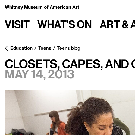
Whitney Museum
of American Art
Visit
What’s on
Art & 
Education
Teens
Teens blog
Closets, Capes, and
May 14, 2013