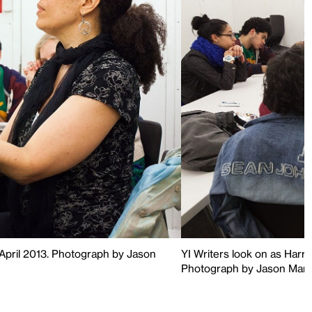
, April 2013. Photograph by Jason
YI Writers look on as Harr
Photograph by Jason Mand