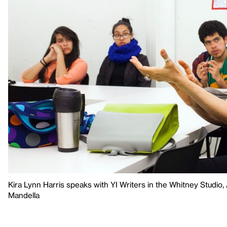
Kira Lynn Harris speaks with YI Writers in the Whitney Studio
Mandella