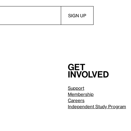
Get
involved
Support
Membership
Careers
Independent Study Program