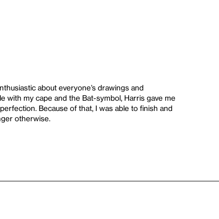
 enthusiastic about everyone’s drawings and
e with my cape and the Bat-symbol, Harris gave me
erfection. Because of that, I was able to finish and
nger otherwise.