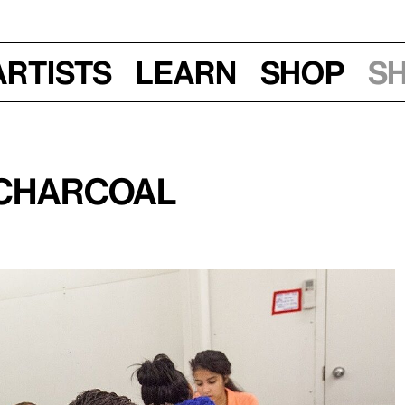
Artists
Learn
Shop
S
 Charcoal