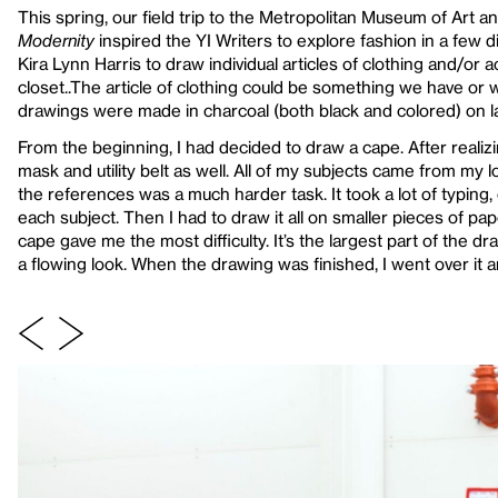
This spring, our field trip to the Metropolitan Museum of Art a
Modernity
inspired the YI Writers to explore fashion in a few 
Kira Lynn Harris to draw individual articles of clothing and/or 
closet..The article of clothing could be something we have or 
drawings were made in charcoal (both black and colored) on la
From the beginning, I had decided to draw a cape. After realiz
mask and utility belt as well. All of my subjects came from my 
the references was a much harder task. It took a lot of typing, 
each subject. Then I had to draw it all on smaller pieces of pap
cape gave me the most difficulty. It’s the largest part of the dra
a flowing look. When the drawing was finished, I went over it a