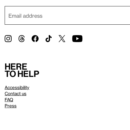
Here
to help
Accessibility
Contact us
FAQ
Press