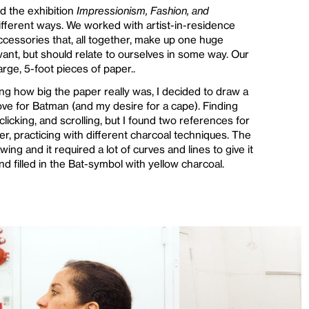
nd the exhibition
Impressionism, Fashion, and
different ways. We worked with artist-in-residence
accessories that, all together, make up one huge
want, but should relate to ourselves in some way. Our
rge, 5-foot pieces of paper..
ing how big the paper really was, I decided to draw a
love for Batman (and my desire for a cape). Finding
clicking, and scrolling, but I found two references for
er, practicing with different charcoal techniques. The
wing and it required a lot of curves and lines to give it
nd filled in the Bat-symbol with yellow charcoal.