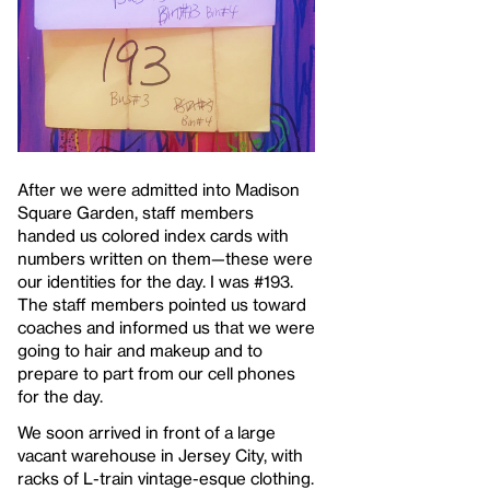
After we were admitted into Madison
Square Garden, staff members
handed us colored index cards with
numbers written on them—these were
our identities for the day. I was #193.
The staff members pointed us toward
coaches and informed us that we were
going to hair and makeup and to
prepare to part from our cell phones
for the day.
We soon arrived in front of a large
vacant warehouse in Jersey City, with
racks of L-train vintage-esque clothing.