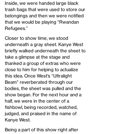
Inside, we were handed large black
trash bags that were used to store our
belongings and then we were notified
that we would be playing “Rwandan
Refugees.”
Closer to show time, we stood
underneath a gray sheet. Kanye West
briefly walked underneath the sheet to
take a glimpse at the stage and
thanked a group of extras who were
close to him for helping to actualize
this idea. Once West’s “Ultralight
Beam” reverberated through our
bodies, the sheet was pulled and the
show began. For the next hour and a
half, we were in the center of a
fishbowl, being recorded, watched,
judged, and praised in the name of
Kanye West.
Being a part of this show right after