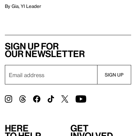
By Gia, YI Leader
Sign up for
our newsletter
Here
Get
to help
involved