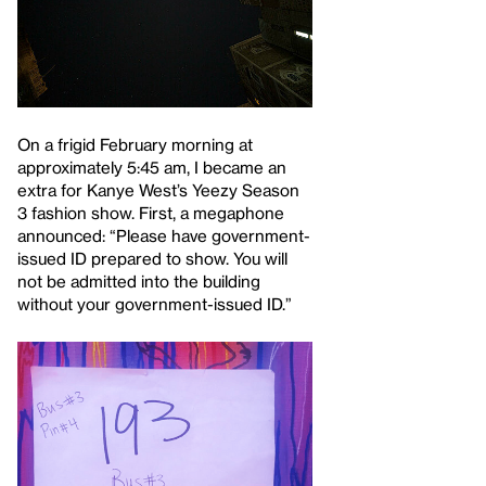
On a frigid February morning at
approximately 5:45 am, I became an
extra for Kanye West’s Yeezy Season
3 fashion show. First, a megaphone
announced: “Please have government-
issued ID prepared to show. You will
not be admitted into the building
without your government-issued ID.”