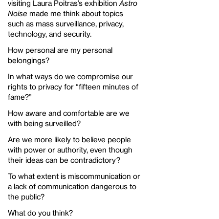
visiting Laura Poitras’s exhibition
Astro
Noise
made me think about topics
such as mass surveillance, privacy,
technology, and security.
How personal are my personal
belongings?
In what ways do we compromise our
rights to privacy for “fifteen minutes of
fame?”
How aware and comfortable are we
with being surveilled?
Are we more likely to believe people
with power or authority, even though
their ideas can be contradictory?
To what extent is miscommunication or
a lack of communication dangerous to
the public?
What do you think?