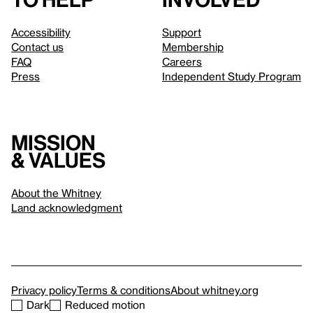
Accessibility
Support
Contact us
Membership
FAQ
Careers
Press
Independent Study Program
Mission
& values
About the Whitney
Land acknowledgment
Privacy policy
Terms & conditions
About whitney.org
Dark
Reduced motion