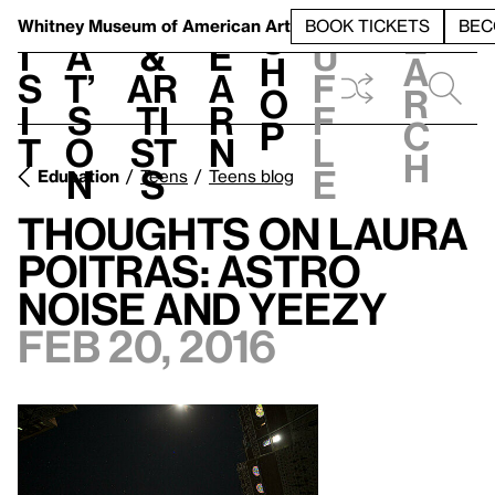
S
V
h
t
L
h
Whitney Museum
of American Art
BOOK TICKETS
BEC
S
e
i
a
&
e
u
h
a
s
t’
Ar
a
f
o
r
i
s
ti
r
f
p
c
t
o
st
n
l
h
n
s
e
Education
Teens
Teens blog
Thoughts on Laura
Poitras: Astro
Noise and Yeezy
Feb 20, 2016