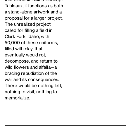
Tableaux, it functions as both
a stand-alone artwork and a
proposal for a larger project.
The unrealized project
called for filling a field in
Clark Fork, Idaho, with
50,000 of these uniforms,
filled with clay, that
eventually would rot,
decompose, and return to
wild flowers and alfalfa—a
bracing repudiation of the
war and its consequences.
There would be nothing left,
nothing to visit, nothing to
memorialize.