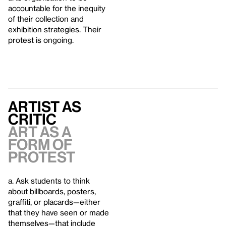
accountable for the inequity
of their collection and
exhibition strategies. Their
protest is ongoing.
Artist as
Critic
Art as a
form of
Protest
a. Ask students to think
about billboards, posters,
graffiti, or placards—either
that they have seen or made
themselves—that include