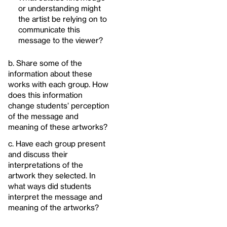
or understanding might
the artist be relying on to
communicate this
message to the viewer?
b. Share some of the
information about these
works with each group. How
does this information
change students’ perception
of the message and
meaning of these artworks?
c. Have each group present
and discuss their
interpretations of the
artwork they selected. In
what ways did students
interpret the message and
meaning of the artworks?