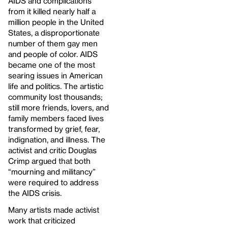
AIDS and complications
from it killed nearly half a
million people in the United
States, a disproportionate
number of them gay men
and people of color. AIDS
became one of the most
searing issues in American
life and politics. The artistic
community lost thousands;
still more friends, lovers, and
family members faced lives
transformed by grief, fear,
indignation, and illness. The
activist and critic Douglas
Crimp argued that both
“mourning and militancy”
were required to address
the AIDS crisis.
Many artists made activist
work that criticized