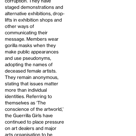
corruption. They have
staged demonstrations and
alternative exhibitions, drop-
lifts in exhibition shops and
other ways of
communicating their
message. Members wear
gorilla masks when they
make public appearances
and use pseudonyms,
adopting the names of
deceased female artists.
They remain anonymous,
stating that issues matter
more than individual
identities. Referring to
themselves as ‘The
conscience of the artworld,’
the Guerrilla Girls have
continued to place pressure
on art dealers and major
arts organisation to be