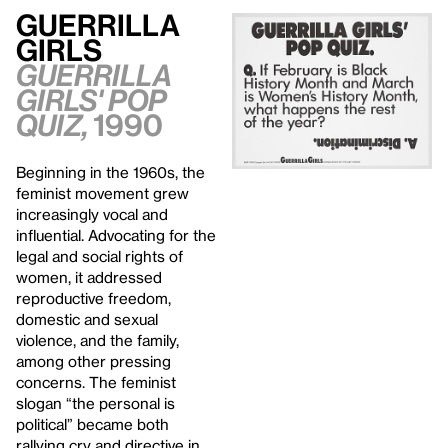
Guerrilla
Girls
Guerrilla
Girls' Pop
Quiz,
1990
Beginning in the 1960s, the
feminist movement grew
increasingly vocal and
influential. Advocating for the
legal and social rights of
women, it addressed
reproductive freedom,
domestic and sexual
violence, and the family,
among other pressing
concerns. The feminist
slogan “the personal is
political” became both
rallying cry and directive in