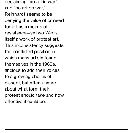
declaiming “no art in war”
and “no art on war,”
Reinhardt seems to be
denying the value of or need
for art as a means of
resistance—yet
No War
is
itself a work of protest art.
This inconsistency suggests
the conflicted position in
which many artists found
themselves in the 1960s:
anxious to add their voices
to a growing chorus of
dissent, but often unsure
about what form their
protest should take and how
effective it could be.