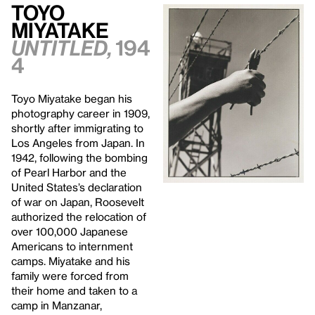
Toyo
Miyatake
Untitled,
194
4
Toyo Miyatake began his
photography career in 1909,
shortly after immigrating to
Los Angeles from Japan. In
1942, following the bombing
of Pearl Harbor and the
United States’s declaration
of war on Japan, Roosevelt
authorized the relocation of
over 100,000 Japanese
Americans to internment
camps. Miyatake and his
family were forced from
their home and taken to a
camp in Manzanar,