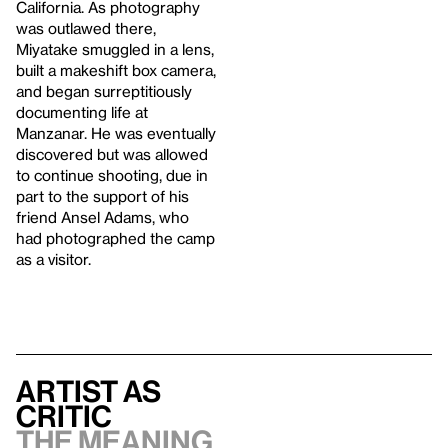
California. As photography
was outlawed there,
Miyatake smuggled in a lens,
built a makeshift box camera,
and began surreptitiously
documenting life at
Manzanar. He was eventually
discovered but was allowed
to continue shooting, due in
part to the support of his
friend Ansel Adams, who
had photographed the camp
as a visitor.
Artist As
Critic
The Meaning