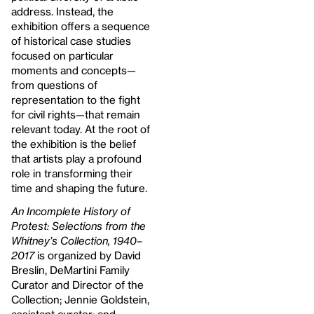
address. Instead, the
exhibition offers a sequence
of historical case studies
focused on particular
moments and concepts—
from questions of
representation to the fight
for civil rights—that remain
relevant today. At the root of
the exhibition is the belief
that artists play a profound
role in transforming their
time and shaping the future.
An Incomplete History of
Protest: Selections from the
Whitney’s Collection, 1940–
2017
is organized by David
Breslin, DeMartini Family
Curator and Director of the
Collection; Jennie Goldstein,