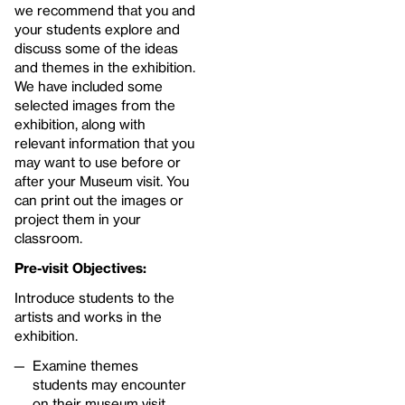
we recommend that you and
your students explore and
discuss some of the ideas
and themes in the exhibition.
We have included some
selected images from the
exhibition, along with
relevant information that you
may want to use before or
after your Museum visit. You
can print out the images or
project them in your
classroom.
Pre-visit Objectives:
Introduce students to the
artists and works in the
exhibition.
Examine themes
students may encounter
on their museum visit.