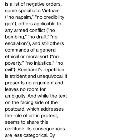
is a list of negative orders,
some specific to Vietnam
(“no napalm,” “no credibility
gap”), others applicable to
any armed conflict ("no
bombing," "no draft," "no
escalation"), and still others
commands of a general
ethical or moral sort (“no
poverty,” “no injustice,” “no
evil”). Reinhardt’s repetition
is strident and unequivocal; it
presents no argument and
leaves no room for
ambiguity. And while the text
on the facing side of the
postcard, which addresses
the role of art in protest,
seems to share this
certitude, its consequences
are less categorical. By