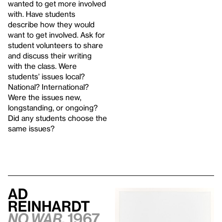
wanted to get more involved
with. Have students
describe how they would
want to get involved. Ask for
student volunteers to share
and discuss their writing
with the class. Were
students’ issues local?
National? International?
Were the issues new,
longstanding, or ongoing?
Did any students choose the
same issues?
Ad
Reinhardt
No War,
1967