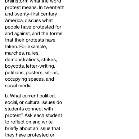
brainstorm what the word
protest means. In twentieth
and twenty-first century
America, discuss what
people have protested for
and against, and the forms
that their protests have
taken. For example,
marches, rallies,
demonstrations, strikes,
boycotts, letter-writing,
petitions, posters, sit-ins,
occupying spaces, and
social media.
b. What current political,
social, or cultural issues do
students connect with
protest? Ask each student
to reflect on and write
briefly about an issue that
they have protested or