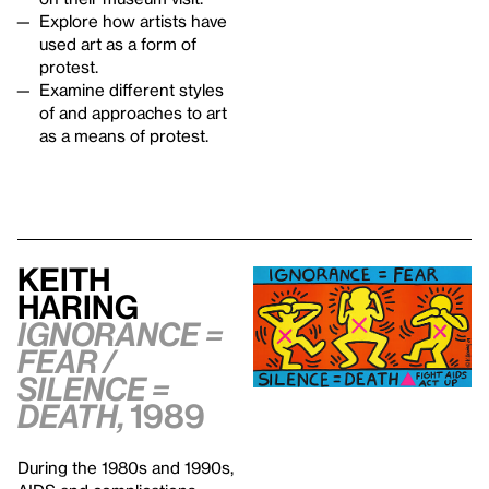
Explore how artists have
used art as a form of
protest.
Examine different styles
of and approaches to art
as a means of protest.
Keith
Haring
Ignorance =
Fear /
Silence =
Death,
1989
During the 1980s and 1990s,