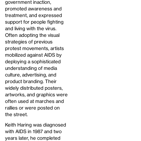
government inaction,
promoted awareness and
treatment, and expressed
support for people fighting
and living with the virus.
Often adopting the visual
strategies of previous
protest movements, artists
mobilized against AIDS by
deploying a sophisticated
understanding of media
culture, advertising, and
product branding. Their
widely distributed posters,
artworks, and graphics were
often used at marches and
rallies or were posted on
the street.
Keith Haring was diagnosed
with AIDS in 1987 and two
years later, he completed