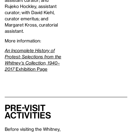
assistant curator; and
Rujeko Hockley, assistant
curator; with David Kiehl,
curator emeritus; and
Margaret Kross, curatorial
assistant.
More information:
An Incomplete History of
Protest: Selections from the
Whitney’s Collection, 1940–
2017
Exhibition Page
Pre-Visit
Activities
Before visiting the Whitney,