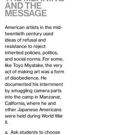
And The
Message
American artists in the mid-
twentieth century used
ideas of refusal and
resistance to reject
inherited policies, politics,
and social norms. For some,
like Toyo Miyatake, the very
act of making art was a form
of disobedience. He
documented his internment
by smuggling camera parts
into the camp in Manzanar,
California, where he and
other Japanese Americans
were held during World War
II.
a. Ask students to choose