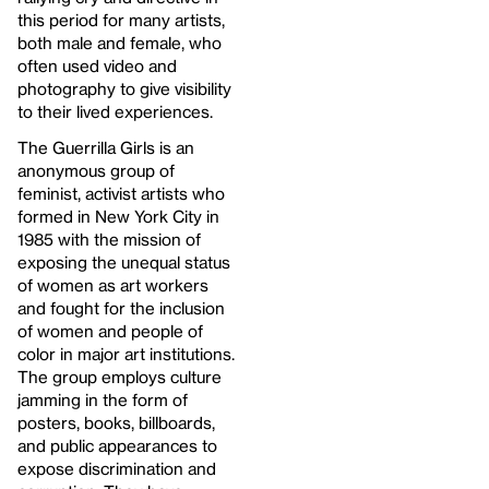
this period for many artists,
both male and female, who
often used video and
photography to give visibility
to their lived experiences.
The Guerrilla Girls is an
anonymous group of
feminist, activist artists who
formed in New York City in
1985 with the mission of
exposing the unequal status
of women as art workers
and fought for the inclusion
of women and people of
color in major art institutions.
The group employs culture
jamming in the form of
posters, books, billboards,
and public appearances to
expose discrimination and