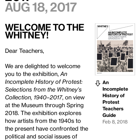
Aug 18, 2017
WELCOME TO THE
WHITNEY!
Dear Teachers,
We are delighted to welcome
you to the exhibition,
An
Incomplete History of Protest:
An
Incomplete
Selections from the Whitney’s
History of
Collection, 1940–2017
, on view
Protest
at the Museum through Spring
Teachers
2018. The exhibition explores
Guide
how artists from the 1940s to
Feb 8, 2018
the present have confronted the
political and social issues of