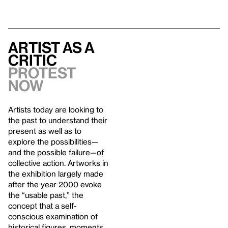
Artist As A
Critic
Protest
Now
Artists today are looking to
the past to understand their
present as well as to
explore the possibilities—
and the possible failure—of
collective action. Artworks in
the exhibition largely made
after the year 2000 evoke
the “usable past,” the
concept that a self-
conscious examination of
historical figures, moments,