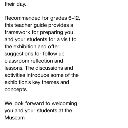
their day.
Recommended for grades 6–12,
this teacher guide provides a
framework for preparing you
and your students for a visit to
the exhibition and offer
suggestions for follow up
classroom reflection and
lessons. The discussions and
activities introduce some of the
exhibition’s key themes and
concepts.
We look forward to welcoming
you and your students at the
Museum.