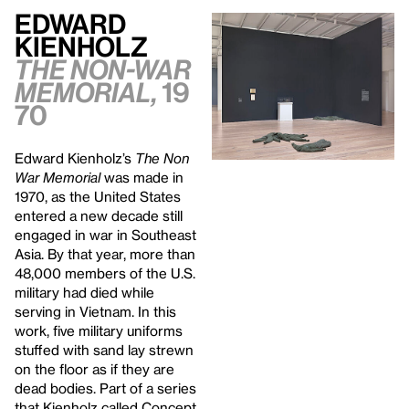
Edward
Kienholz
The Non-War
Memorial,
19
70
Edward Kienholz’s
The Non
War Memorial
was made in
1970, as the United States
entered a new decade still
engaged in war in Southeast
Asia. By that year, more than
48,000 members of the U.S.
military had died while
serving in Vietnam. In this
work, five military uniforms
stuffed with sand lay strewn
on the floor as if they are
dead bodies. Part of a series
that Kienholz called Concept