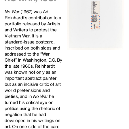
No War
(1967) was Ad
Reinhardt’s contribution to a
portfolio released by Artists
and Writers to protest the
Vietnam War. It is a
standard-issue postcard,
inscribed on both sides and
addressed to the “War
Chief” in Washington, D.C. By
the late 1960s, Reinhardt
was known not only as an
important abstract painter
but as an incisive critic of art
world pretensions and
pieties, and in
No War
he
turned his critical eye on
politics using the rhetoric of
negation that he had
developed in his writings on
art. On one side of the card