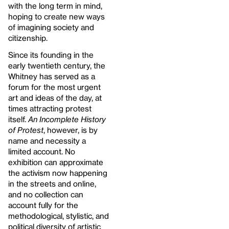
with the long term in mind,
hoping to create new ways
of imagining society and
citizenship.
Since its founding in the
early twentieth century, the
Whitney has served as a
forum for the most urgent
art and ideas of the day, at
times attracting protest
itself.
An Incomplete History
of Protest
, however, is by
name and necessity a
limited account. No
exhibition can approximate
the activism now happening
in the streets and online,
and no collection can
account fully for the
methodological, stylistic, and
political diversity of artistic