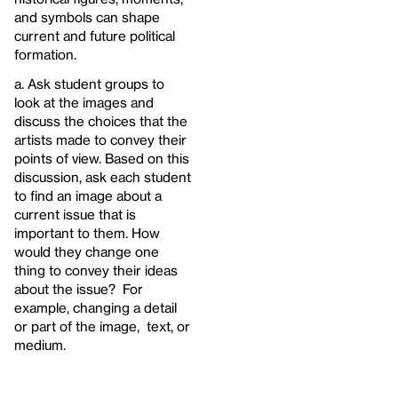
and symbols can shape
current and future political
formation.
a. Ask student groups to
look at the images and
discuss the choices that the
artists made to convey their
points of view. Based on this
discussion, ask each student
to find an image about a
current issue that is
important to them. How
would they change one
thing to convey their ideas
about the issue? For
example, changing a detail
or part of the image, text, or
medium.