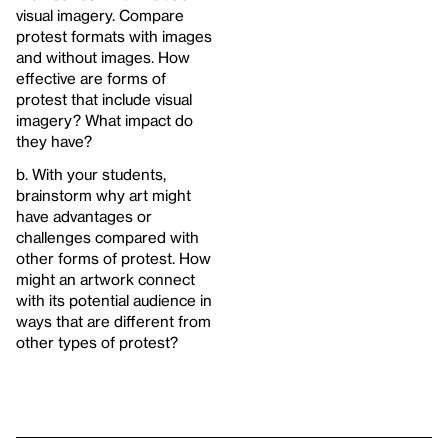
visual imagery. Compare
protest formats with images
and without images. How
effective are forms of
protest that include visual
imagery? What impact do
they have?
b. With your students,
brainstorm why art might
have advantages or
challenges compared with
other forms of protest. How
might an artwork connect
with its potential audience in
ways that are different from
other types of protest?