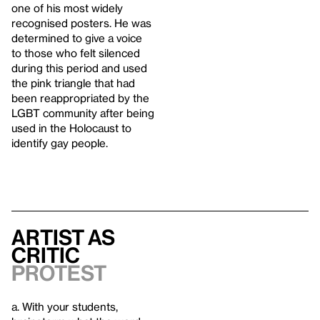
one of his most widely
recognised posters. He was
determined to give a voice
to those who felt silenced
during this period and used
the pink triangle that had
been reappropriated by the
LGBT community after being
used in the Holocaust to
identify gay people.
Artist as
Critic
Protest
a. With your students,