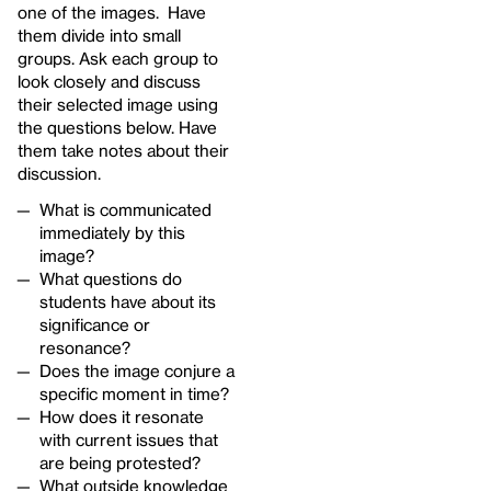
one of the images. Have
them divide into small
groups. Ask each group to
look closely and discuss
their selected image using
the questions below. Have
them take notes about their
discussion.
What is communicated
immediately by this
image?
What questions do
students have about its
significance or
resonance?
Does the image conjure a
specific moment in time?
How does it resonate
with current issues that
are being protested?
What outside knowledge