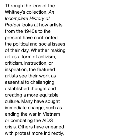
Through the lens of the
Whitney’s collection,
An
Incomplete History of
Protest
looks at how artists
from the 1940s to the
present have confronted
the political and social issues
of their day. Whether making
art as a form of activism,
criticism, instruction, or
inspiration, the featured
artists see their work as
essential to challenging
established thought and
creating a more equitable
culture. Many have sought
immediate change, such as
ending the war in Vietnam
or combating the AIDS
crisis. Others have engaged
with protest more indirectly,