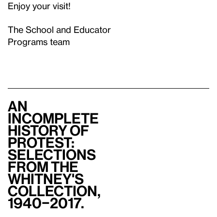
Enjoy your visit!
The School and Educator
Programs team
An
Incomplete
History of
Protest:
Selections
from The
Whitney's
Collection,
1940–2017.