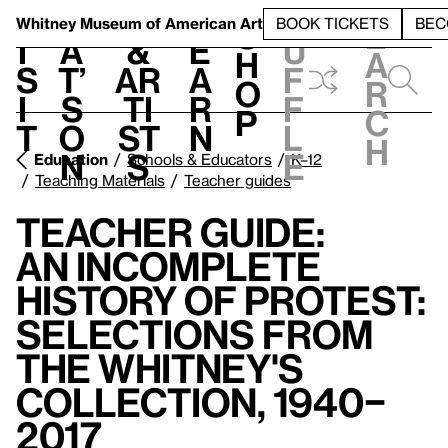
S
V
h
t
L
h
Whitney Museum
of American Art
BOOK TICKETS
BEC
S
e
i
a
&
e
u
h
a
s
t’
Ar
a
f
o
r
i
s
ti
r
f
p
c
t
o
st
n
l
h
n
s
e
Education
Schools & Educators
K–12
Teaching Materials
Teacher guides
Teacher Guide:
An Incomplete
History of Protest:
Selections from
the Whitney's
Collection, 1940–
2017