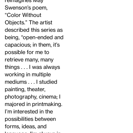
Swenson’s poem,
“Color Without
Objects.” The artist
described this series as
being, “open-ended and
capacious; in them, it’s
possible for me to
retrieve many, many
things . . . I was always
working in multiple
mediums . . . I studied
painting, theater,
photography, cinema; I
majored in printmaking.
I’m interested in the
possibilities between
forms, ideas, and