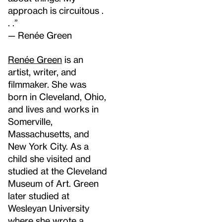
approach is circuitous .
. .”
—
Renée Green
Renée Green
is an
artist, writer, and
filmmaker. She was
born in Cleveland, Ohio,
and lives and works in
Somerville,
Massachusetts, and
New York City. As a
child she visited and
studied at the Cleveland
Museum of Art. Green
later studied at
Wesleyan University
where she wrote a