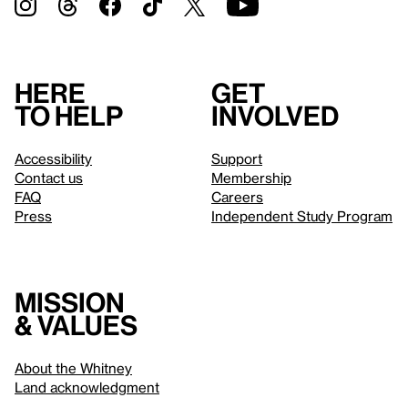
Here
Get
to help
involved
Accessibility
Support
Contact us
Membership
FAQ
Careers
Press
Independent Study Program
Mission
& values
About the Whitney
Land acknowledgment