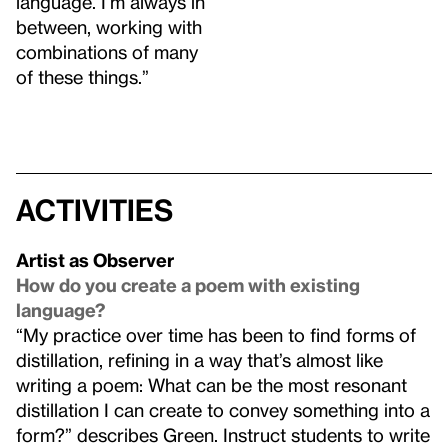
language. I’m always in
between, working with
combinations of many
of these things.”
Activities
Artist as Observer
How do you create a poem with existing
language?
“My practice over time has been to find forms of
distillation, refining in a way that’s almost like
writing a poem: What can be the most resonant
distillation I can create to convey something into a
form?” describes Green. Instruct students to write