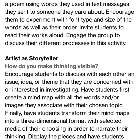
a poem using words they used in text messages
they sent to someone they care about. Encourage
them to experiment with font type and size of the
words as well as their order. Invite students to
read their works aloud. Engage the group to
discuss their different processes in this activity.
Artist as Storyteller
How do you make thinking visible?
Encourage students to discuss with each other an
issue, idea, or theme that they are concerned with
or interested in investigating. Have students first
create a mind map with all the words and/or
images they associate with their chosen topic.
Finally, have students transform their mind maps
into a three-dimensional format with selected
media of their choosing in order to narrate their
thinking. Display the pieces and have students