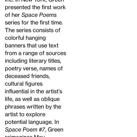
presented the first work
of her
Space Poems
series for the first time.
The series consists of
colorful hanging
banners that use text
from a range of sources
including literary titles,
poetry verse, names of
deceased friends,
cultural figures
influential in the artist’s
life, as well as oblique
phrases written by the
artist to explore
potential language. In
Space Poem #7
, Green
reimagines May