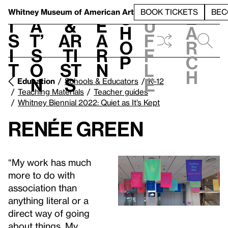
S
V
h
t
L
h
Whitney Museum
of American Art
BOOK TICKETS
BEC
S
e
i
a
&
e
u
h
a
s
t’
Ar
a
f
o
r
i
s
ti
r
f
p
c
t
o
st
n
l
h
n
s
e
Education
Schools & Educators
K–12
Teaching Materials
Teacher guides
Whitney Biennial 2022: Quiet as It’s Kept
Renée Green
“My work has much
more to do with
association than
anything literal or a
direct way of going
about things. My