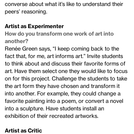
converse about what it’s like to understand their
peers’ reasoning.
Artist as Experimenter
How do you transform one work of art into
another?
Renée Green says, “I keep coming back to the
fact that, for me, art informs art.” Invite students
to think about and discuss their favorite forms of
art. Have them select one they would like to focus
on for this project. Challenge the students to take
the art form they have chosen and transform it
into another. For example, they could change a
favorite painting into a poem, or convert a novel
into a sculpture. Have students install an
exhibition of their recreated artworks.
Artist as Critic