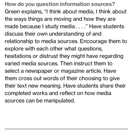
How do you question information sources?
Green explains, “I think about media, I think about
the ways things are moving and how they are
made because I study media . . . .” Have students
discuss their own understanding of and
relationship to media sources. Encourage them to
explore with each other what questions,
hesitations or distrust they might have regarding
varied media sources. Then instruct them to
select a newspaper or magazine article. Have
them cross out words of their choosing to give
their text new meaning. Have students share their
completed works and reflect on how media
sources can be manipulated.