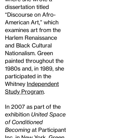
dissertation titled
“Discourse on Afro-
American Art,” which
examines art from the
Harlem Renaissance
and Black Cultural
Nationalism. Green
painted throughout the
1980s and, in 1989, she
participated in the
Whitney
Independent
Study Program
.
In 2007 as part of the
exhibition
United Space
of Conditioned
Becoming
at Participant
Inc. in New York, Green