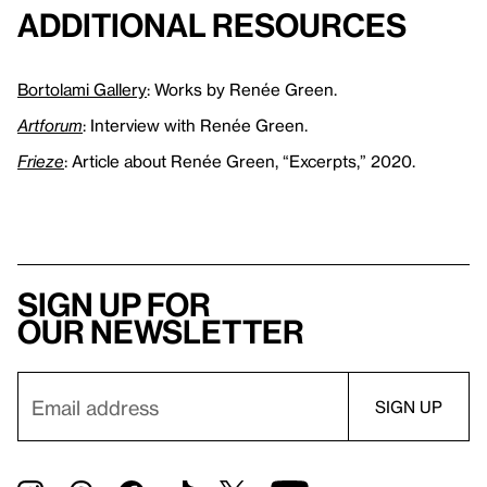
Additional Resources
Bortolami Gallery
: Works by Renée Green.
Artforum
: Interview with Renée Green.
Frieze
: Article about Renée Green, “Excerpts,” 2020.
Sign up for
our newsletter