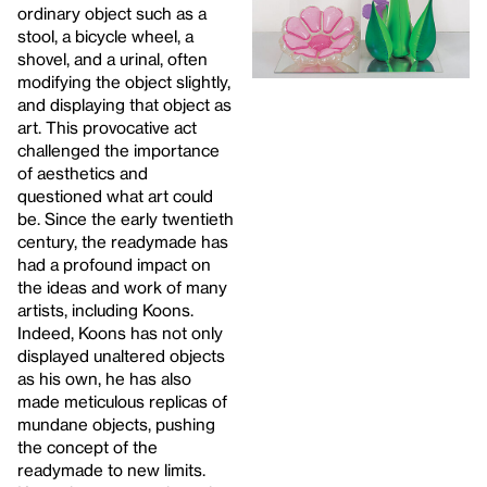
ordinary object such as a
stool, a bicycle wheel, a
shovel, and a urinal, often
modifying the object slightly,
and displaying that object as
art. This provocative act
challenged the importance
of aesthetics and
questioned what art could
be. Since the early twentieth
century, the readymade has
had a profound impact on
the ideas and work of many
artists, including Koons.
Indeed, Koons has not only
displayed unaltered objects
as his own, he has also
made meticulous replicas of
mundane objects, pushing
the concept of the
readymade to new limits.