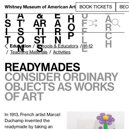
S
V
h
t
L
h
Whitney Museum
of American Art
BOOK TICKETS
BEC
S
e
i
a
&
e
u
h
a
s
t’
Ar
a
f
o
r
i
s
ti
r
f
p
c
t
o
st
n
l
h
n
s
e
Education
Schools & Educators
K–12
Teaching Materials
Activities
Readymades
Consider ordinary
objects as works
of art
In 1913, French artist Marcel
Duchamp invented the
readymade by taking an