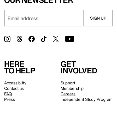
our newsletter
Here
Get
to help
involved
Accessibility
Support
Contact us
Membership
FAQ
Careers
Press
Independent Study Program