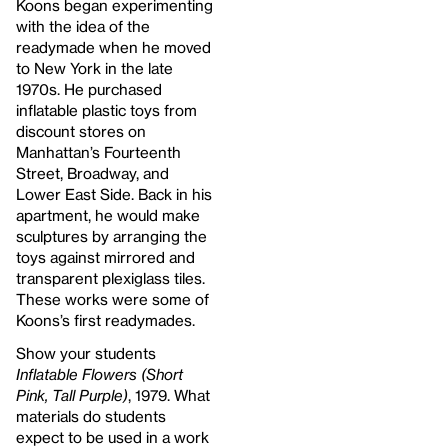
Koons began experimenting
with the idea of the
readymade when he moved
to New York in the late
1970s. He purchased
inflatable plastic toys from
discount stores on
Manhattan’s Fourteenth
Street, Broadway, and
Lower East Side. Back in his
apartment, he would make
sculptures by arranging the
toys against mirrored and
transparent plexiglass tiles.
These works were some of
Koons’s first readymades.
Show your students
Inflatable Flowers (Short
Pink, Tall Purple)
, 1979. What
materials do students
expect to be used in a work