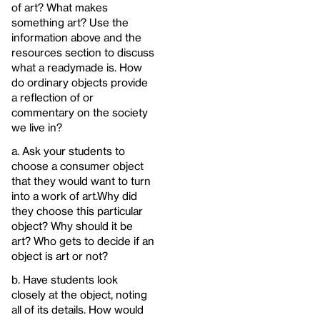
of art? What makes
something art? Use the
information above and the
resources section to discuss
what a readymade is. How
do ordinary objects provide
a reflection of or
commentary on the society
we live in?
a. Ask your students to
choose a consumer object
that they would want to turn
into a work of art.Why did
they choose this particular
object? Why should it be
art? Who gets to decide if an
object is art or not?
b. Have students look
closely at the object, noting
all of its details. How would