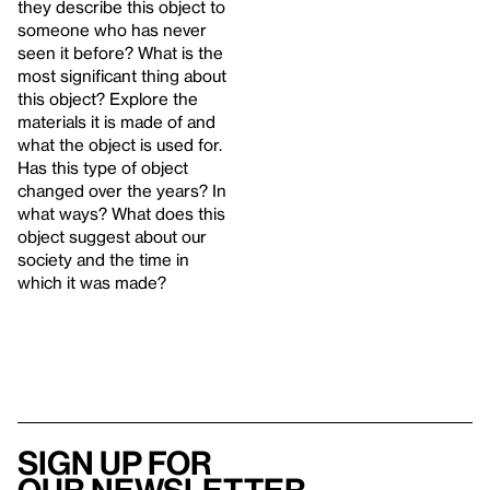
they describe this object to
someone who has never
seen it before? What is the
most significant thing about
this object? Explore the
materials it is made of and
what the object is used for.
Has this type of object
changed over the years? In
what ways? What does this
object suggest about our
society and the time in
which it was made?
Sign up for