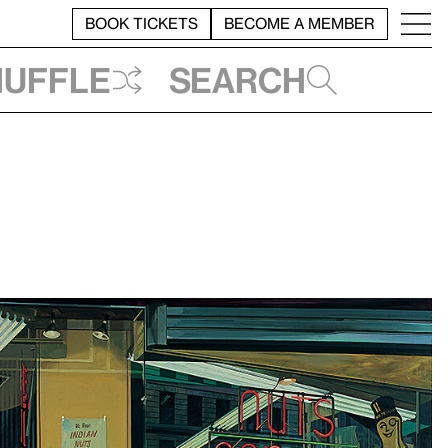
BOOK TICKETS
BECOME A MEMBER
huffle
Search