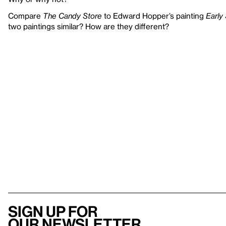
Compare
The Candy Store
to Edward Hopper’s painting
Early
two paintings similar? How are they different?
Sign up for
our newsletter