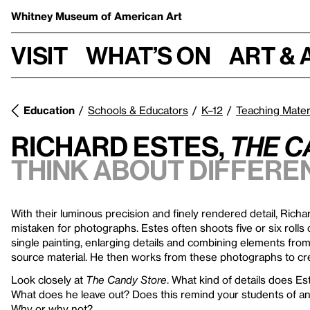
Whitney Museum
of American Art
Visit
What’s on
Art & 
Education
Schools & Educators
K–12
Teaching Mater
Richard Estes,
The C
Think about differe
With their luminous precision and finely rendered detail, Richa
mistaken for photographs. Estes often shoots five or six rolls o
single painting, enlarging details and combining elements fro
source material. He then works from these photographs to cre
Look closely at
The Candy Store
. What kind of details does Est
What does he leave out? Does this remind your students of an
Why or why not?