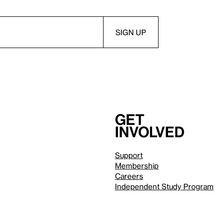
Get
involved
Support
Membership
Careers
Independent Study Program