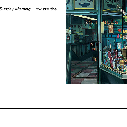
 Sunday Morning
. How are the