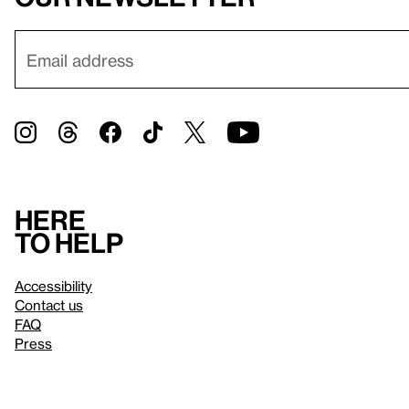
Here
to help
Accessibility
Contact us
FAQ
Press