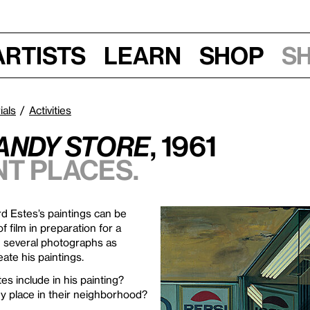
Artists
Learn
Shop
S
ials
Activities
andy Store
, 1961
nt places.
rd Estes’s paintings can be
f film in preparation for a
m several photographs as
ate his paintings.
es include in his painting?
y place in their neighborhood?