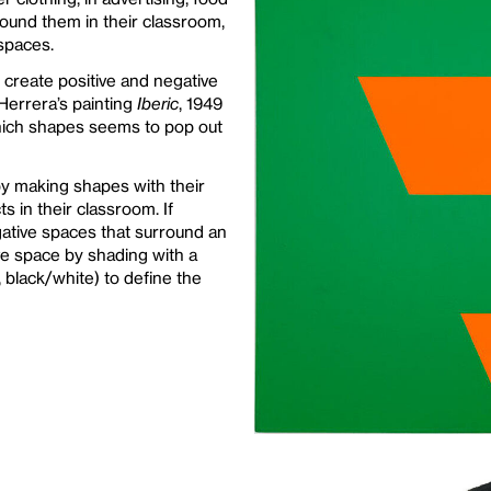
round them in their classroom,
 spaces.
create positive and negative
Herrera’s painting
Iberic
, 1949
hich shapes seems to pop out
by making shapes with their
s in their classroom. If
ative spaces that surround an
ive space by shading with a
, black/white) to define the