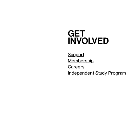
Get
involved
Support
Membership
Careers
Independent Study Program