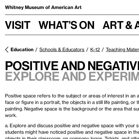
Whitney Museum
of American Art
Visit
What’s on
Art & 
Education
Schools & Educators
K–12
Teaching Mater
Positive and Negativ
Explore and experim
Positive space refers to the subject or areas of interest in an
face or figure in a portrait, the objects in a still life painting, o
painting. Negative space is the background or the area that su
work.
a. Explore and discuss positive and negative space with your 
students might have noticed positive and negative space in the
objects in their classroom, on company logos, Tshirts, and other