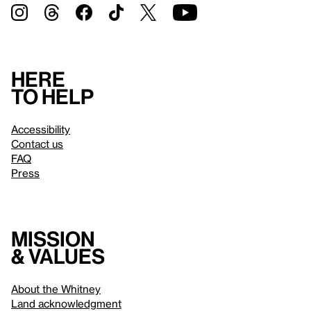
Here
to help
Accessibility
Contact us
FAQ
Press
Mission
& values
About the Whitney
Land acknowledgment