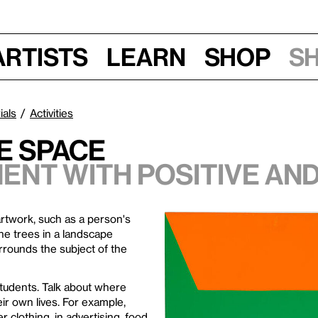
Artists
Learn
Shop
S
ials
Activities
e Space
ent with positive and
 artwork, such as a person's
r the trees in a landscape
rrounds the subject of the
students. Talk about where
ir own lives. For example,
 clothing, in advertising, food