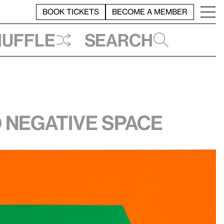
BOOK TICKETS
BECOME A MEMBER
huffle
Search
 negative space