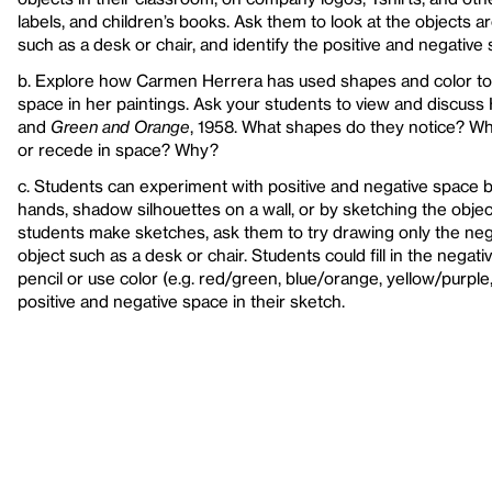
labels, and children’s books. Ask them to look at the objects a
such as a desk or chair, and identify the positive and negative
b. Explore how Carmen Herrera has used shapes and color to 
space in her paintings. Ask your students to view and discuss 
and
Green and Orange
, 1958. What shapes do they notice? W
or recede in space? Why?
c. Students can experiment with positive and negative space 
hands, shadow silhouettes on a wall, or by sketching the object
students make sketches, ask them to try drawing only the neg
object such as a desk or chair. Students could fill in the negat
pencil or use color (e.g. red/green, blue/orange, yellow/purple
positive and negative space in their sketch.