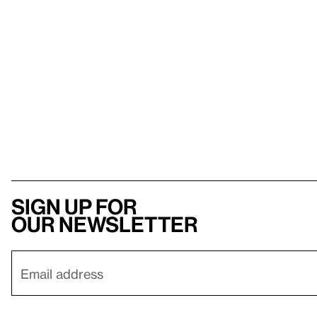
Sign up for
our newsletter