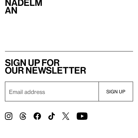
Nadelm
an
Sign up for
our newsletter