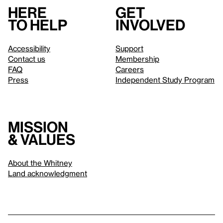
Here
Get
to help
involved
Accessibility
Support
Contact us
Membership
FAQ
Careers
Press
Independent Study Program
Mission
& values
About the Whitney
Land acknowledgment