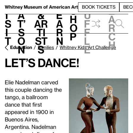
S
V
h
t
L
h
Whitney Museum
of American Art
BOOK TICKETS
BEC
S
e
i
a
&
e
u
h
a
s
t’
Ar
a
f
o
r
i
s
ti
r
f
p
c
t
o
st
n
l
h
n
s
e
Education
Families
Whitney Kids Art Challenge
Let’s Dance!
Elie Nadelman carved
this couple dancing the
tango, a ballroom
dance that first
appeared in 1900 in
Buenos Aires,
Argentina. Nadelman