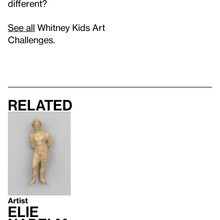
different?
See all
Whitney Kids Art
Challenges.
Related
Artist
Elie