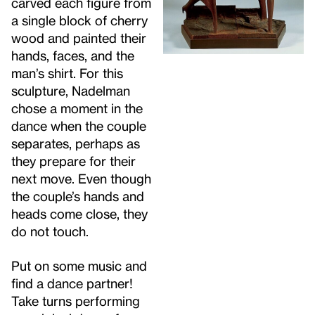
carved each figure from
a single block of cherry
wood and painted their
hands, faces, and the
man’s shirt. For this
sculpture, Nadelman
chose a moment in the
dance when the couple
separates, perhaps as
they prepare for their
next move. Even though
the couple’s hands and
heads come close, they
do not touch.
Put on some music and
find a dance partner!
Take turns performing