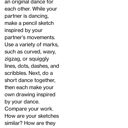
an original dance for
each other. While your
partner is dancing,
make a pencil sketch
inspired by your
partner’s movements.
Use a variety of marks,
such as curved, wavy,
zigzag, or squiggly
lines, dots, dashes, and
scribbles. Next, do a
short dance together,
then each make your
own drawing inspired
by your dance.
Compare your work.
How are your sketches
similar? How are they