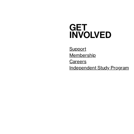
Get
involved
Support
Membership
Careers
Independent Study Program