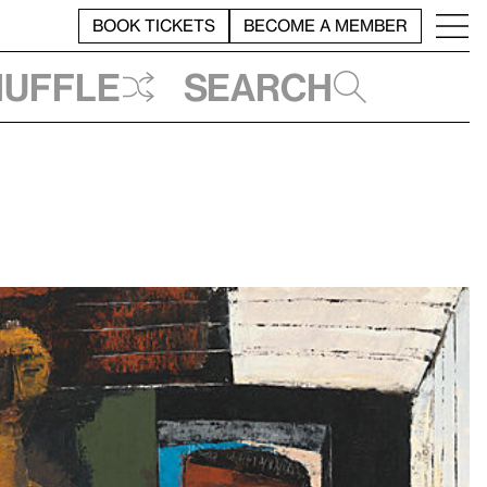
BOOK TICKETS
BECOME A MEMBER
huffle
Search