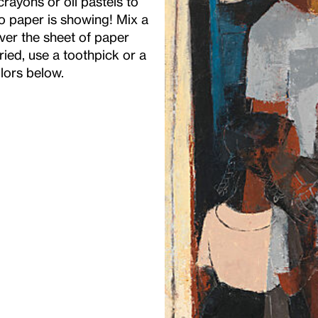
rayons or oil pastels to
no paper is showing! Mix a
over the sheet of paper
dried, use a toothpick or a
olors below.