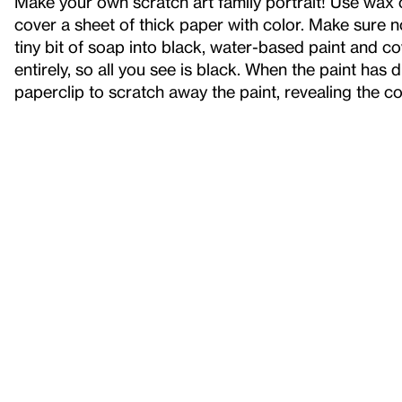
Make your own scratch art family portrait! Use wax c
cover a sheet of thick paper with color. Make sure 
tiny bit of soap into black, water-based paint and c
entirely, so all you see is black. When the paint has 
paperclip to scratch away the paint, revealing the c