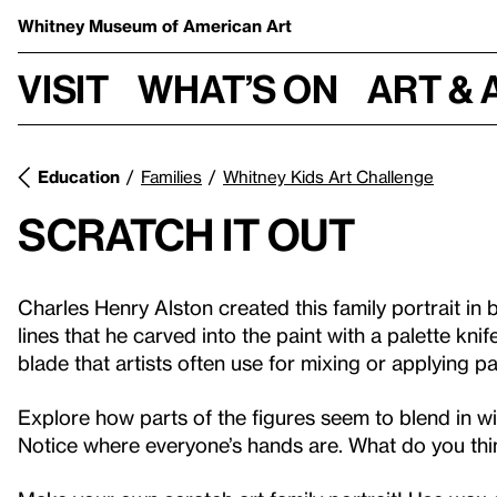
Whitney Museum
of American Art
Visit
What’s on
Art & 
Education
Families
Whitney Kids Art Challenge
Scratch it Out
Charles Henry Alston created this family portrait in 
lines that he carved into the paint with a palette knif
blade that artists often use for mixing or applying pa
Explore how parts of the figures seem to blend in w
Notice where everyone’s hands are. What do you thin