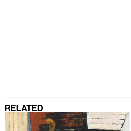
Related