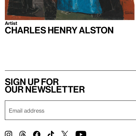
Artist
Charles Henry Alston
Sign up for
our newsletter