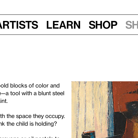
Artists
Learn
Shop
S
bold blocks of color and
e—a tool with a blunt steel
int.
ith the space they occupy.
k the child is holding?