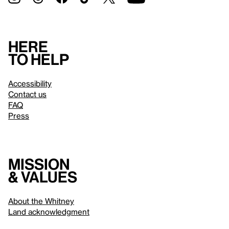
Here
to help
Accessibility
Contact us
FAQ
Press
Mission
& values
About the Whitney
Land acknowledgment