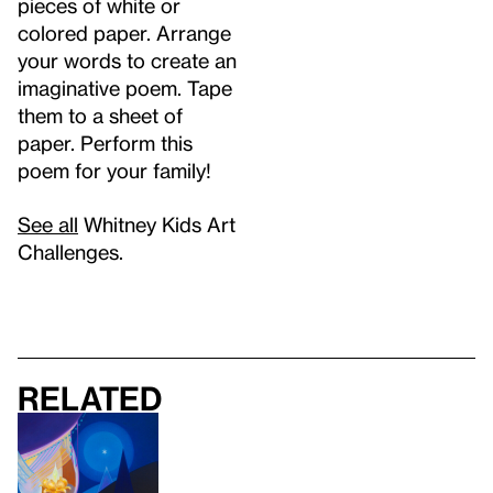
pieces of white or
colored paper. Arrange
your words to create an
imaginative poem. Tape
them to a sheet of
paper. Perform this
poem for your family!
See all
Whitney Kids Art
Challenges.
Related