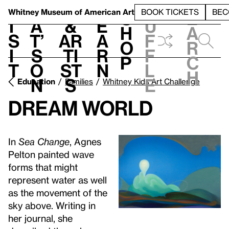
S
V
h
t
L
h
Whitney Museum
of American Art
BOOK TICKETS
BEC
S
e
i
a
&
e
u
h
a
s
t’
Ar
a
f
o
r
i
s
ti
r
f
p
c
t
o
st
n
l
h
n
s
e
Education
Families
Whitney Kids Art Challenge
Dream World
In
Sea Change
, Agnes
Pelton painted wave
forms that might
represent water as well
as the movement of the
sky above. Writing in
her journal, she