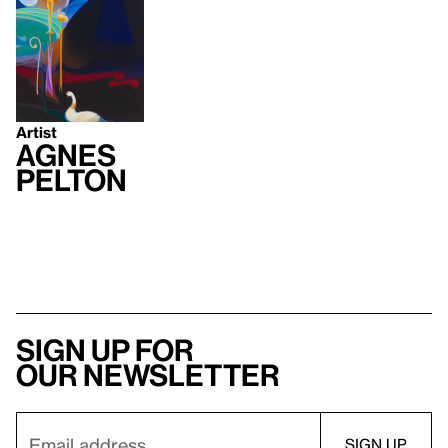
Artist
Agnes
Pelton
Sign up for
our newsletter