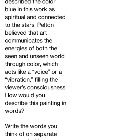
described the color
blue in this work as
spiritual and connected
to the stars. Pelton
believed that art
communicates the
energies of both the
seen and unseen world
through color, which
acts like a “voice” or a
“vibration,” filling the
viewer’s consciousness.
How would you
describe this painting in
words?
Write the words you
think of on separate