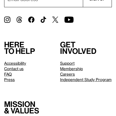
Here
Get
to help
involved
Accessibility
Support
Contact us
Membership
FAQ
Careers
Press
Independent Study Program
Mission
& values