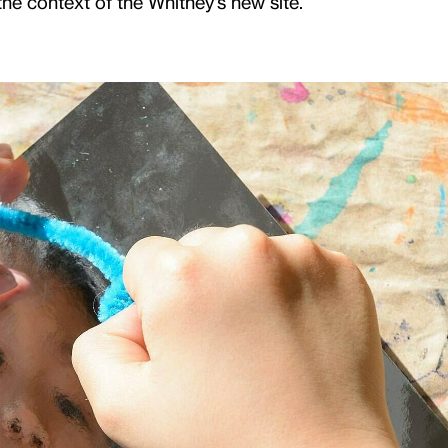
e context of the Whitney's new site.