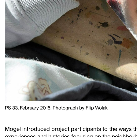
PS 33, February 2015. Photograph by Filip Wolak
Mogel introduced project participants to the ways t
experiences and histories focusing on the neighb