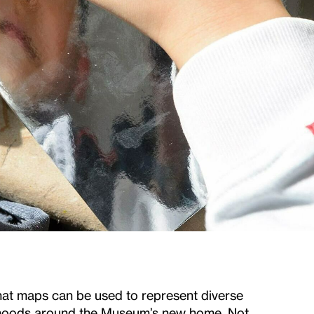
hat maps can be used to represent diverse
orhoods around the Museum’s new home. Not