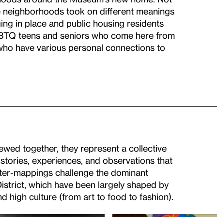
se neighborhoods took on different meanings
ging in place and public housing residents
GBTQ teens and seniors who come here from
s who have various personal connections to
wed together, they represent a collective
stories, experiences, and observations that
ter-mappings challenge the dominant
strict, which have been largely shaped by
 high culture (from art to food to fashion).