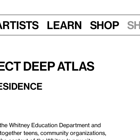
Artists
Learn
Shop
S
ect Deep Atlas
RESIDENCE
by the Whitney Education Department and
together teens, community organizations,