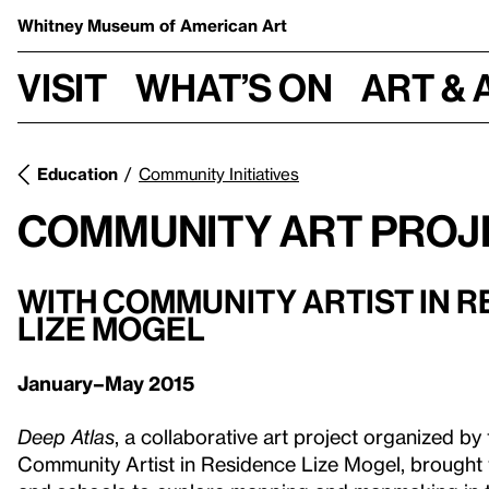
Whitney Museum
of American Art
Visit
What’s on
Art & 
Education
Community Initiatives
Community Art Proj
WITH COMMUNITY ARTIST IN 
LIZE MOGEL
January–May 2015
Deep Atlas
, a collaborative art project organized 
Community Artist in Residence Lize Mogel, brought 