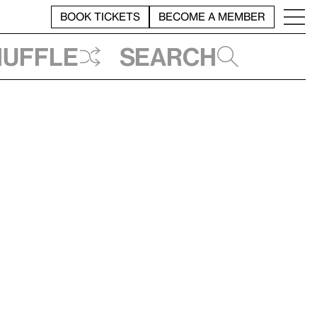
BOOK TICKETS
BECOME A MEMBER
huffle
Search