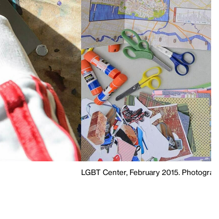
LGBT Center, February 2015. Photograph