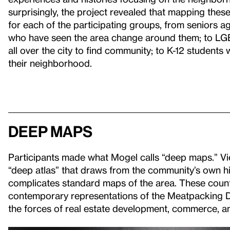
surprisingly, the project revealed that mapping the
for each of the participating groups, from seniors a
who have seen the area change around them; to L
all over the city to find community; to K-12 student
their neighborhood.
Deep Maps
Participants made what Mogel calls “deep maps.” Vie
“deep atlas” that draws from the community’s own hi
complicates standard maps of the area. These coun
contemporary representations of the Meatpacking Di
the forces of real estate development, commerce, and