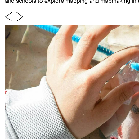
and schools to explore mapping and mapmaking in th