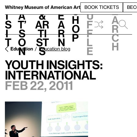
S
V
h
t
L
h
Whitney Museum
of American Art
BOOK TICKETS
BEC
S
e
i
a
&
e
u
h
a
s
t’
Ar
a
f
o
r
i
s
ti
r
f
p
c
t
o
st
n
l
h
n
s
e
Education
Education blog
Youth Insights:
International
Feb 22, 2011