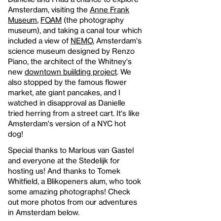
Amsterdam, visiting the
Anne Frank
Museum
,
FOAM
(the photography
museum), and taking a canal tour which
included a view of
NEMO
, Amsterdam's
science museum designed by Renzo
Piano, the architect of the Whitney's
new
downtown buiilding project
. We
also stopped by the famous flower
market, ate giant pancakes, and I
watched in disapproval as Danielle
tried herring from a street cart. It's like
Amsterdam's version of a NYC hot
dog!
Special thanks to Marlous van Gastel
and everyone at the Stedelijk for
hosting us! And thanks to Tomek
Whitfield, a Blikopeners alum, who took
some amazing photographs! Check
out more photos from our adventures
in Amsterdam below.