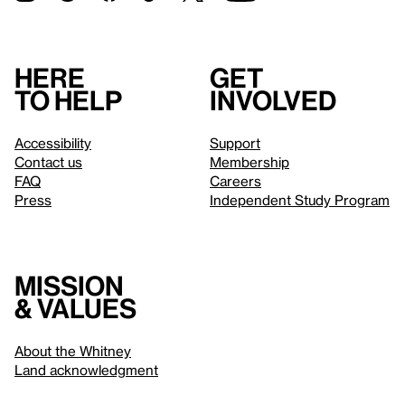
Here
Get
to help
involved
Accessibility
Support
Contact us
Membership
FAQ
Careers
Press
Independent Study Program
Mission
& values
About the Whitney
Land acknowledgment