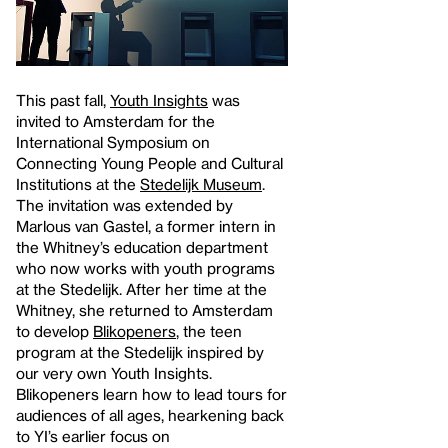
This past fall,
Youth Insights
was
invited to Amsterdam for the
International Symposium on
Connecting Young People and Cultural
Institutions at the
Stedelijk Museum
.
The invitation was extended by
Marlous van Gastel, a former intern in
the Whitney’s education department
who now works with youth programs
at the Stedelijk. After her time at the
Whitney, she returned to Amsterdam
to develop
Blikopeners
, the teen
program at the Stedelijk inspired by
our very own Youth Insights.
Blikopeners learn how to lead tours for
audiences of all ages, hearkening back
to YI’s earlier focus on