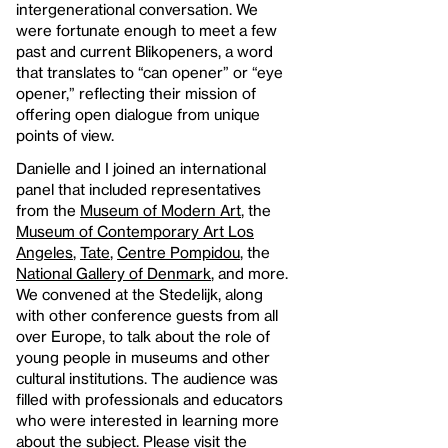
intergenerational conversation. We
were fortunate enough to meet a few
past and current Blikopeners, a word
that translates to “can opener” or “eye
opener,” reflecting their mission of
offering open dialogue from unique
points of view.
Danielle and I joined an international
panel that included representatives
from the
Museum of Modern Art
, the
Museum of Contemporary Art Los
Angeles
,
Tate
,
Centre Pompidou
, the
National Gallery of Denmark
, and more.
We convened at the Stedelijk, along
with other conference guests from all
over Europe, to talk about the role of
young people in museums and other
cultural institutions. The audience was
filled with professionals and educators
who were interested in learning more
about the subject. Please visit the