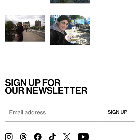
Sign up for
our newsletter