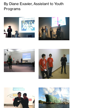
By Diane Exavier, Assistant to Youth
Programs