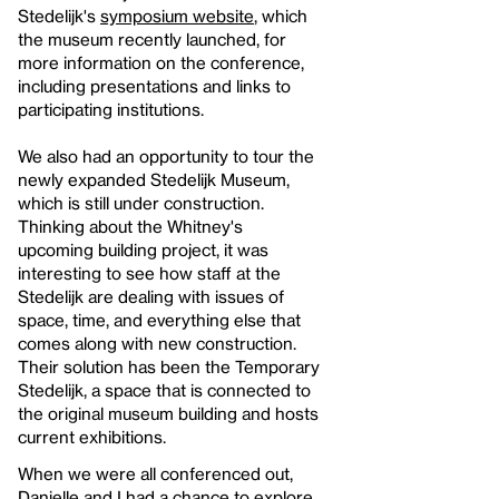
Stedelijk's
symposium website
, which
the museum recently launched, for
more information on the conference,
including presentations and links to
participating institutions.
We also had an opportunity to tour the
newly expanded Stedelijk Museum,
which is still under construction.
Thinking about the Whitney's
upcoming building project, it was
interesting to see how staff at the
Stedelijk are dealing with issues of
space, time, and everything else that
comes along with new construction.
Their solution has been the Temporary
Stedelijk, a space that is connected to
the original museum building and hosts
current exhibitions.
When we were all conferenced out,
Danielle and I had a chance to explore