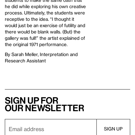
he did while exploring his own creative
process. Ultimately, the students were
receptive to the idea. “I thought it
would just be an exercise of futility and
there would be blank walls. (But) the
gallery was full!” the artist explained of
the original 1971 performance.
By Sarah Meller, Interpretation and
Research Assistant
Sign up for
our newsletter