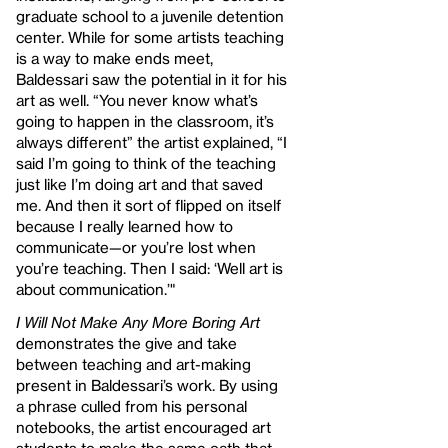
graduate school to a juvenile detention
center. While for some artists teaching
is a way to make ends meet,
Baldessari saw the potential in it for his
art as well. “You never know what’s
going to happen in the classroom, it’s
always different” the artist explained, “I
said I’m going to think of the teaching
just like I’m doing art and that saved
me. And then it sort of flipped on itself
because I really learned how to
communicate—or you’re lost when
you’re teaching. Then I said: ‘Well art is
about communication.’"
I Will Not Make Any More Boring Art
demonstrates the give and take
between teaching and art-making
present in Baldessari’s work. By using
a phrase culled from his personal
notebooks, the artist encouraged art
students to make the same oath that