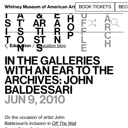
S
V
h
t
L
h
Whitney Museum
of American Art
BOOK TICKETS
BEC
S
e
i
a
&
e
u
h
a
s
t’
Ar
a
f
o
r
i
s
ti
r
f
p
c
t
o
st
n
l
h
n
s
e
Education
Education blog
In the Galleries
With An Ear to the
Archives: John
Baldessari
Jun 9, 2010
On the occasion of artist John
Baldessari’s inclusion in
Off The Wall