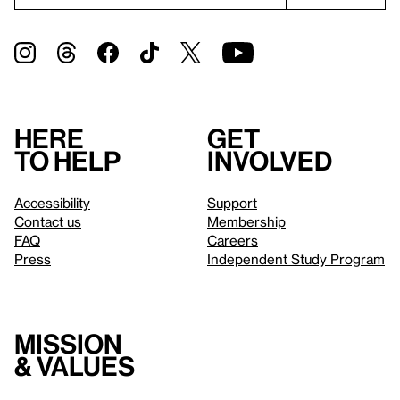
Here
Get
to help
involved
Accessibility
Support
Contact us
Membership
FAQ
Careers
Press
Independent Study Program
Mission
& values