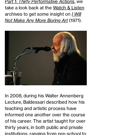
Part 1: Thirty Performative Actions
, we
take a look back at the
Watch & Listen
archives to get some insight on
I Will
Not Make Any More Boring Art
(1971).
In 2008, during his Walter Annenberg
Lecture, Baldessari described how his
teaching and artistic process have
informed one another over the course
of his career. The artist taught for over
thirty years, in both public and private
institutions, ranging from pre-school to