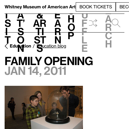
S
V
h
t
L
h
Whitney Museum
of American Art
BOOK TICKETS
BEC
S
e
i
a
&
e
u
h
a
s
t’
Ar
a
f
o
r
i
s
ti
r
f
p
c
t
o
st
n
l
h
n
s
e
Education
Education blog
Family Opening
Jan 14, 2011