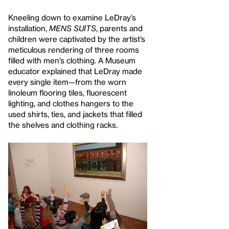
Kneeling down to examine LeDray’s
installation,
MENS SUITS
, parents and
children were captivated by the artist’s
meticulous rendering of three rooms
filled with men’s clothing. A Museum
educator explained that LeDray made
every single item—from the worn
linoleum flooring tiles, fluorescent
lighting, and clothes hangers to the
used shirts, ties, and jackets that filled
the shelves and clothing racks.