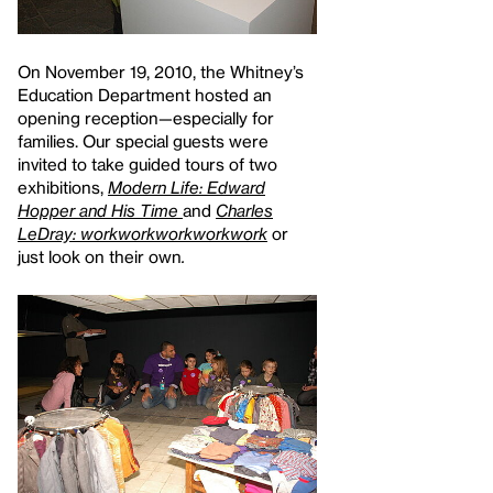
On November 19, 2010, the Whitney’s
Education Department hosted an
opening reception—especially for
families. Our special guests were
invited to take guided tours of two
exhibitions,
Modern Life: Edward
Hopper and His Time
and
Charles
LeDray: workworkworkworkwork
or
just look on their own
.