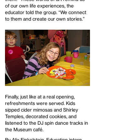
of our own life experiences, the
educator told the group. “We connect
to them and create our own stories.”
Finally, just like at a real opening,
refreshments were served. Kids
sipped cider mimosas and Shirley
Temples, decorated cookies, and
listened to the DJ spin dance tracks in
the Museum café.
By Alix Finkelstein, Education intern