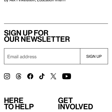
Sign up for
our newsletter
Here
Get
to help
involved