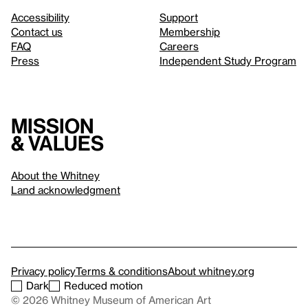
Accessibility
Support
Contact us
Membership
FAQ
Careers
Press
Independent Study Program
Mission
& values
About the Whitney
Land acknowledgment
Privacy policy
Terms & conditions
About whitney.org
Dark
Reduced motion
© 2026 Whitney Museum of American Art