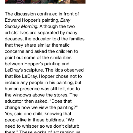
The discussion continued in front of
Edward Hopper’s painting,
Early
Sunday Morning.
Although the two
artists’ lives are separated by many
decades, the educator told the families
that they share similar thematic
concerns and asked the children to
point out some of the similarities
between Hopper’s painting and
LeDray’s
sculpture. The kids observed
that like LeDray, Hopper chose not to
include any people in his painting, but
human presence was still felt, due to
the windows above the stores. The
educator then asked: “Does that
change how we view the painting?”
Yes, said one child, knowing that
people live in these buildings. “We
need to whisper so we don’t disturb
them.” These works of art remind us