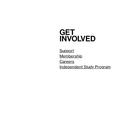
Get
involved
Support
Membership
Careers
Independent Study Program