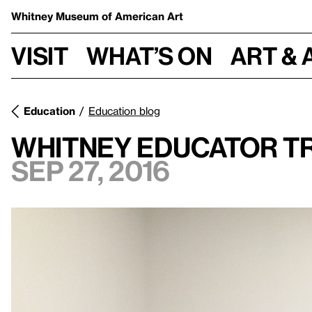
Whitney Museum
of American Art
Visit
What’s on
Art & 
Education
Education blog
Whitney Educator Tr
Sep 27, 2016