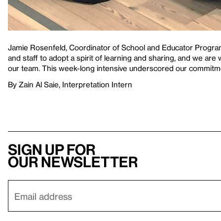
Jamie Rosenfeld, Coordinator of School and Educator Progra
and staff to adopt a spirit of learning and sharing, and we are 
our team. This week-long intensive underscored our commitme
By Zain Al Saie, Interpretation Intern
Sign up for
our newsletter