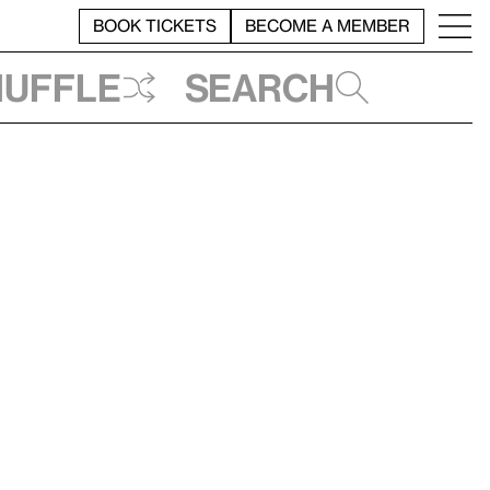
BOOK TICKETS
BECOME A MEMBER
huffle
Search