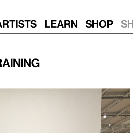
Artists
Learn
Shop
S
aining