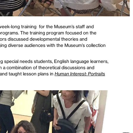
eek-long training for the Museum’s staff and
programs. The training program focused on the
tors discussed developmental theories and
aging diverse audiences with the Museum’s collection
g special needs students, English language learners,
 a combination of theoretical discussions and
 and taught lesson plans in
Human Interest: Portraits