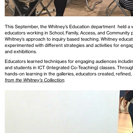
This September, the Whitney’s Education department held a w
educators working in School, Family, Access, and Community 
Whitney’s approach to inquiry based teaching. Whitney educa
experimented with different strategies and activities for eng
and exhibitions.
Educators learned techniques for engaging audiences includin
and students in ICT (Integrated Co-Teaching) classes. Through
hands-on learning in the galleries, educators created, refined,
from the Whitney’s Collection
.