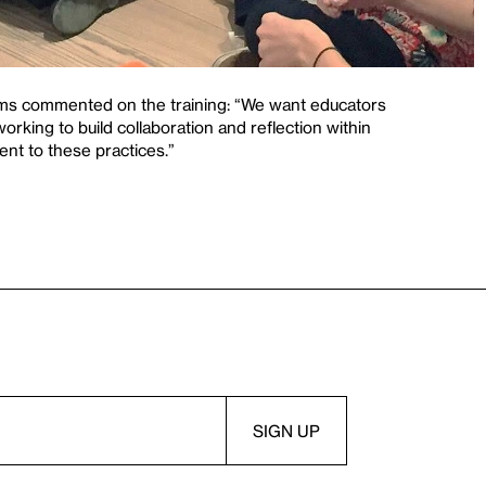
ms commented on the training: “We want educators
working to build collaboration and reflection within
nt to these practices.”