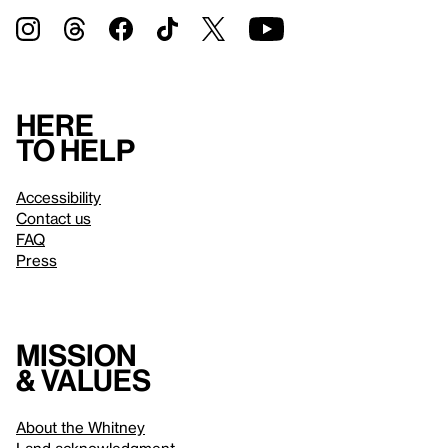
Here
to help
Accessibility
Contact us
FAQ
Press
Mission
& values
About the Whitney