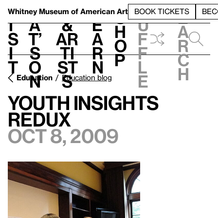
S
V
h
t
L
h
Whitney Museum
of American Art
BOOK TICKETS
BEC
S
e
i
a
&
e
u
h
a
s
t’
Ar
a
f
o
r
i
s
ti
r
f
p
c
t
o
st
n
l
h
n
s
e
Education
Education blog
Youth Insights
Redux
Oct 8, 2009