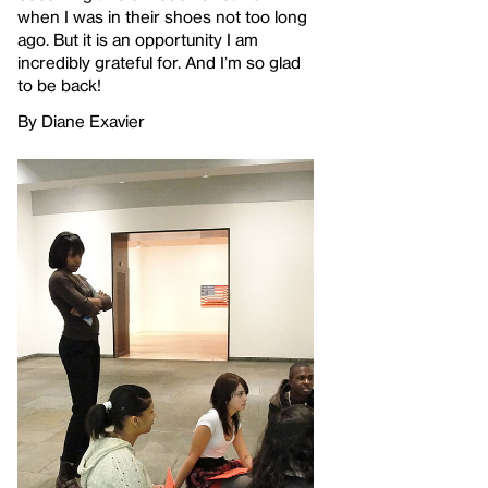
when I was in their shoes not too long
ago. But it is an opportunity I am
incredibly grateful for. And I’m so glad
to be back!
By Diane Exavier