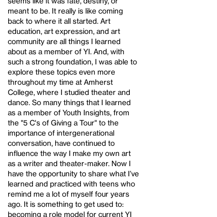
seems like it was fate, destiny, or
meant to be. It really is like coming
back to where it all started. Art
education, art expression, and art
community are all things I learned
about as a member of YI. And, with
such a strong foundation, I was able to
explore these topics even more
throughout my time at Amherst
College, where I studied theater and
dance. So many things that I learned
as a member of Youth Insights, from
the "5 C's of Giving a Tour" to the
importance of intergenerational
conversation, have continued to
influence the way I make my own art
as a writer and theater-maker. Now I
have the opportunity to share what I’ve
learned and practiced with teens who
remind me a lot of myself four years
ago. It is something to get used to:
becoming a role model for current YI