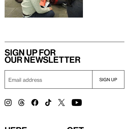
Sign up for
our newsletter