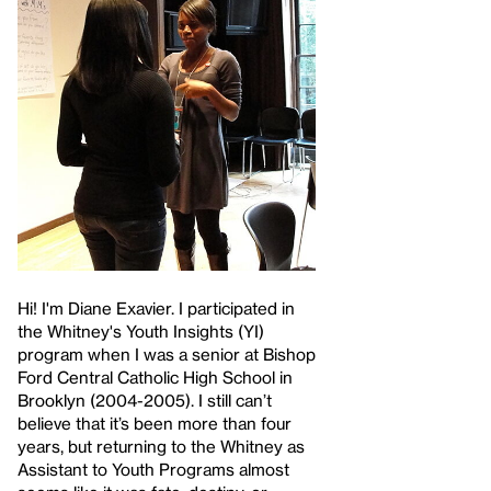
Hi! I'm Diane Exavier. I participated in
the Whitney's Youth Insights (YI)
program when I was a senior at Bishop
Ford Central Catholic High School in
Brooklyn (2004-2005). I still can’t
believe that it’s been more than four
years, but returning to the Whitney as
Assistant to Youth Programs almost