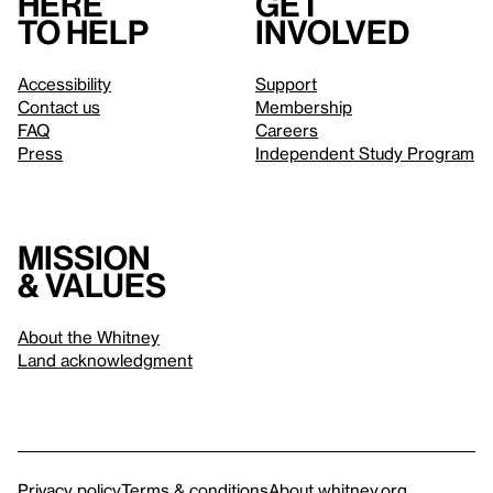
Here
Get
to help
involved
Accessibility
Support
Contact us
Membership
FAQ
Careers
Press
Independent Study Program
Mission
& values
About the Whitney
Land acknowledgment
Privacy policy
Terms & conditions
About whitney.org