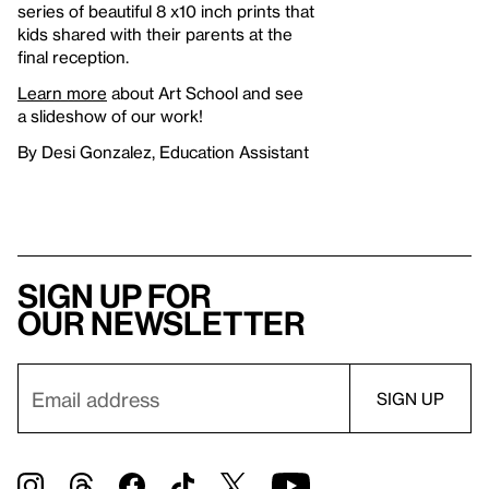
series of beautiful 8 x10 inch prints that
kids shared with their parents at the
final reception.
Learn more
about Art School and see
a slideshow of our work!
By Desi Gonzalez, Education Assistant
Sign up for
our newsletter