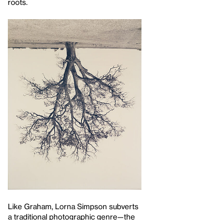
roots.
Like Graham, Lorna Simpson subverts
a traditional photographic genre—the