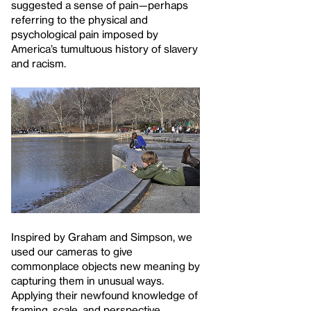
suggested a sense of pain—perhaps
referring to the physical and
psychological pain imposed by
America’s tumultuous history of slavery
and racism.
Inspired by Graham and Simpson, we
used our cameras to give
commonplace objects new meaning by
capturing them in unusual ways.
Applying their newfound knowledge of
framing, scale, and perspective,