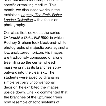
specific artmaking medium. This
month, we discussed works in the
exhibition,
Legacy: The Emily Fisher
Landau Collection
with a focus on
photography.
Our class first looked at the series
Oxfordshire Oaks, Fall 1990
, in which
Rodney Graham took black-and-white
photographs of majestic oaks against a
low, uncluttered horizon. His images
are traditionally composed of a lone
tree filling up the center of each
massive print as its branches splay
outward into the clear sky. The
students were awed by Graham’s
simple yet very unconventional
decision: he exhibited the images
upside down. One kid commented that
the branches of the upturned trees
now resemble chaotic systems of