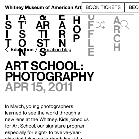
S
V
h
t
L
h
Whitney Museum
of American Art
BOOK TICKETS
BEC
S
e
i
a
&
e
u
h
a
s
t’
Ar
a
f
o
r
i
s
ti
r
f
p
c
t
o
st
n
l
h
n
s
e
Education
Education blog
Art School:
Photography
Apr 15, 2011
In March, young photographers
learned to see the world through a
new lens at the Whitney. Kids joined us
for Art School, our signature program
especially for eight- to twelve-year-
olds that takes an in-depth look at a