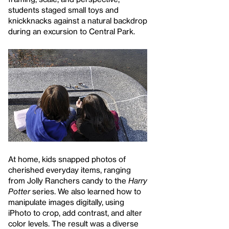
students staged small toys and
knickknacks against a natural backdrop
during an excursion to Central Park.
At home, kids snapped photos of
cherished everyday items, ranging
from Jolly Ranchers candy to the
Harry
Potter
series. We also learned how to
manipulate images digitally, using
iPhoto to crop, add contrast, and alter
color levels. The result was a diverse