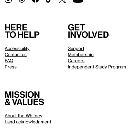
Here
Get
to help
involved
Accessibility
Support
Contact us
Membership
FAQ
Careers
Press
Independent Study Program
Mission
& values
About the Whitney
Land acknowledgment