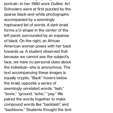
portrait—in her 1990 work
Outline
. Art
Schoolers were at first puzzled by the
sparse black-and-white photographs
accompanied by a seemingly
haphazard list of words. A dark braid
forms a U-shape in the center of the
left panel, surrounded by an expanse
of black. On the right, an African
American woman poses with her back
towards us. A student observed that
because we cannot see the subject’s
face, we have no personal clues about
the individual—she is anonymous. The
text accompanying these images is
equally cryptic. “Back” hovers below
the braid, opposite a series of
seemingly unrelated words: “lash,”
“bone,” “ground, “ache,” “pay.” We
paired the words together to make
compound words like “backlash” and
“backbone.” Students thought the text