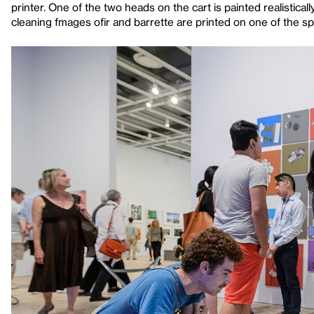
printer. One of the two heads on the cart is painted realistical
cleaning fmages ofir and barrette are printed on one of the s