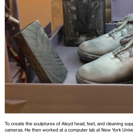
To create the sculptures of Aleyd head, feet, and cleaning su
cameras. He then worked at a computer lab at New York Univers