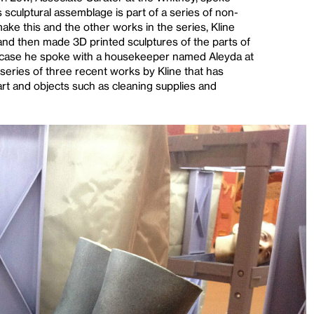
s sculptural assemblage is part of a series of non-
make this and the other works in the series, Kline
and then made 3D printed sculptures of the parts of
his case he spoke with a housekeeper named Aleyda at
series of three recent works by Kline that has
art and objects such as cleaning supplies and