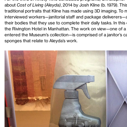
about
Cost of Living (Aleyda)
, 2014 by Josh Kline (b. 1979). Thi
traditional portraits that Kline has made using 3D imaging. To 
interviewed workers—janitorial staff and package deliverers—
their bodies that they use to complete their daily tasks. In t
the Rivington Hotel in Manhattan. The work on view—one of a 
entered the Museum’s collection—is comprised of a janitor’s c
sponges that relate to Aleyda’s work.