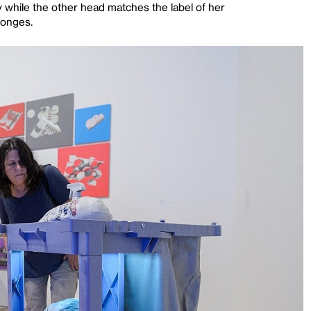
ly while the other head matches the label of her
ponges.