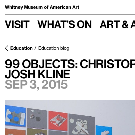
Whitney Museum
of American Art
Visit
What’s on
Art & 
Education
Education blog
99 Objects: Christop
Josh Kline
Sep 3, 2015