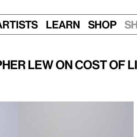
Artists
Learn
Shop
S
her Lew on Cost of Li