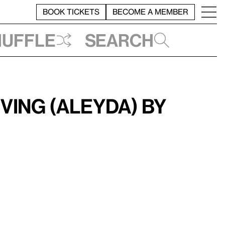
BOOK TICKETS
BECOME A MEMBER
huffle
Search
ving (Aleyda) by