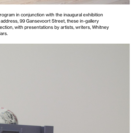
ogram in conjunction with the inaugural exhibition
address, 99 Gansevoort Street, these in-gallery
ction, with presentations by artists, writers, Whitney
ars.