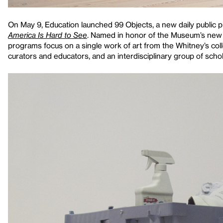
On May 9, Education launched 99 Objects, a new daily public pr
America Is Hard to See
. Named in honor of the Museum’s new 
programs focus on a single work of art from the Whitney’s colle
curators and educators, and an interdisciplinary group of schol