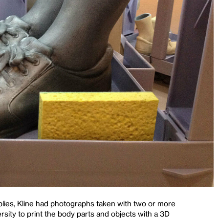
pplies, Kline had photographs taken with two or more
ity to print the body parts and objects with a 3D