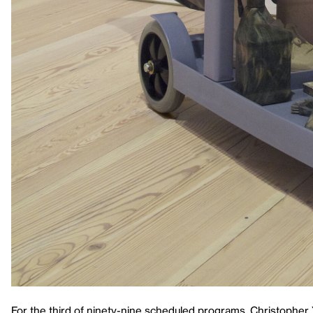
For the third of ninety-nine scheduled programs, Christopher 