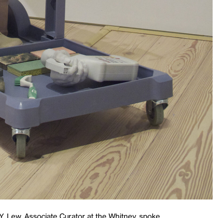
Y. Lew, Associate Curator at the Whitney, spoke